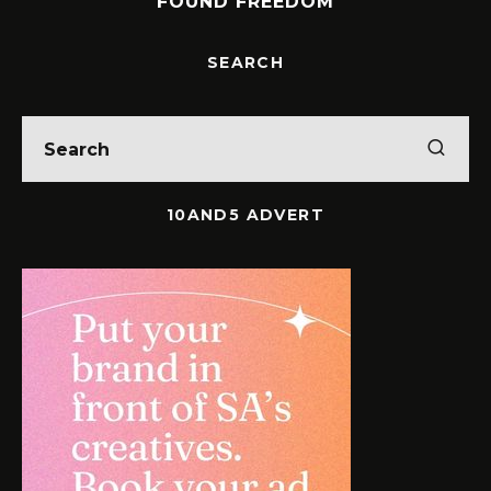
FOUND FREEDOM
SEARCH
10AND5 ADVERT