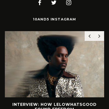
10AND5 INSTAGRAM
INTERVIEW: HOW LELOWHATSGOOD