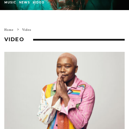
MUSIC
NEWS
VIDEO
Home
Video
VIDEO