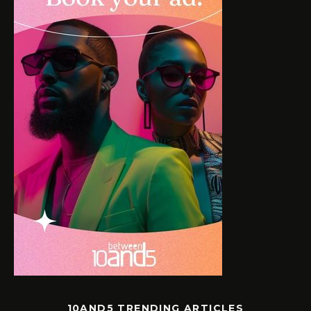
10AND5 TRENDING ARTICLES