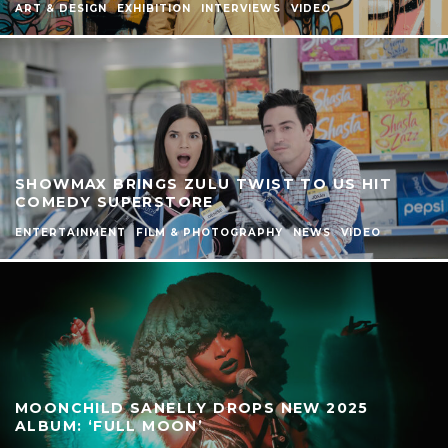
ART & DESIGN
EXHIBITION
INTERVIEWS
VIDEO
SHOWMAX BRINGS ZULU TWIST TO US HIT
COMEDY SUPERSTORE
ENTERTAINMENT
FILM & PHOTOGRAPHY
NEWS
VIDEO
MOONCHILD SANELLY DROPS NEW 2025
ALBUM: ‘FULL MOON’