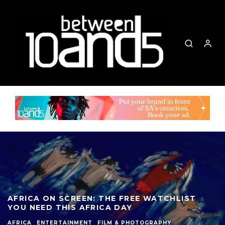
AFRICA ON SCREEN: THE FREE WATCHLIST
YOU NEED THIS AFRICA DAY
AFRICA
ENTERTAINMENT
FILM & PHOTOGRAPHY