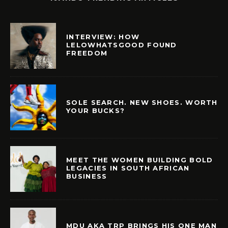
INTERVIEW: HOW
LELOWHATSGOOD FOUND
FREEDOM
SOLE SEARCH. NEW SHOES. WORTH
YOUR BUCKS?
MEET THE WOMEN BUILDING BOLD
LEGACIES IN SOUTH AFRICAN
BUSINESS
MDU AKA TRP BRINGS HIS ONE MAN