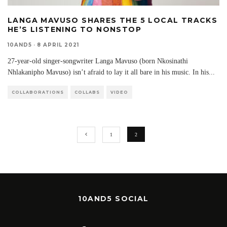
LANGA MAVUSO SHARES THE 5 LOCAL TRACKS
HE’S LISTENING TO NONSTOP
10AND5
·
8 APRIL 2021
27-year-old singer-songwriter Langa Mavuso (born Nkosinathi
Nhlakanipho Mavuso) isn’t afraid to lay it all bare in his music. In his
...
COLLABORATIONS
COLLABS
VIDEO
1
2
10AND5 SOCIAL