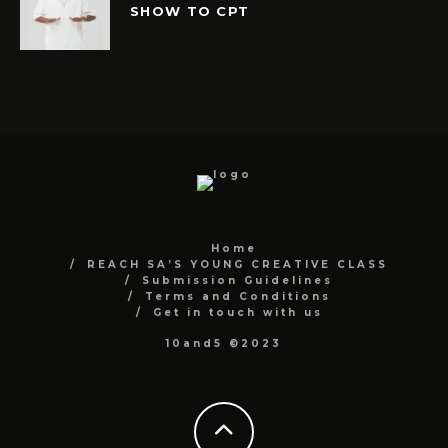
SHOW TO CPT
Home
REACH SA’S YOUNG CREATIVE CLASS
Submission Guidelines
Terms and Conditions
Get in touch with us
10and5 ©2023