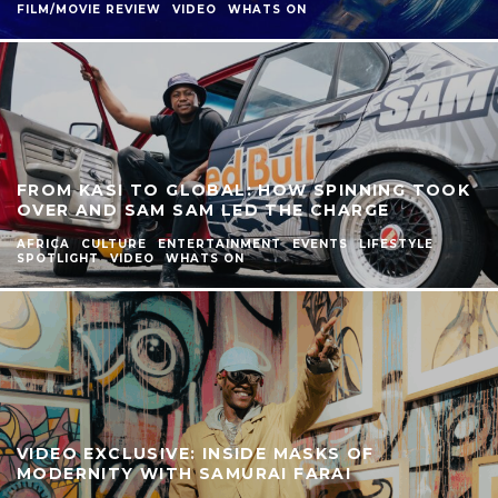
FILM/MOVIE REVIEW
VIDEO
WHATS ON
FROM KASI TO GLOBAL: HOW SPINNING TOOK
OVER AND SAM SAM LED THE CHARGE
AFRICA
CULTURE
ENTERTAINMENT
EVENTS
LIFESTYLE
SPOTLIGHT
VIDEO
WHATS ON
VIDEO EXCLUSIVE: INSIDE MASKS OF
MODERNITY WITH SAMURAI FARAI