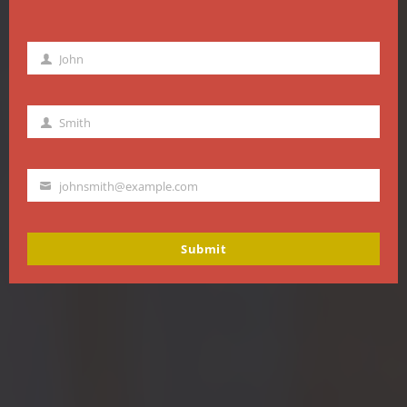
John
First
Name
Smith
Last
Name
johnsmith@example.com
Your
email
Submit