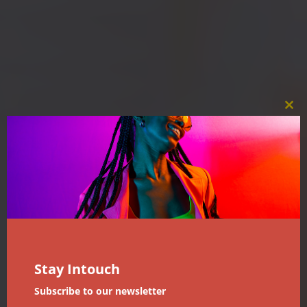
Clos
this
mod
Stay Intouch
Subscribe to our newsletter