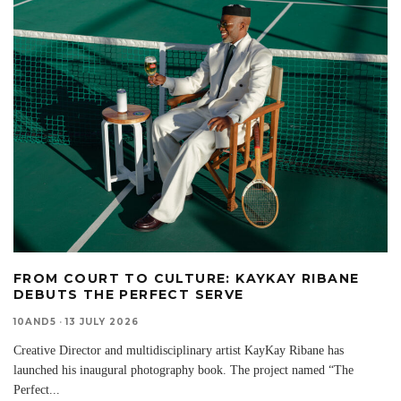
FROM COURT TO CULTURE: KAYKAY RIBANE
DEBUTS THE PERFECT SERVE
10AND5
·
13 JULY 2026
Creative Director and multidisciplinary artist KayKay Ribane has
launched his inaugural photography book. The project named “The
Perfect
...