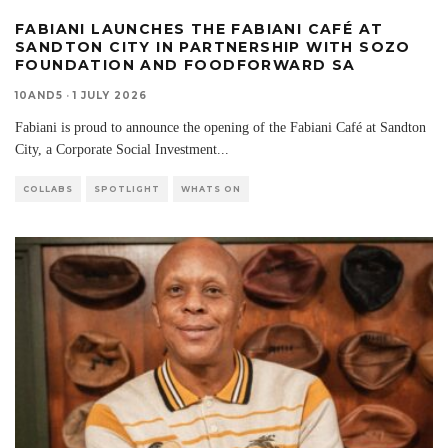
FABIANI LAUNCHES THE FABIANI CAFÉ AT
SANDTON CITY IN PARTNERSHIP WITH SOZO
FOUNDATION AND FOODFORWARD SA
10AND5
·
1 JULY 2026
Fabiani is proud to announce the opening of the Fabiani Café at Sandton
City, a Corporate Social Investment
...
COLLABS
SPOTLIGHT
WHATS ON