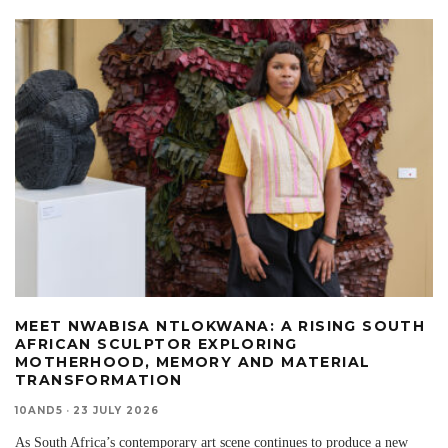
MEET NWABISA NTLOKWANA: A RISING SOUTH
AFRICAN SCULPTOR EXPLORING
MOTHERHOOD, MEMORY AND MATERIAL
TRANSFORMATION
10AND5
·
23 JULY 2026
As South Africa’s contemporary art scene continues to produce a new