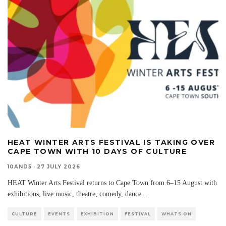
HEAT WINTER ARTS FESTIVAL IS TAKING OVER
CAPE TOWN WITH 10 DAYS OF CULTURE
10AND5
·
27 JULY 2026
HEAT Winter Arts Festival returns to Cape Town from 6–15 August with
exhibitions, live music, theatre, comedy, dance
...
CULTURE
EVENTS
EXHIBITION
FESTIVAL
WHATS ON