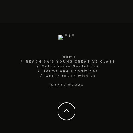
Home
REACH SA’S YOUNG CREATIVE CLASS
Submission Guidelines
Terms and Conditions
Get in touch with us
10and5 ©2023