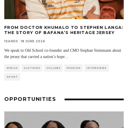
FROM DOCTOR KHUMALO TO STEPHEN LANGA:
THE STORY OF BAFANA’S HERITAGE JERSEY
10AND5
·
18 JUNE 2026
We speak to Old School co-founder and CMO Stephan Steinmann about
the jersey that carried a nation’s hope
...
AFRICA
CLOTHING
COLLABS
FASHION
INTERVIEWS
SPORT
OPPORTUNITIES