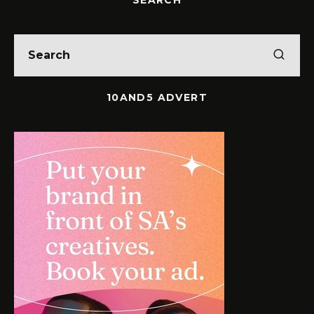
10AND5 ADVERT