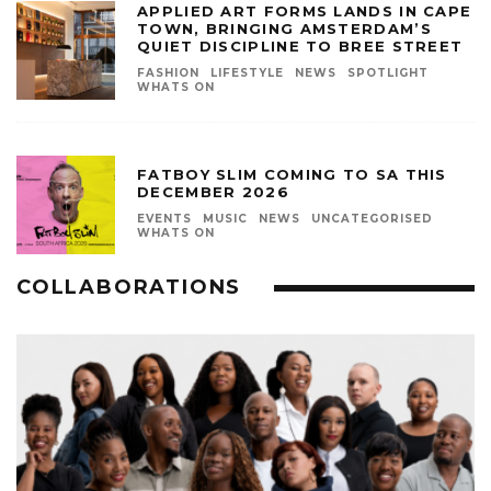
APPLIED ART FORMS LANDS IN CAPE
TOWN, BRINGING AMSTERDAM’S
QUIET DISCIPLINE TO BREE STREET
FASHION
LIFESTYLE
NEWS
SPOTLIGHT
WHATS ON
FATBOY SLIM COMING TO SA THIS
DECEMBER 2026
EVENTS
MUSIC
NEWS
UNCATEGORISED
WHATS ON
COLLABORATIONS