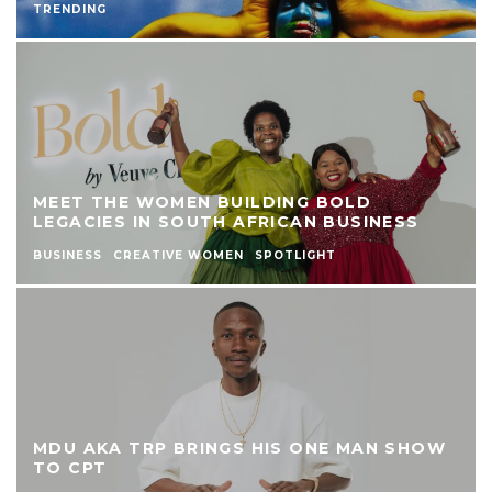
TRENDING
MEET THE WOMEN BUILDING BOLD
LEGACIES IN SOUTH AFRICAN BUSINESS
BUSINESS
CREATIVE WOMEN
SPOTLIGHT
MDU AKA TRP BRINGS HIS ONE MAN SHOW
TO CPT