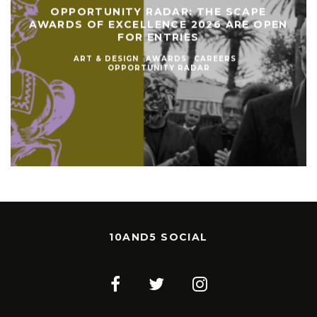
OPPORTUNITY RADAR: THE SCAPE
AWARDS OF EXCELLENCE 2026 ARE OPEN
FOR ENTRIES
ART & DESIGN
AWARDS
CAREERS
OPPORTUNITY RADAR
10AND5 SOCIAL