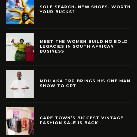
SOLE SEARCH. NEW SHOES. WORTH
YOUR BUCKS?
MEET THE WOMEN BUILDING BOLD
LEGACIES IN SOUTH AFRICAN
BUSINESS
MDU AKA TRP BRINGS HIS ONE MAN
SHOW TO CPT
CAPE TOWN’S BIGGEST VINTAGE
FASHION SALE IS BACK