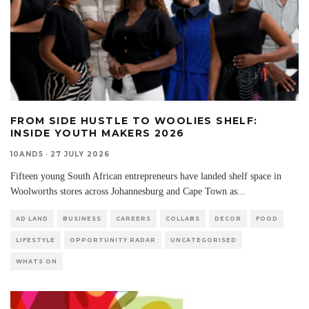
FROM SIDE HUSTLE TO WOOLIES SHELF:
INSIDE YOUTH MAKERS 2026
10AND5
·
27 JULY 2026
Fifteen young South African entrepreneurs have landed shelf space in
Woolworths stores across Johannesburg and Cape Town as
...
AD LAND
BUSINESS
CAREERS
COLLABS
DECOR
FOOD
LIFESTYLE
OPPORTUNITY RADAR
UNCATEGORISED
WHATS ON