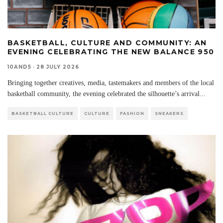
BASKETBALL, CULTURE AND COMMUNITY: AN
EVENING CELEBRATING THE NEW BALANCE 950
10AND5
·
28 JULY 2026
Bringing together creatives, media, tastemakers and members of the local
basketball community, the evening celebrated the silhouette’s arrival
...
BASKETBALL CULTURE
CULTURE
FASHION
SNEAKERS