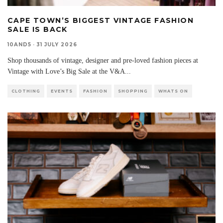
CAPE TOWN’S BIGGEST VINTAGE FASHION
SALE IS BACK
10AND5
·
31 JULY 2026
Shop thousands of vintage, designer and pre-loved fashion pieces at
Vintage with Love’s Big Sale at the V&A
...
CLOTHING
EVENTS
FASHION
SHOPPING
WHATS ON