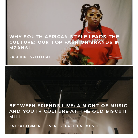
WHY SOUTH AFRICAN STYLE LEADS THE
CULTURE: OUR TOP FASHION BRANDS IN
MZANSI
FASHION
SPOTLIGHT
BETWEEN FRIENDS LIVE: A NIGHT OF MUSIC
AND YOUTH CULTURE AT THE OLD BISCUIT
MILL
ENTERTAINMENT
EVENTS
FASHION
MUSIC