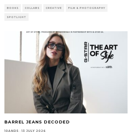
BOOKS
COLLABS
CREATIVE
FILM & PHOTOGRAPHY
SPOTLIGHT
BARREL JEANS DECODED
10AND5
·
13 JULY 2026