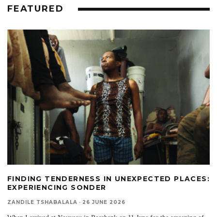
FEATURED
FINDING TENDERNESS IN UNEXPECTED PLACES:
EXPERIENCING SONDER
ZANDILE TSHABALALA
·
26 JUNE 2026