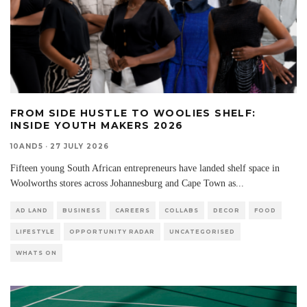
FROM SIDE HUSTLE TO WOOLIES SHELF:
INSIDE YOUTH MAKERS 2026
10AND5
·
27 JULY 2026
Fifteen young South African entrepreneurs have landed shelf space in
Woolworths stores across Johannesburg and Cape Town as
...
AD LAND
BUSINESS
CAREERS
COLLABS
DECOR
FOOD
LIFESTYLE
OPPORTUNITY RADAR
UNCATEGORISED
WHATS ON