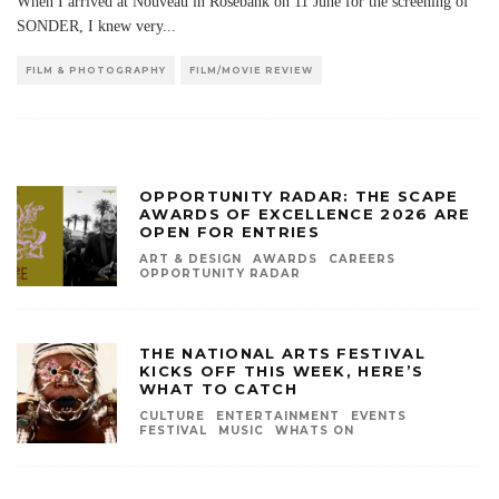
When I arrived at Nouveau in Rosebank on 11 June for the screening of
SONDER, I knew very
...
FILM & PHOTOGRAPHY
FILM/MOVIE REVIEW
OPPORTUNITY RADAR: THE SCAPE
AWARDS OF EXCELLENCE 2026 ARE
OPEN FOR ENTRIES
ART & DESIGN
AWARDS
CAREERS
OPPORTUNITY RADAR
THE NATIONAL ARTS FESTIVAL
KICKS OFF THIS WEEK, HERE’S
WHAT TO CATCH
CULTURE
ENTERTAINMENT
EVENTS
FESTIVAL
MUSIC
WHATS ON