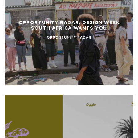
OPPORTUNITY RADAR: DESIGN WEEK
SOUTH AFRICA WANTS YOU
OPPORTUNITY RADAR