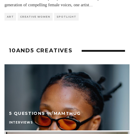
generation of compelling female voices, one artist
...
ART
CREATIVE WOMEN
SPOTLIGHT
10AND5 CREATIVES
5 QUESTIONS W/MAMTHUG
INTERVIEWS