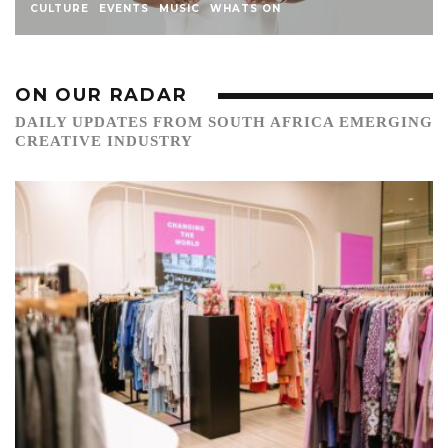
CULTURE
EVENTS
MUSIC
WHATS ON
ON OUR RADAR
DAILY UPDATES FROM SOUTH AFRICA EMERGING
CREATIVE INDUSTRY