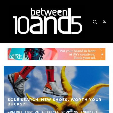
SOLE SEARCH. NEW SHOES. WORTH YOUR
BUCKS?
CULTURE
FASHION
LIFESTYLE
SHOPPING
SNEAKERS