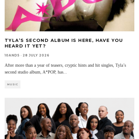
TYLA’S SECOND ALBUM IS HERE, HAVE YOU
HEARD IT YET?
10AND5
·
28 JULY 2026
After more than a year of teasers, cryptic hints and hit singles, Tyla’s
second studio album, A*POP, has
...
MUSIC