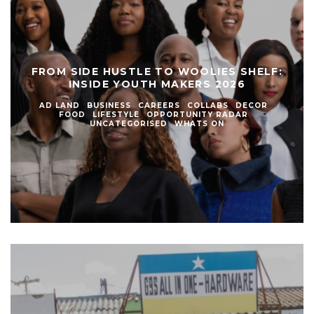
FROM SIDE HUSTLE TO WOOLIES SHELF:
INSIDE YOUTH MAKERS 2026
AD LAND
BUSINESS
CAREERS
COLLABS
DECOR
FOOD
LIFESTYLE
OPPORTUNITY RADAR
UNCATEGORISED
WHATS ON