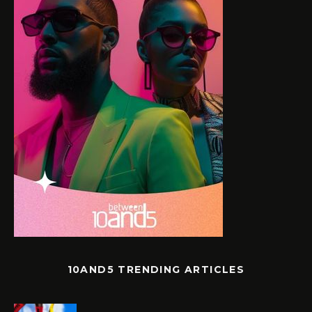
10AND5 TRENDING ARTICLES