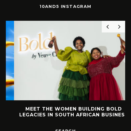
10AND5 INSTAGRAM
MEET THE WOMEN BUILDING BOLD
LEGACIES IN SOUTH AFRICAN BUSINESS
SEARCH