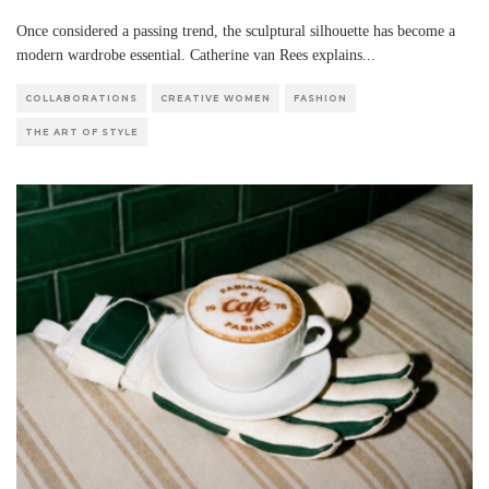
Once considered a passing trend, the sculptural silhouette has become a
modern wardrobe essential. Catherine van Rees explains
...
COLLABORATIONS
CREATIVE WOMEN
FASHION
THE ART OF STYLE