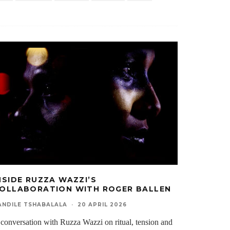
NSIDE RUZZA WAZZI’S
OLLABORATION WITH ROGER BALLEN
ANDILE TSHABALALA
·
20 APRIL 2026
conversation with Ruzza Wazzi on ritual, tension and