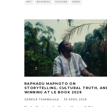
ART
BUSINESS
CULTURE
NEWS
RAPHADU MAPHOTO ON
STORYTELLING, CULTURAL TRUTH, AN
WINNING AT LE BOOK 2026
ZANDILE TSHABALALA
·
30 APRIL 2026