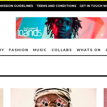
MISSION GUIDELINES
TERMS AND CONDITIONS
GET IN TOUCH W
HY
FASHION
MUSIC
COLLABS
WHATS ON