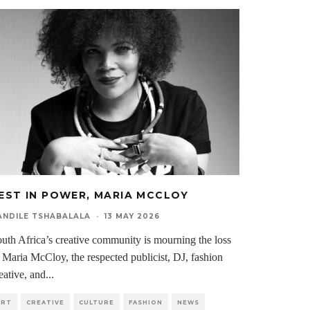
EST IN POWER, MARIA MCCLOY
ANDILE TSHABALALA
·
13 MAY 2026
uth Africa’s creative community is mourning the loss
 Maria McCloy, the respected publicist, DJ, fashion
eative, and
...
ART
CREATIVE
CULTURE
FASHION
NEWS