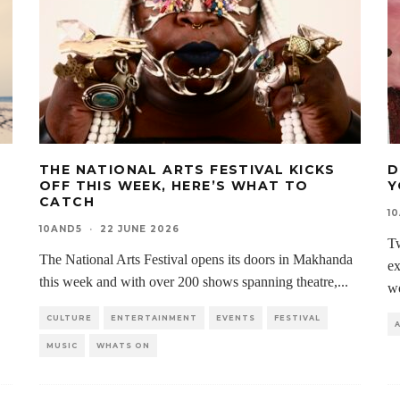
THE NATIONAL ARTS FESTIVAL KICKS
D
OFF THIS WEEK, HERE’S WHAT TO
Y
CATCH
1
10AND5
·
22 JUNE 2026
Tw
The National Arts Festival opens its doors in Makhanda
ex
this week and with over 200 shows spanning theatre,
...
w
CULTURE
ENTERTAINMENT
EVENTS
FESTIVAL
MUSIC
WHATS ON