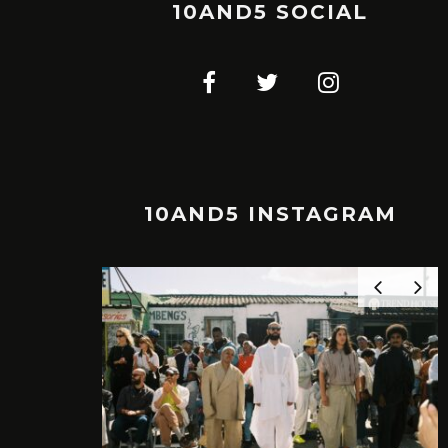
10AND5 SOCIAL
10AND5 INSTAGRAM