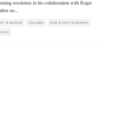
sisting resolution in his collaboration with Roger
llen on
...
ART & DESIGN
COLLABS
FILM & PHOTOGRAPHY
MUSIC