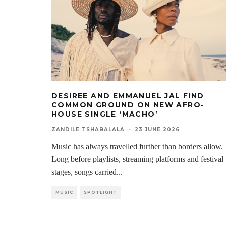
DESIREE AND EMMANUEL JAL FIND
COMMON GROUND ON NEW AFRO-
HOUSE SINGLE ‘MACHO’
ZANDILE TSHABALALA
·
23 JUNE 2026
Music has always travelled further than borders allow.
Long before playlists, streaming platforms and festival
stages, songs carried
...
MUSIC
SPOTLIGHT