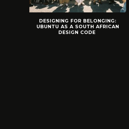
DESIGNING FOR BELONGING:
UBUNTU AS A SOUTH AFRICAN
DESIGN CODE