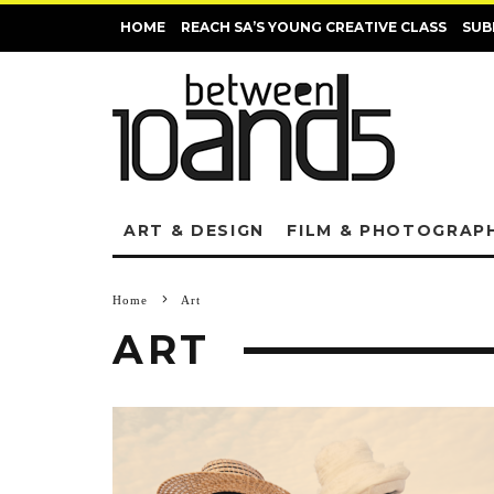
HOME
REACH SA’S YOUNG CREATIVE CLASS
SUB
ART & DESIGN
FILM & PHOTOGRAP
Home
Art
ART