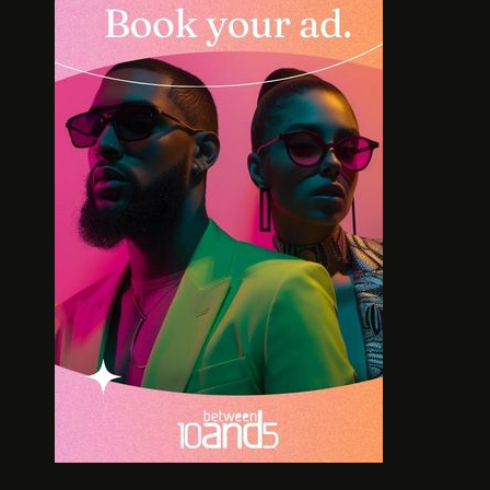
INTERVIEW: HOW
SOLE S
LELOWHATSGOOD FOUND
WORT
FREEDOM