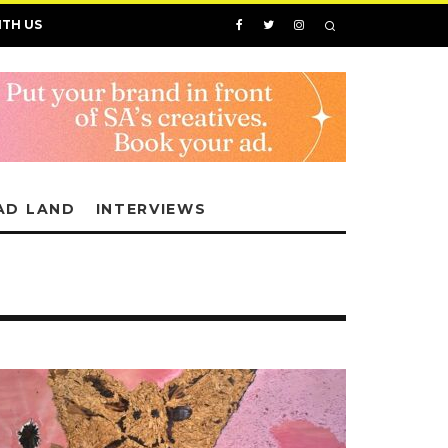
ITH US
AD LAND
INTERVIEWS