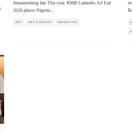
Johannesburg fair This year, RMB Latitudes Art Fair
re
s
2026 places Nigeria
...
Ba
ART
ART & DESIGN
EXHIBITION