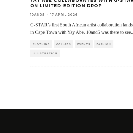
YAY ABE COLLABORATES WITH G-STA
ON LIMITED-EDITION DROP
10AND5
·
17 APRIL 2026
G-STAR’s first South African artist collaboration lands
in Cape Town with Yay Abe. 10and5 was there to see
.
CLOTHING
COLLABS
EVENTS
FASHION
ILLUSTRATION