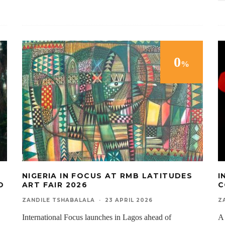
0
%
NIGERIA IN FOCUS AT RMB LATITUDES
I
D
ART FAIR 2026
C
ZANDILE TSHABALALA
·
23 APRIL 2026
Z
International Focus launches in Lagos ahead of
A 