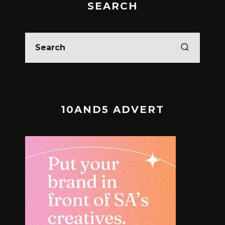
SEARCH
10AND5 ADVERT