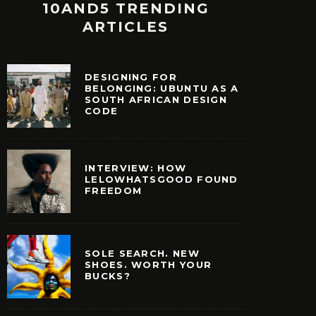
10AND5 TRENDING
ARTICLES
DESIGNING FOR
BELONGING: UBUNTU AS A
SOUTH AFRICAN DESIGN
CODE
INTERVIEW: HOW
LELOWHATSGOOD FOUND
FREEDOM
SOLE SEARCH. NEW
SHOES. WORTH YOUR
BUCKS?