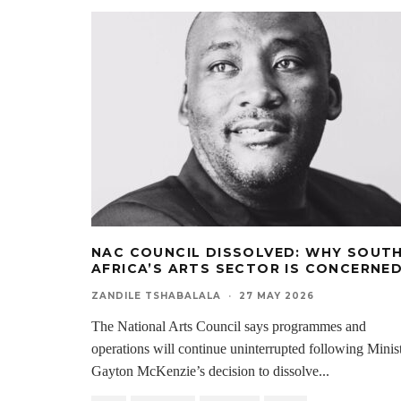
NAC COUNCIL DISSOLVED: WHY SOUT
AFRICA’S ARTS SECTOR IS CONCERNE
ZANDILE TSHABALALA
·
27 MAY 2026
The National Arts Council says programmes and
operations will continue uninterrupted following Minis
Gayton McKenzie’s decision to dissolve
...