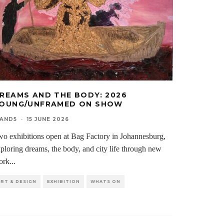
REAMS AND THE BODY: 2026
OUNG/UNFRAMED ON SHOW
0AND5
·
15 JUNE 2026
o exhibitions open at Bag Factory in Johannesburg,
ploring dreams, the body, and city life through new
ork
...
ART & DESIGN
EXHIBITION
WHATS ON