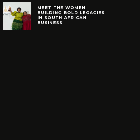
MEET THE WOMEN
BUILDING BOLD LEGACIES
IN SOUTH AFRICAN
EARCH. NEW SHOES.
MEET THE WOMEN B
BUSINESS
H YOUR BUCKS?
BOLD LEGACIES IN
AFRICAN BUSIN