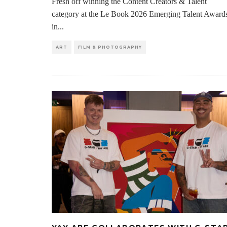
Fresh off winning the Content Creators & Talent
category at the Le Book 2026 Emerging Talent Award
in
...
ART
FILM & PHOTOGRAPHY