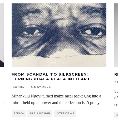
H
FROM SCANDAL TO SILKSCREEN:
R
D
TURNING PHALA PHALA INTO ART
Z
10AND5
·
14 MAY 2026
So
Minenkulu Ngoyi turned maize meal packaging into a
of
ter
mirror held up to power and the reflection isn’t pretty.
...
cr
AFRICA
ART & DESIGN
INTERVIEWS