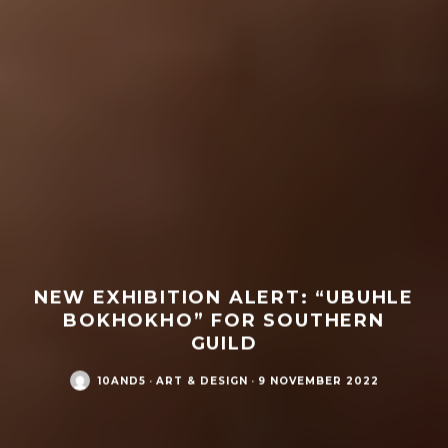
NEW EXHIBITION ALERT: “UBUHLE
BOKHOKHO” FOR SOUTHERN
GUILD
10AND5
·
ART & DESIGN
·
9 NOVEMBER 2022