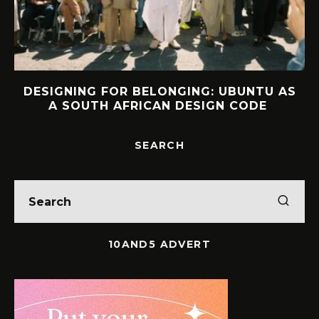
DESIGNING FOR BELONGING: UBUNTU AS
A SOUTH AFRICAN DESIGN CODE
SEARCH
10AND5 ADVERT