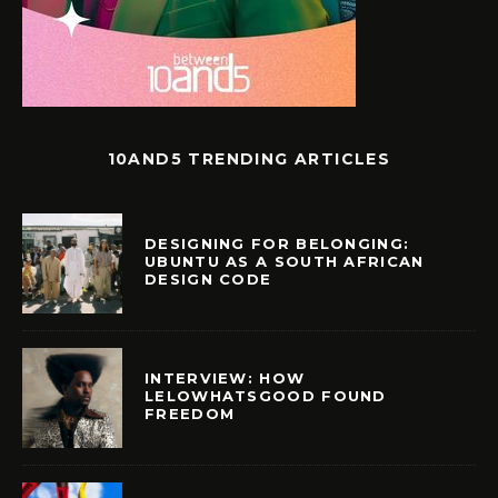
10AND5 TRENDING ARTICLES
DESIGNING FOR BELONGING:
UBUNTU AS A SOUTH AFRICAN
DESIGN CODE
INTERVIEW: HOW
LELOWHATSGOOD FOUND
FREEDOM