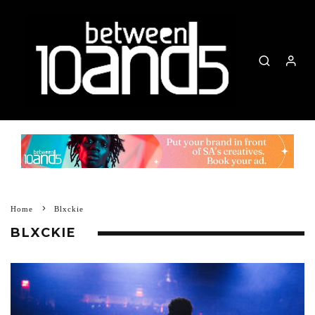
Home
Blxckie
BLXCKIE