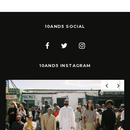
10AND5 SOCIAL
10AND5 INSTAGRAM