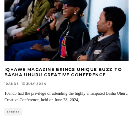
IQHAWE MAGAZINE BRINGS UNIQUE BUZZ TO
BASHA UHURU CREATIVE CONFERENCE
10AND5
·
13 JULY 2024
10and5 had the privilege of attending the highly anticipated Basha Uhuru
Creative Conference, held on June 28, 2024,
...
EVENTS