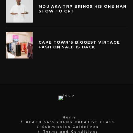
MDU AKA TRP BRINGS HIS ONE MAN
SHOW TO CPT
CAPE TOWN’S BIGGEST VINTAGE
FASHION SALE IS BACK
Home
REACH SA’S YOUNG CREATIVE CLASS
Submission Guidelines
Terms and Conditions