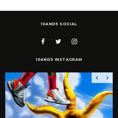
10AND5 SOCIAL
10AND5 INSTAGRAM