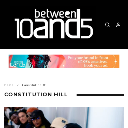
Home
Constitution Hill
CONSTITUTION HILL