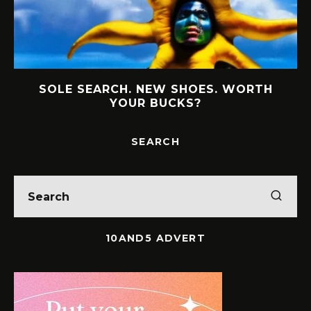
SOLE SEARCH. NEW SHOES. WORTH
YOUR BUCKS?
SEARCH
10AND5 ADVERT