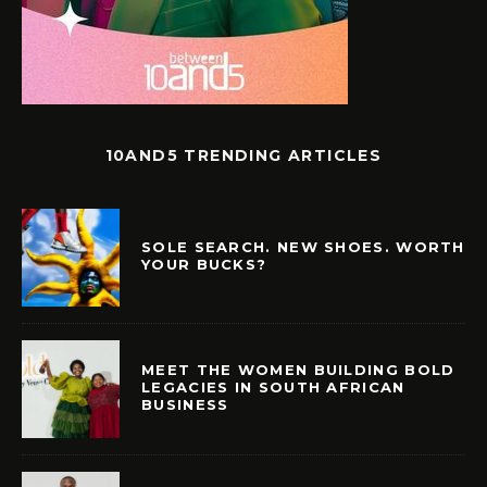
10AND5 TRENDING ARTICLES
SOLE SEARCH. NEW SHOES. WORTH
YOUR BUCKS?
MEET THE WOMEN BUILDING BOLD
LEGACIES IN SOUTH AFRICAN
BUSINESS