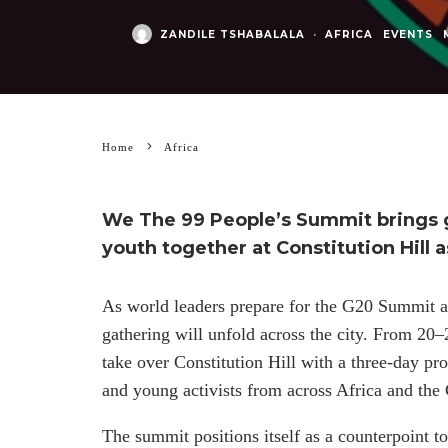
ZANDILE TSHABALALA
·
AFRICA
EVENTS
Home
Africa
We The 99 People’s Summit brings g
youth together at Constitution Hill
As world leaders prepare for the G20 Summit a
gathering will unfold across the city. From 2
take over Constitution Hill with a three-day pr
and young activists from across Africa and the
The summit positions itself as a counterpoint t