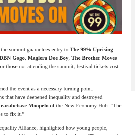
ng the summit guarantees entry to
The 99% Uprising
DBN Gogo
,
Maglera Doe Boy
,
The Brother Moves
For those not attending the summit, festival tickets cost
med the event as a necessary turning point.
ions that have deepened inequality and destroyed
earabetswe Moopelo
of the New Economy Hub. “The
 to fix it.”
nequality Alliance, highlighted how young people,