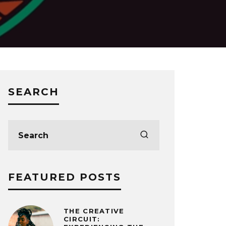
SEARCH
FEATURED POSTS
THE CREATIVE
CIRCUIT: