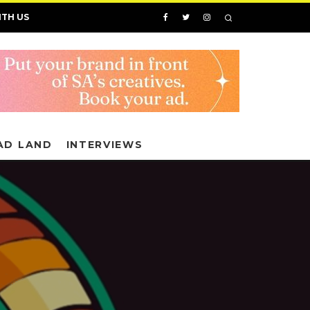
ITH US
AD LAND
INTERVIEWS