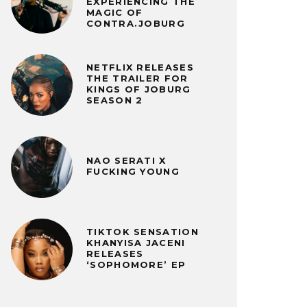
EXPERIENCING THE
MAGIC OF
CONTRA.JOBURG
NETFLIX RELEASES
THE TRAILER FOR
KINGS OF JOBURG
SEASON 2
NAO SERATI X
FUCKING YOUNG
TIKTOK SENSATION
KHANYISA JACENI
RELEASES
‘SOPHOMORE’ EP