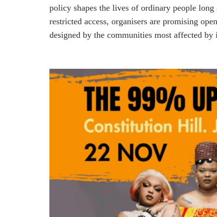
policy shapes the lives of ordinary people long 
restricted access, organisers are promising ope
designed by the communities most affected by i