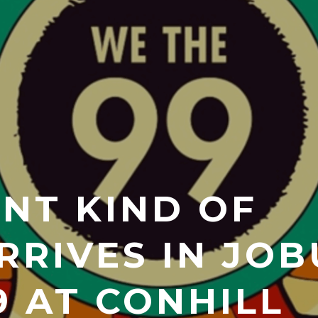
ENT KIND OF
RRIVES IN JOB
9 AT CONHILL