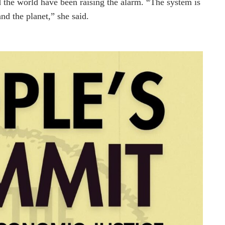
d the world have been raising the alarm. “The system is
nd the planet,” she said.