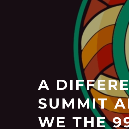
A DIFFER
SUMMIT A
WE THE 9