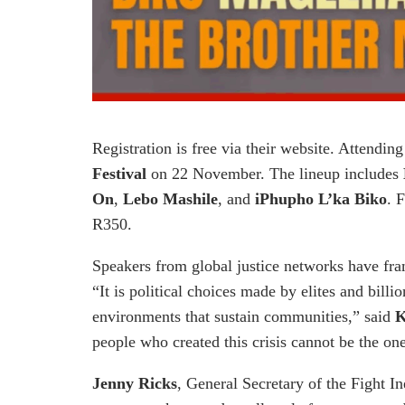
Registration is free via their website. Attendi
Festival
on 22 November. The lineup includes
On
,
Lebo Mashile
, and
iPhupho L’ka Biko
. 
R350.
Speakers from global justice networks have fra
“It is political choices made by elites and bill
environments that sustain communities,” said
K
people who created this crisis cannot be the ones
Jenny Ricks
, General Secretary of the Fight I