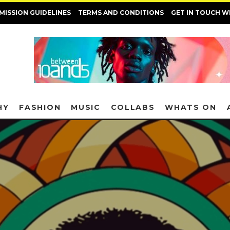
MISSION GUIDELINES
TERMS AND CONDITIONS
GET IN TOUCH W
HY
FASHION
MUSIC
COLLABS
WHATS ON