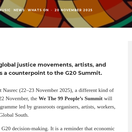
MUSIC
NEWS
WHATS ON
·
20 NOVEMBER 2025
lobal justice movements, artists, and
 as a counterpoint to the G20 Summit.
t Nasrec (22–23 November 2025), a different kind of
0–22 November, the
We The 99 People’s Summit
will
ogramme led by grassroots organisers, artists, workers,
 Global South.
o G20 decision-making. It is a reminder that economic