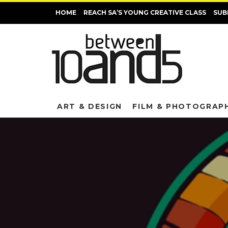
HOME
REACH SA’S YOUNG CREATIVE CLASS
SUB
ART & DESIGN
FILM & PHOTOGRAP