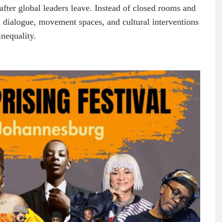
after global leaders leave. Instead of closed rooms and
n dialogue, movement spaces, and cultural interventions
nequality.