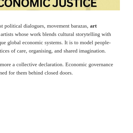
ost political dialogues, movement barazas,
art
rtists whose work blends cultural storytelling with
ique global economic systems. It is to model people-
ctices of care, organising, and shared imagination.
d more a collective declaration. Economic governance
ned for them behind closed doors.