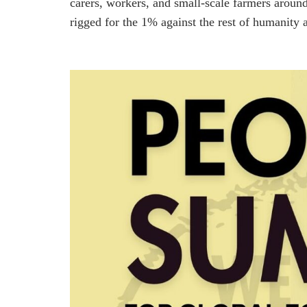
carers, workers, and small-scale farmers aroun
rigged for the 1% against the rest of humanity a