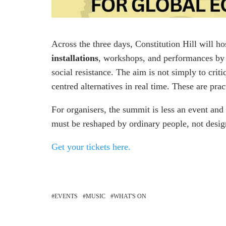
Across the three days, Constitution Hill will h
installations
, workshops, and performances by a
social resistance. The aim is not simply to crit
centred alternatives in real time. These are pra
For organisers, the summit is less an event an
must be reshaped by ordinary people, not desig
Get your tickets here.
EVENTS
MUSIC
WHAT'S ON