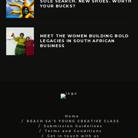
SOLE SEARCH. NEW SHOES. WORTH
YOUR BUCKS?
MEET THE WOMEN BUILDING BOLD
LEGACIES IN SOUTH AFRICAN
BUSINESS
Home
REACH SA’S YOUNG CREATIVE CLASS
Submission Guidelines
Terms and Conditions
Get in touch with us