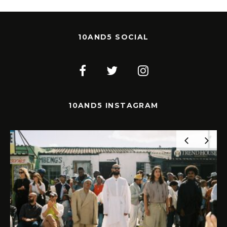
10AND5 SOCIAL
10AND5 INSTAGRAM