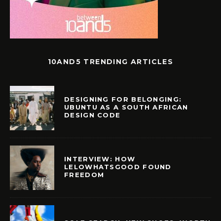
10AND5 TRENDING ARTICLES
DESIGNING FOR BELONGING:
UBUNTU AS A SOUTH AFRICAN
DESIGN CODE
INTERVIEW: HOW
LELOWHATSGOOD FOUND
FREEDOM