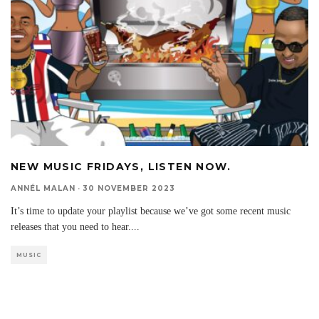
NEW MUSIC FRIDAYS, LISTEN NOW.
ANNÉL MALAN
·
30 NOVEMBER 2023
It’s time to update your playlist because we’ve got some recent music
releases that you need to hear.
...
MUSIC