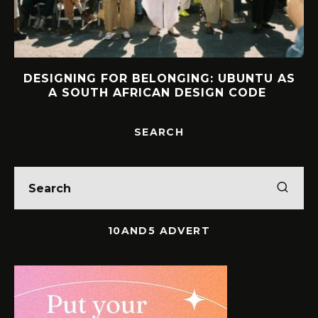
DESIGNING FOR BELONGING: UBUNTU AS
A SOUTH AFRICAN DESIGN CODE
SEARCH
10AND5 ADVERT