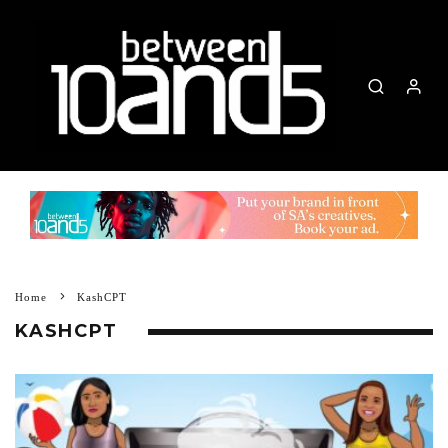
Home
KashCPT
KASHCPT