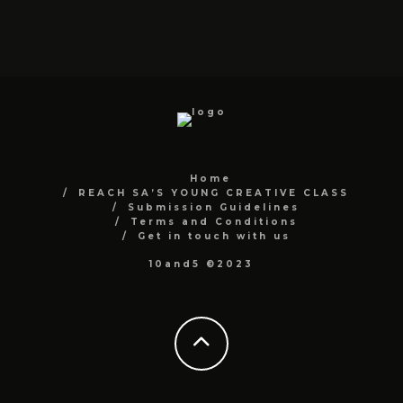
Home
REACH SA’S YOUNG CREATIVE CLASS
Submission Guidelines
Terms and Conditions
Get in touch with us
10and5 ©2023