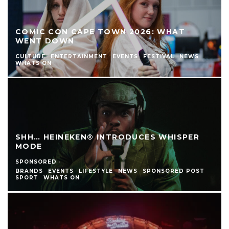
COMIC CON CAPE TOWN 2026: WHAT
WENT DOWN
CULTURE
ENTERTAINMENT
EVENTS
FESTIVAL
NEWS
WHATS ON
SHH… HEINEKEN® INTRODUCES WHISPER
MODE
SPONSORED
·
BRANDS
EVENTS
LIFESTYLE
NEWS
SPONSORED POST
SPORT
WHATS ON