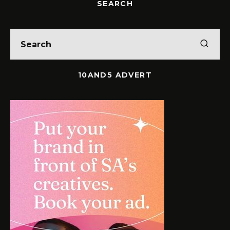
SEARCH
10AND5 ADVERT