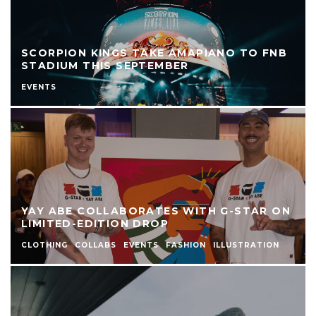
SCORPION KINGS TAKE AMAPIANO TO FNB
STADIUM THIS SEPTEMBER
EVENTS
YAY ABE COLLABORATES WITH G-STAR ON
LIMITED-EDITION DROP
CLOTHING
COLLABS
EVENTS
FASHION
ILLUSTRATION