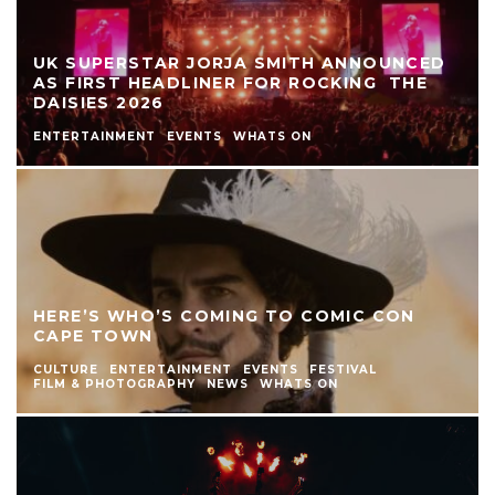
UK SUPERSTAR JORJA SMITH ANNOUNCED
AS FIRST HEADLINER FOR ROCKING THE
DAISIES 2026
ENTERTAINMENT
EVENTS
WHATS ON
HERE’S WHO’S COMING TO COMIC CON
CAPE TOWN
CULTURE
ENTERTAINMENT
EVENTS
FESTIVAL
FILM & PHOTOGRAPHY
NEWS
WHATS ON