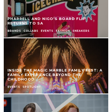
PHARRELL AND NIGO’S BOARD FLIP
RETURNS TO SA
BRANDS
COLLABS
EVENTS
FASHION
SNEAKERS
INSIDE THE MAGIC MARBLE FAMILY FEST: A
FAMILY EXPERIENCE BEYOND THE
CHILDHOOD
EVENTS
SPOTLIGHT