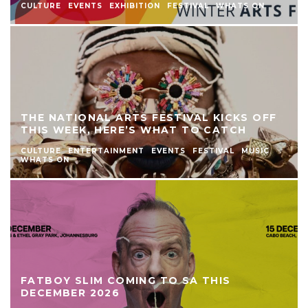
CULTURE
EVENTS
EXHIBITION
FESTIVAL
WHATS ON
THE NATIONAL ARTS FESTIVAL KICKS OFF
THIS WEEK, HERE’S WHAT TO CATCH
CULTURE
ENTERTAINMENT
EVENTS
FESTIVAL
MUSIC
WHATS ON
FATBOY SLIM COMING TO SA THIS
DECEMBER 2026