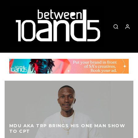
MDU AKA TRP BRINGS HIS ONE MAN SHOW
TO CPT