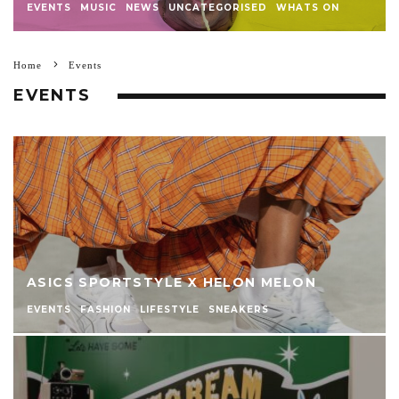
EVENTS
MUSIC
NEWS
UNCATEGORISED
WHATS ON
Home
Events
EVENTS
ASICS SPORTSTYLE X HELON MELON
EVENTS
FASHION
LIFESTYLE
SNEAKERS