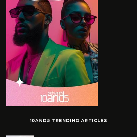
10AND5 TRENDING ARTICLES