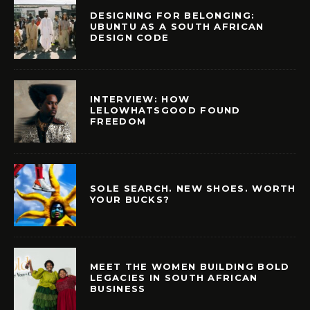
DESIGNING FOR BELONGING:
UBUNTU AS A SOUTH AFRICAN
DESIGN CODE
INTERVIEW: HOW
LELOWHATSGOOD FOUND
FREEDOM
SOLE SEARCH. NEW SHOES. WORTH
YOUR BUCKS?
MEET THE WOMEN BUILDING BOLD
LEGACIES IN SOUTH AFRICAN
BUSINESS