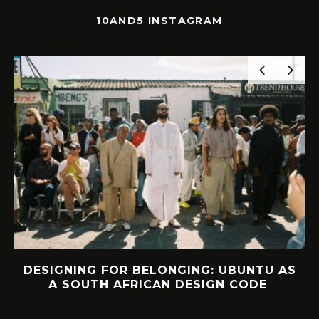
10AND5 INSTAGRAM
NTU AS
INTERVIEW: HOW LELOWHATSGOO
ODE
FOUND FREEDOM