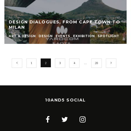
DESIGN DIALOGUES, FROM CAPE TOWN TO
MILAN
ART & DESIGN
DESIGN
EVENTS
EXHIBITION
SPOTLIGHT
1
2
3
4
…
20
10AND5 SOCIAL