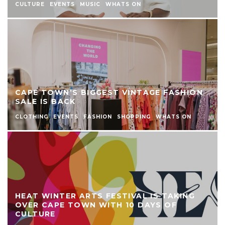
CULTURE
EVENTS
MUSIC
WHATS ON
CAPE TOWN’S BIGGEST VINTAGE FASHION
SALE IS BACK
CLOTHING
EVENTS
FASHION
SHOPPING
WHATS ON
HEAT WINTER ARTS FESTIVAL IS TAKING
OVER CAPE TOWN WITH 10 DAYS OF
CULTURE