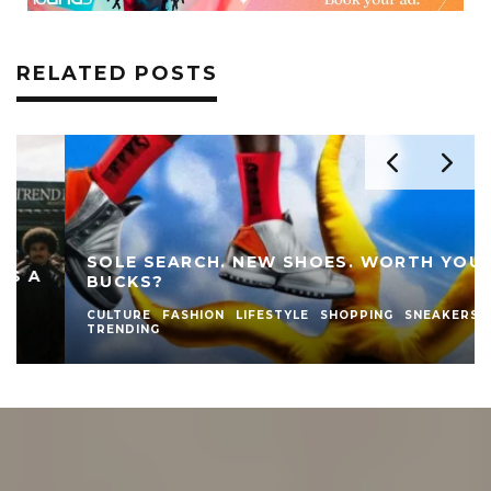
RELATED POSTS
SOLE SEARCH. NEW SHOES. WORTH YOUR
BUCKS?
CULTURE
FASHION
LIFESTYLE
SHOPPING
SNEAKERS
TRENDING