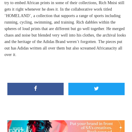
try to embed African prints in some of their collections, Rich Mnisi still
gets it right whenever he does it. In the collaborative work titled
‘HOMELAND’, a collection that supports a range of sports including
running, cycling, swimming, and training. Rich dabbles within the
spheres of loud prints that are different but go well together. He merged
chaos and noise but blended very well into his clothes, the archival looks
and the heritage of the Adidas Brand weren’t forgotten. The pieces put
out has Adidas written all over them but also screamed Africanacity all
over it.