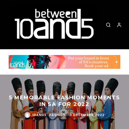
5 MEMORABLE FASHION MOMENTS
IN SA FOR 2022
10AND5
·
FASHION
·
13 DECEMBER 2022