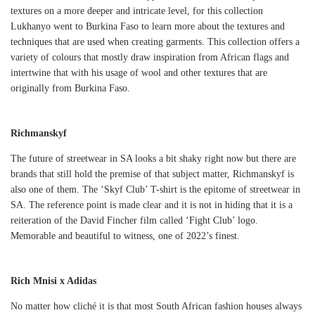
textures on a more deeper and intricate level, for this collection
Lukhanyo went to Burkina Faso to learn more about the textures and
techniques that are used when creating garments. This collection offers a
variety of colours that mostly draw inspiration from African flags and
intertwine that with his usage of wool and other textures that are
originally from Burkina Faso.
Richmanskyf
The future of streetwear in SA looks a bit shaky right now but there are
brands that still hold the premise of that subject matter, Richmanskyf is
also one of them. The ‘Skyf Club’ T-shirt is the epitome of streetwear in
SA. The reference point is made clear and it is not in hiding that it is a
reiteration of the David Fincher film called ‘Fight Club’ logo.
Memorable and beautiful to witness, one of 2022’s finest.
Rich Mnisi x Adidas
No matter how cliché it is that most South African fashion houses always