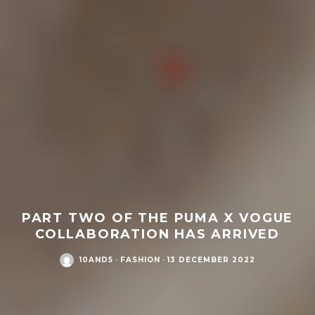
PART TWO OF THE PUMA X VOGUE
COLLABORATION HAS ARRIVED
10AND5
·
FASHION
·
13 DECEMBER 2022