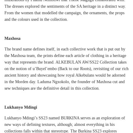
The dresses explored the sentiments of the SA heritage in a distinct way.
From the women that modelled the campaign, the ornaments, the props
and the colours used in the collection.
Maxhosa
The brand name defines itself, in each collective work that is put out by
the Maxhosa team, the prints define each article of clothing in a heritage
way that represents the brand. ALKEBULAN AW/SS22 Collection takes
on the notion of u’Buyel’embo (Back to our Roots), revisiting of our rich
ancient history and showcasing how royal Alkebulans would be adorned
in the Morden day. Laduma Ngxokolo, the founder of Maxhosa cut and
sew techniques are the definitive detail in this collection.
Lukhanyo Mdingi
Lukhanyo Mdingi’s SS23 named BURKINA serves as an exploration of
new ways of defining textures, although; almost everything in his
collections falls within that stereotype. The Burkina SS23 explores