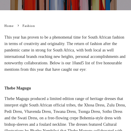
Home
Fashion
This year has proven to be a phenomenal time for South African fashion
in terms of creativity and originality. The return of fashion after the
pandemic came in strong for South Africa, with both local as well
international brands reaching new heights, personal accomplishments and
noteworthy collaborations. Below is our 10and5 list of five honourable
mentions from this year that have caught our eye:
Thebe Magugu
Thebe Magugu produced a limited edition range of heritage dresses that
interpret eight South African official tribes, the Xhosa Dress, Zulu Dress,
Pedi Dress, Vhavenda Dress, Tswana Dress, Tsonga Dress, Sotho Dress
and the Swati Dress, on a free-flowing crepe Bohemia-style dress with
bishop-sleeves and a foulard neckline. The dresses featured Cultural
illustrations by Phathu Nembilwi that Thebe Magugu collaborated with.