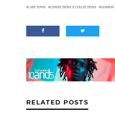
CAPE TOWN
CONFECTIONS X COLLECTIONS
FASHION
RELATED POSTS