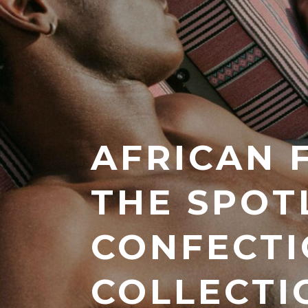
AFRICAN 
THE SPOT
CONFECTI
COLLECTI