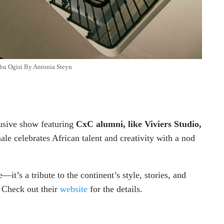
bu Ogisi By Antonia Steyn
lusive show featuring
CxC alumni, like Viviers Studio,
nale celebrates African talent and creativity with a nod
it’s a tribute to the continent’s style, stories, and
. Check out their
website
for the details.