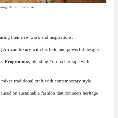
ingi By Antonia Steyn
haring their new work and inspirations:
g African luxury with his bold and powerful designs.
ace Programm
e, blending Yoruba heritage with
 mixes traditional craft with contemporary style.
ocused on sustainable fashion that connects heritage