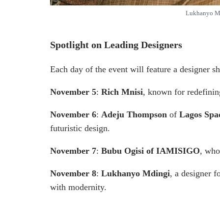
Lukhanyo Md
Spotlight on Leading Designers
Each day of the event will feature a designer s
November 5
:
Rich Mnisi
, known for redefinin
November 6
:
Adeju Thompson
of
Lagos Sp
futuristic design.
November 7
:
Bubu Ogisi of IAMISIGO
, who
November 8
:
Lukhanyo Mdingi
, a designer f
with modernity.