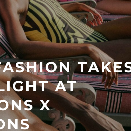
FASHION TAKE
LIGHT AT
ONS X
ONS