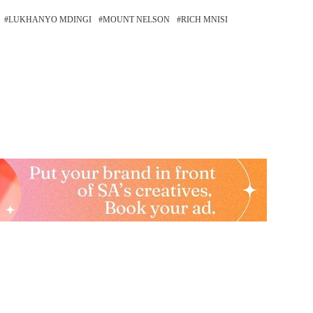
LUKHANYO MDINGI
MOUNT NELSON
RICH MNISI