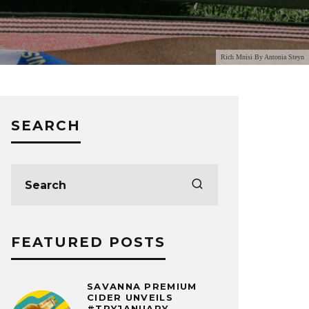
Rich Mnisi By Antonia Steyn
SEARCH
FEATURED POSTS
SAVANNA PREMIUM
CIDER UNVEILS
#TRYJANUARY