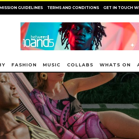
MISSION GUIDELINES
TERMS AND CONDITIONS
GET IN TOUCH W
HY
FASHION
MUSIC
COLLABS
WHATS ON