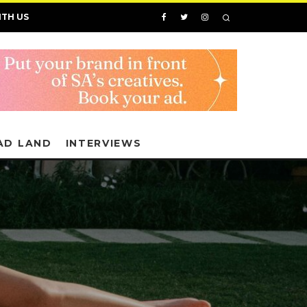
ITH US
AD LAND
INTERVIEWS