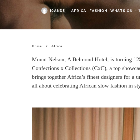
10AND5
·
AFRICA
FASHION
WHATS ON
·
Home
Africa
Mount Nelson, A Belmond Hotel, is turning 125
Confections x Collections (CxC), a top showca
brings together Africa’s finest designers for a 
all about celebrating African slow fashion in sty