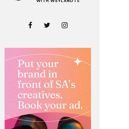
WITH WEYLANDTS