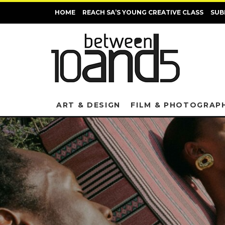
HOME
REACH SA’S YOUNG CREATIVE CLASS
SUB
ART & DESIGN
FILM & PHOTOGRAP