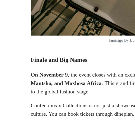
Iamisigo By Bu
Finale and Big Names
On November 9
, the event closes with an exc
Mantsho, and Maxhosa Africa
. This grand fi
to the global fashion stage.
Confections x Collections is not just a showcase—
culture. You can book tickets through dineplan