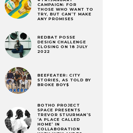
CAMPAIGN: FOR
THOSE WHO WANT TO
TRY, BUT CAN’T MAKE
ANY PROMISES
REDBAT POSSE
DESIGN CHALLENGE
CLOSING ON 18 JULY
2022
BEEFEATER: CITY
STORIES, AS TOLD BY
BROKE BOY$
BOTHO PROJECT
SPACE PRESENTS
TREVOR STUURMAN’S
‘A PLACE CALLED
HOME’ IN
COLLABORATION