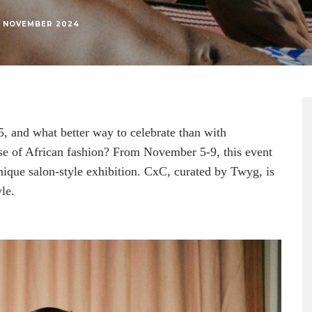
1 NOVEMBER 2024
, and what better way to celebrate than with
se of African fashion? From November 5-9, this event
unique salon-style exhibition. CxC, curated by Twyg, is
le.