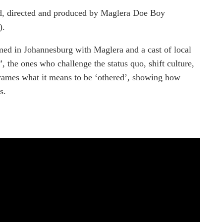
sed, directed and produced by Maglera Doe Boy
).
lmed in Johannesburg with Maglera and a cast of local
”, the ones who challenge the status quo, shift culture,
eframes what it means to be ‘othered’, showing how
s.