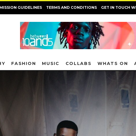
MISSION GUIDELINES
TERMS AND CONDITIONS
GET IN TOUCH W
HY
FASHION
MUSIC
COLLABS
WHATS ON