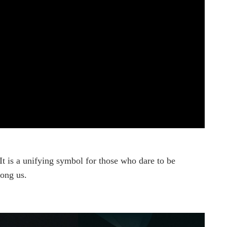
t is a unifying symbol for those who dare to be
mong us.