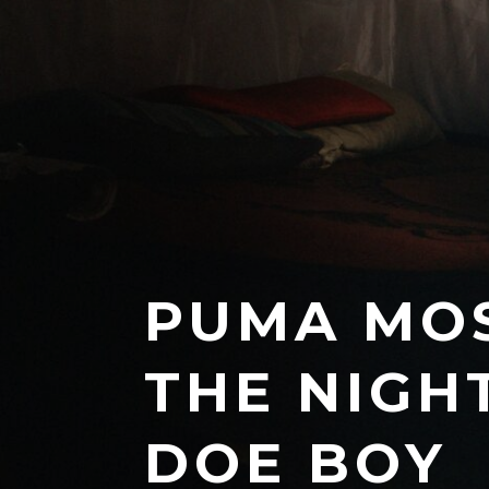
PUMA MOS
THE NIGH
DOE BOY