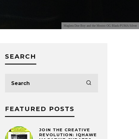
Maglera Doe Boy and the Mostro OG Black-PUMA Silver
SEARCH
FEATURED POSTS
JOIN THE CREATIVE
REVOLUTION: IQHAWE