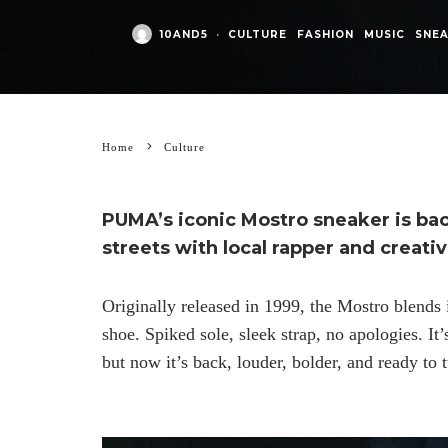
10AND5
·
CULTURE
FASHION
MUSIC
SNE
Home
Culture
PUMA’s iconic Mostro sneaker is back
streets with local rapper and creati
Originally released in 1999, the Mostro blends 
shoe. Spiked sole, sleek strap, no apologies. It
but now it’s back, louder, bolder, and ready to 