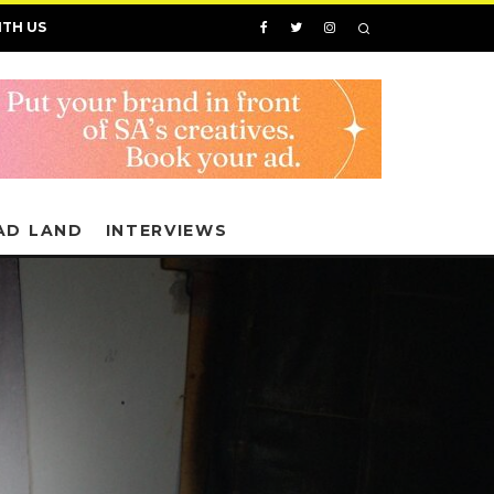
ITH US
AD LAND
INTERVIEWS