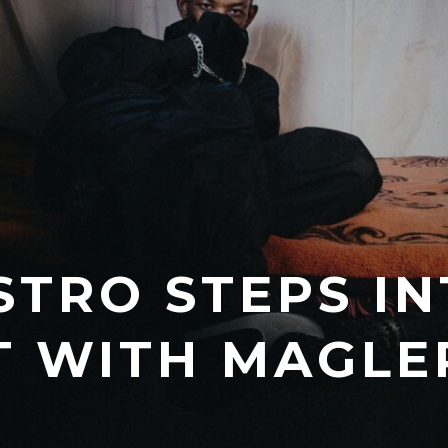
TRO STEPS IN
T WITH MAGLE