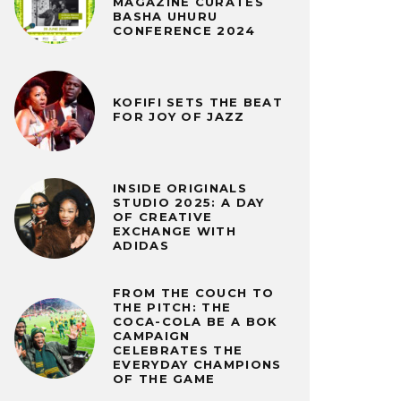
MAGAZINE CURATES
BASHA UHURU
CONFERENCE 2024
KOFIFI SETS THE BEAT
FOR JOY OF JAZZ
INSIDE ORIGINALS
STUDIO 2025: A DAY
OF CREATIVE
EXCHANGE WITH
ADIDAS
FROM THE COUCH TO
THE PITCH: THE
COCA-COLA BE A BOK
CAMPAIGN
CELEBRATES THE
EVERYDAY CHAMPIONS
OF THE GAME