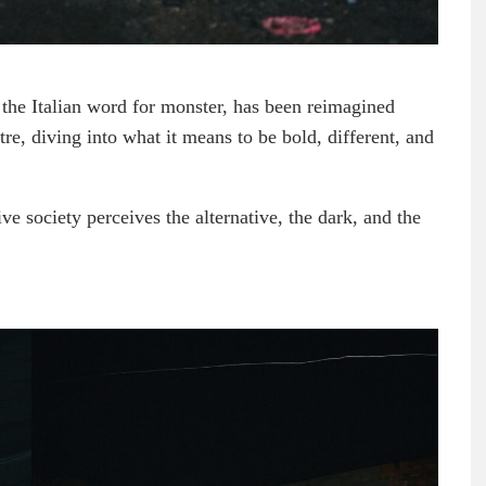
he Italian word for monster, has been reimagined
re, diving into what it means to be bold, different, and
 society perceives the alternative, the dark, and the