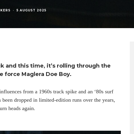
AKERS
·
5 AUGUST 2025
 and this time, it’s rolling through the
ve force Maglera Doe Boy.
influences from a 1960s track spike and an ‘80s surf
’s been dropped in limited-edition runs over the years,
turn heads again.