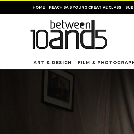
HOME
REACH SA’S YOUNG CREATIVE CLASS
SUB
ART & DESIGN
FILM & PHOTOGRAP