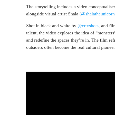
The storytelling includes a video conceptuali
alongside visual artist Shala (
@shalatheunicorn
Shot in black and white by
@crtvshots
, and fi
talent, the video explores the idea of “monsters
and redefine the spaces they’re in. The film r
outsiders often become the real cultural pioneer