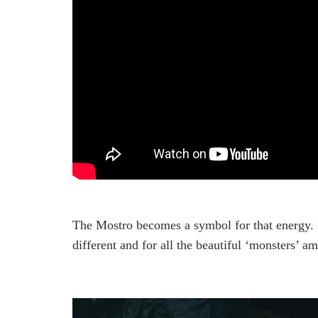
The Mostro becomes a symbol for that energy. I
different and for all the beautiful ‘monsters’ a