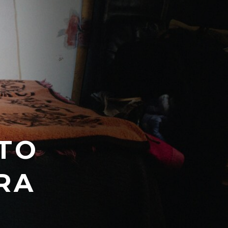
TO
RA