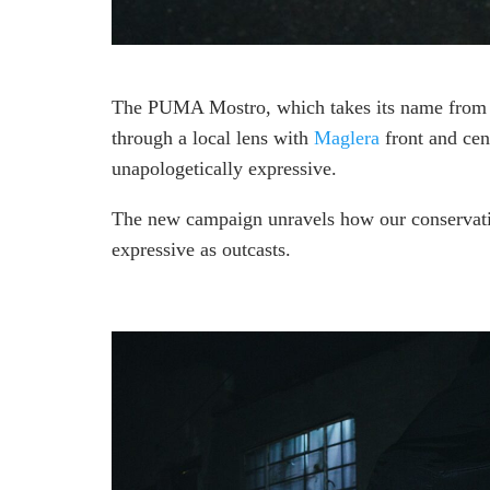
The PUMA Mostro, which takes its name from t
through a local lens with
Maglera
front and cent
unapologetically expressive.
The new campaign unravels how our conservative
expressive as outcasts.