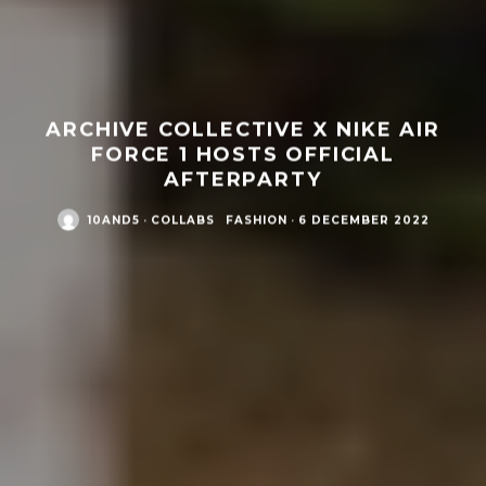
ARCHIVE COLLECTIVE X NIKE AIR
FORCE 1 HOSTS OFFICIAL
AFTERPARTY
10AND5
·
COLLABS
FASHION
·
6 DECEMBER 2022