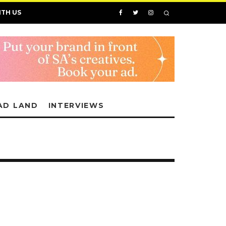
ITH US
AD LAND
INTERVIEWS