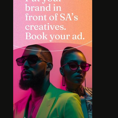
SOLE SEARCH. NEW SHOES.
MEET TH
WORTH YOUR BUCKS?
BOLD L
AFR