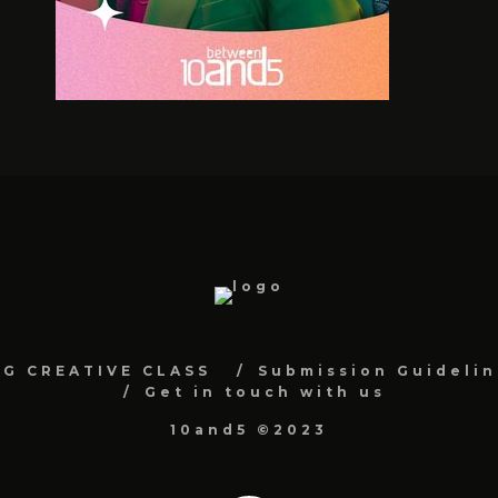
NG CREATIVE CLASS
Submission Guidelin
Get in touch with us
10and5 ©2023