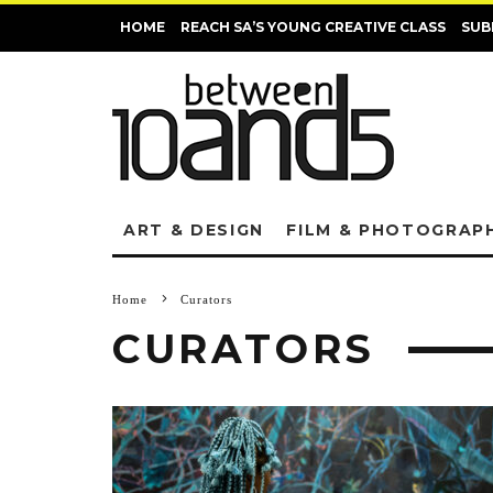
HOME
REACH SA’S YOUNG CREATIVE CLASS
SUB
ART & DESIGN
FILM & PHOTOGRAP
Home
Curators
CURATORS