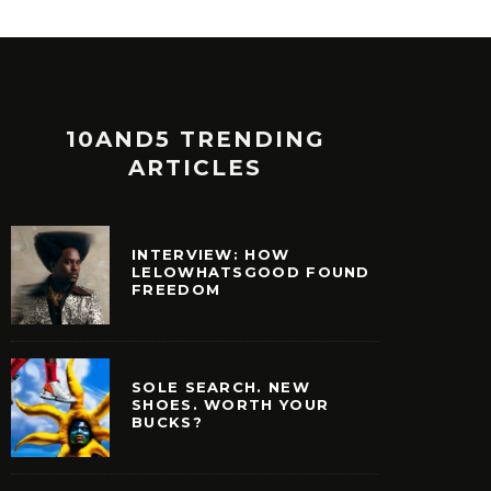
10AND5 TRENDING
ARTICLES
INTERVIEW: HOW
LELOWHATSGOOD FOUND
FREEDOM
SOLE SEARCH. NEW
SHOES. WORTH YOUR
BUCKS?