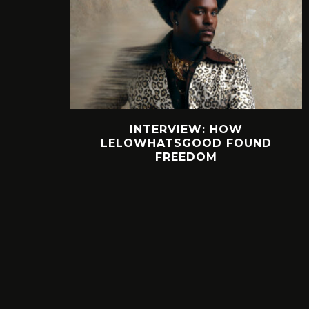
INTERVIEW: HOW
LELOWHATSGOOD FOUND
FREEDOM