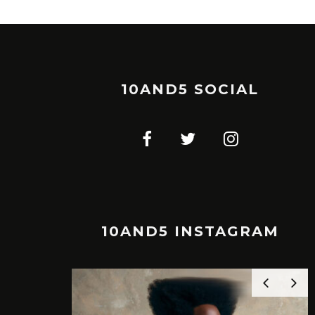
10AND5 SOCIAL
10AND5 INSTAGRAM