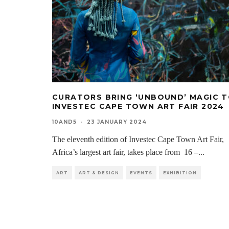
CURATORS BRING ‘UNBOUND’ MAGIC 
INVESTEC CAPE TOWN ART FAIR 2024
10AND5
·
23 JANUARY 2024
The eleventh edition of Investec Cape Town Art Fair,
Africa’s largest art fair, takes place from 16 –
...
ART
ART & DESIGN
EVENTS
EXHIBITION