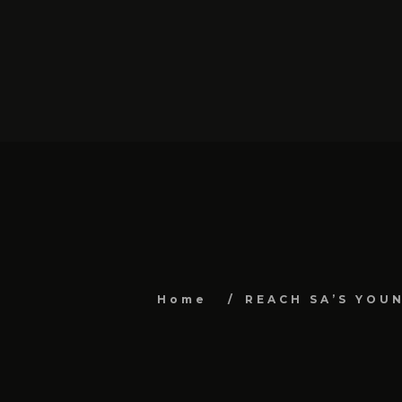
Home
REACH SA’S YOU