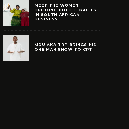
MEET THE WOMEN
BUILDING BOLD LEGACIES
IN SOUTH AFRICAN
BUSINESS
MDU AKA TRP BRINGS HIS
ONE MAN SHOW TO CPT
E WOMEN BUILDING
MDU AKA TRP BRINGS
EGACIES IN SOUTH
MAN SHOW TO 
ICAN BUSINESS