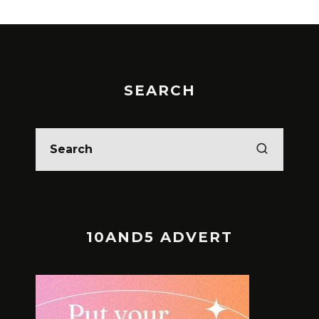
SEARCH
10AND5 ADVERT