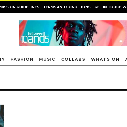
MISSION GUIDELINES
TERMS AND CONDITIONS
GET IN TOUCH W
HY
FASHION
MUSIC
COLLABS
WHATS ON