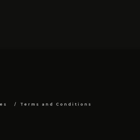
es
Terms and Conditions