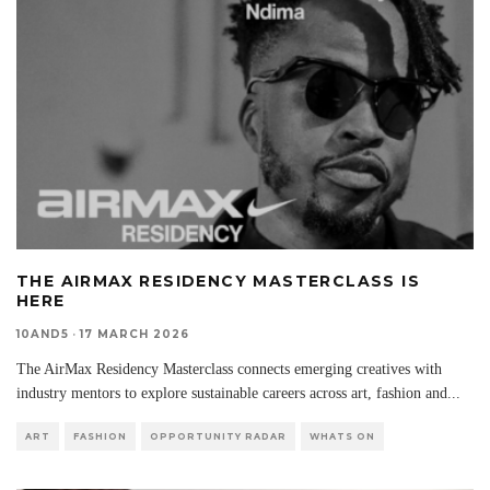
THE AIRMAX RESIDENCY MASTERCLASS IS
HERE
10AND5
·
17 MARCH 2026
The AirMax Residency Masterclass connects emerging creatives with
industry mentors to explore sustainable careers across art, fashion and
...
ART
FASHION
OPPORTUNITY RADAR
WHATS ON