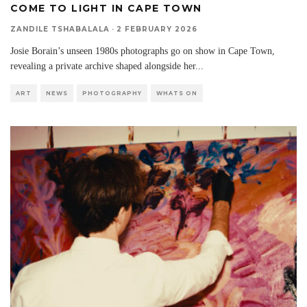
COME TO LIGHT IN CAPE TOWN
ZANDILE TSHABALALA
·
2 FEBRUARY 2026
Josie Borain’s unseen 1980s photographs go on show in Cape Town,
revealing a private archive shaped alongside her
...
ART
NEWS
PHOTOGRAPHY
WHATS ON