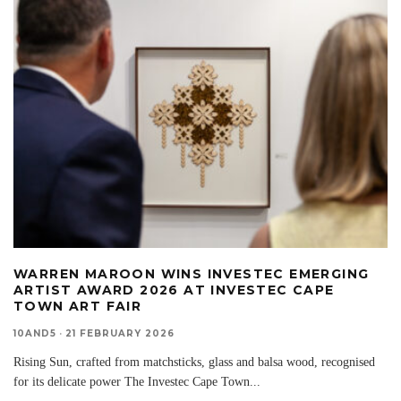
WARREN MAROON WINS INVESTEC EMERGING
ARTIST AWARD 2026 AT INVESTEC CAPE
TOWN ART FAIR
10AND5
·
21 FEBRUARY 2026
Rising Sun, crafted from matchsticks, glass and balsa wood, recognised
for its delicate power The Investec Cape Town
...