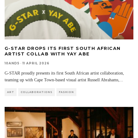
G-STAR DROPS ITS FIRST SOUTH AFRICAN
ARTIST COLLAB WITH YAY ABE
10AND5
·
11 APRIL 2026
G-STAR proudly presents its first South African artist collaboration,
teaming up with Cape Town-based visual artist Russell Abrahams,
...
ART
COLLABORATIONS
FASHION