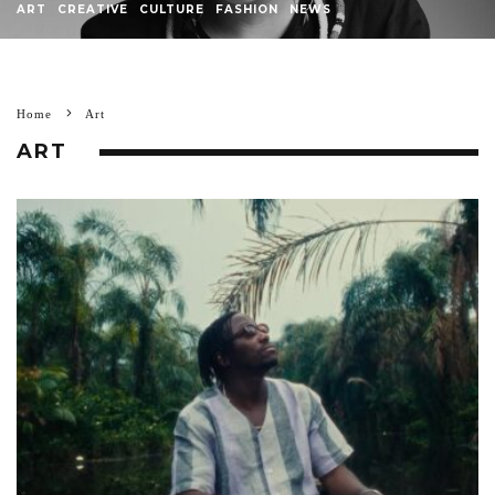
ART
CREATIVE
CULTURE
FASHION
NEWS
Home
Art
ART