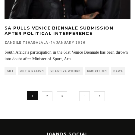
SA PULLS VENICE BIENNALE SUBMISSION
AFTER POLITICAL INTERFERENCE
ZANDILE TSHABALALA
·
14 JANUARY 2026
South Africa’s participation in the 61st Venice Biennale has been thrown
into doubt after Minister of Sport, Arts
...
ART
ART & DESIGN
CREATIVE WOMEN
EXHIBITION
NEWS
1
2
3
…
9
10AND5 SOCIAL