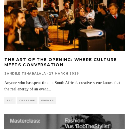
THE ART OF THE OPENING: WHERE CULTURE
MEETS CONVERSATION
ZANDILE TSHABALALA
·
27 MARCH 2026
Anyone who has spent time in South Africa’s creative scene knows that
the real energy of an event
...
ART
CREATIVE
EVENTS