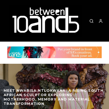
MEET NWABISA NTLOKWANA: A RISING SOUTH
AFRICAN SCULPTOR EXPLORING
MOTHERHOOD, MEMORY AND MATERIAL
TRANSFORMATION