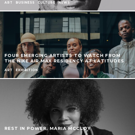
ART
BUSINESS
CULTURE
NEWS
FOUR EMERGING ARTISTS TO WATCH FROM
THE NIKE AIR MAX RESIDENCY AT LATITUDES
ART
EXHIBITION
REST IN POWER, MARIA MCCLOY