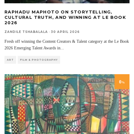
RAPHADU MAPHOTO ON STORYTELLING,
CULTURAL TRUTH, AND WINNING AT LE BOOK
2026
ZANDILE TSHABALALA
·
30 APRIL 2026
Fresh off winning the Content Creators & Talent category at the Le Book
2026 Emerging Talent Awards in
...
ART
FILM & PHOTOGRAPHY
0
%