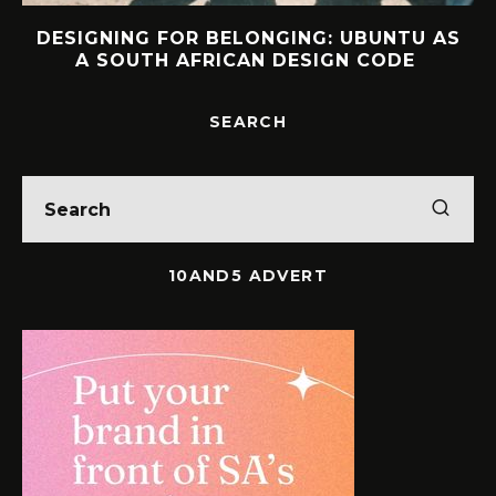
S
INTERVIEW: HOW LELOWHATSGOOD
FOUND FREEDOM
SEARCH
10AND5 ADVERT