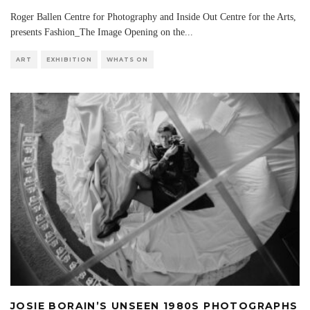
Roger Ballen Centre for Photography and Inside Out Centre for the Arts,
presents Fashion_The Image Opening on the
...
ART
EXHIBITION
WHATS ON
JOSIE BORAIN’S UNSEEN 1980S PHOTOGRAPHS