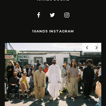
10AND5 INSTAGRAM