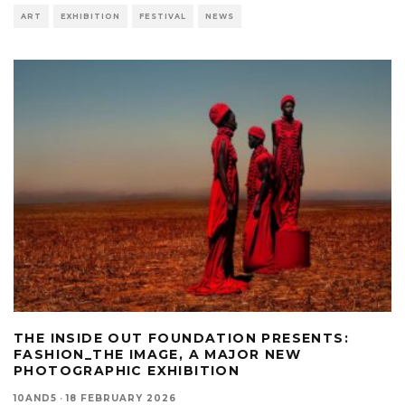
ART
EXHIBITION
FESTIVAL
NEWS
THE INSIDE OUT FOUNDATION PRESENTS:
FASHION_THE IMAGE, A MAJOR NEW
PHOTOGRAPHIC EXHIBITION
10AND5
·
18 FEBRUARY 2026