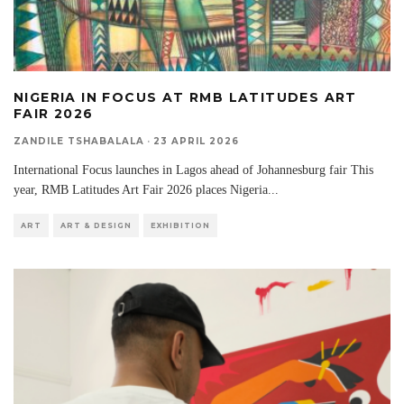
NIGERIA IN FOCUS AT RMB LATITUDES ART
FAIR 2026
ZANDILE TSHABALALA
·
23 APRIL 2026
International Focus launches in Lagos ahead of Johannesburg fair This
year, RMB Latitudes Art Fair 2026 places Nigeria
...
ART
ART & DESIGN
EXHIBITION