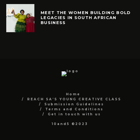
MEET THE WOMEN BUILDING BOLD
LEGACIES IN SOUTH AFRICAN
BUSINESS
Home
REACH SA’S YOUNG CREATIVE CLASS
Submission Guidelines
Terms and Conditions
Get in touch with us
10and5 ©2023