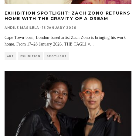
EXHIBITION SPOTLIGHT: ZACH ZONO RETURNS
HOME WITH THE GRAVITY OF A DREAM
ANDILE MASILELA
·
16 JANUARY 2026
Cape Town-born, London-based artist Zach Zono is bringing his work
home. From 17–28 January 2026, THE TAGLI ×
...
ART
EXHIBITION
SPOTLIGHT