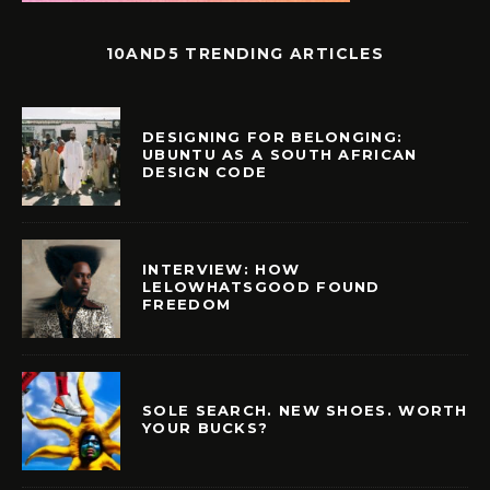
10AND5 TRENDING ARTICLES
DESIGNING FOR BELONGING:
UBUNTU AS A SOUTH AFRICAN
DESIGN CODE
INTERVIEW: HOW
LELOWHATSGOOD FOUND
FREEDOM
SOLE SEARCH. NEW SHOES. WORTH
YOUR BUCKS?