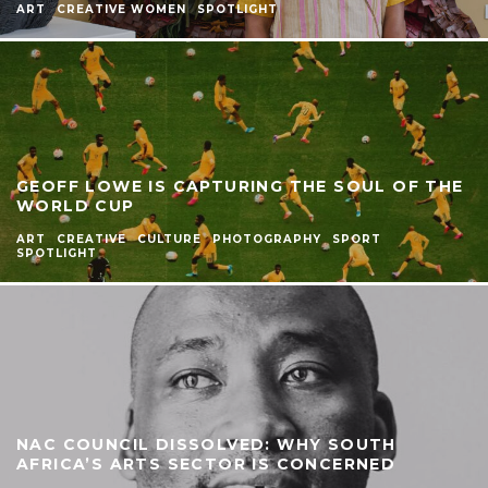
ART
CREATIVE WOMEN
SPOTLIGHT
GEOFF LOWE IS CAPTURING THE SOUL OF THE
WORLD CUP
ART
CREATIVE
CULTURE
PHOTOGRAPHY
SPORT
SPOTLIGHT
NAC COUNCIL DISSOLVED: WHY SOUTH
AFRICA’S ARTS SECTOR IS CONCERNED