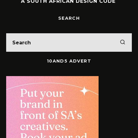
A SOUTH AFRICAN DESIGN CODE
SEARCH
10AND5 ADVERT