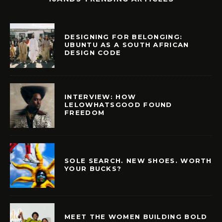
DESIGNING FOR BELONGING:
UBUNTU AS A SOUTH AFRICAN
DESIGN CODE
INTERVIEW: HOW
LELOWHATSGOOD FOUND
FREEDOM
SOLE SEARCH. NEW SHOES. WORTH
YOUR BUCKS?
MEET THE WOMEN BUILDING BOLD