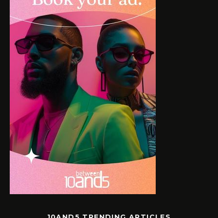
10AND5 TRENDING ARTICLES