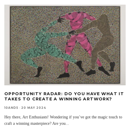
OPPORTUNITY RADAR: DO YOU HAVE WHAT IT
TAKES TO CREATE A WINNING ARTWORK?
10AND5
·
20 MAY 2024
Hey there, Art Enthusiasts! Wondering if you’ve got the magic touch to
craft a winning masterpiece? Are you
...