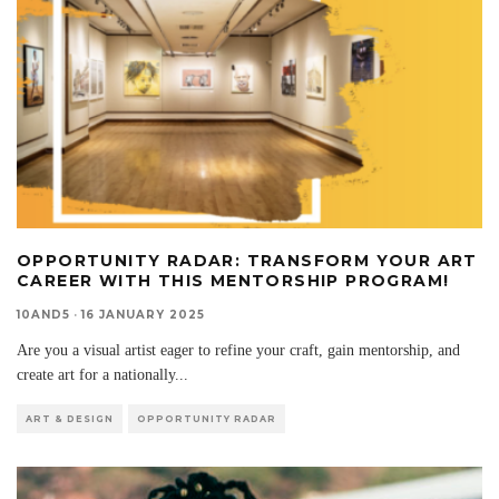
OPPORTUNITY RADAR: TRANSFORM YOUR ART
CAREER WITH THIS MENTORSHIP PROGRAM!
10AND5
·
16 JANUARY 2025
Are you a visual artist eager to refine your craft, gain mentorship, and
create art for a nationally
...
ART & DESIGN
OPPORTUNITY RADAR