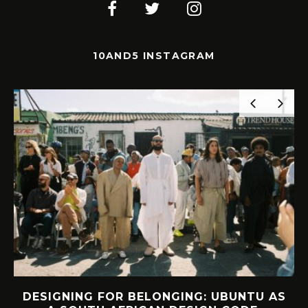
10AND5 INSTAGRAM
DESIGNING FOR BELONGING: UBUNTU AS