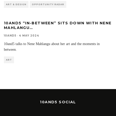
ART & DESIGN
OPPORTUNITY RADAR
10AND5 “IN-BETWEEN” SITS DOWN WITH NENE
MAHLANGU…
10AND5
·
4 MAY 2024
10and5 talks to Nene Mahlangu about her art and the moments in
between.
ART
10AND5 SOCIAL