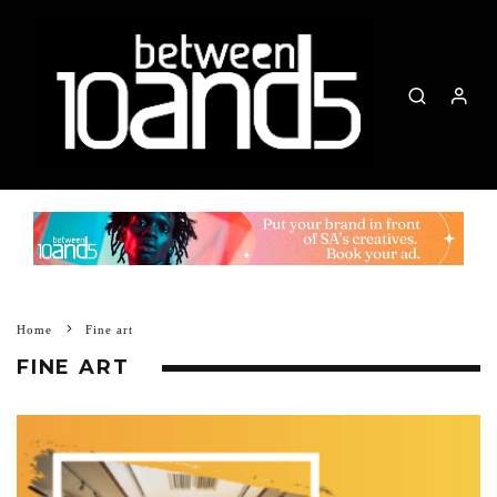
Home
Fine art
FINE ART