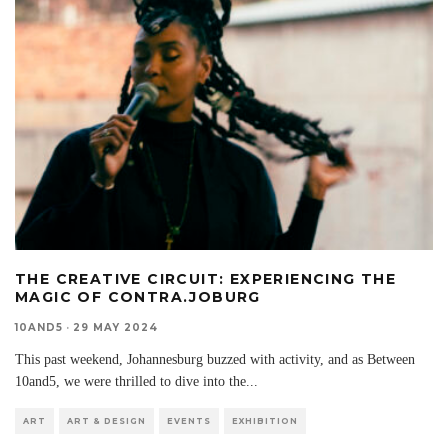
THE CREATIVE CIRCUIT: EXPERIENCING THE
MAGIC OF CONTRA.JOBURG
10AND5
·
29 MAY 2024
This past weekend, Johannesburg buzzed with activity, and as Between
10and5, we were thrilled to dive into the
...
ART
ART & DESIGN
EVENTS
EXHIBITION