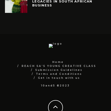
LEGACIES IN SOUTH AFRICAN
BUSINESS
Home
REACH SA’S YOUNG CREATIVE CLASS
Submission Guidelines
Terms and Conditions
Get in touch with us
10and5 ©2023