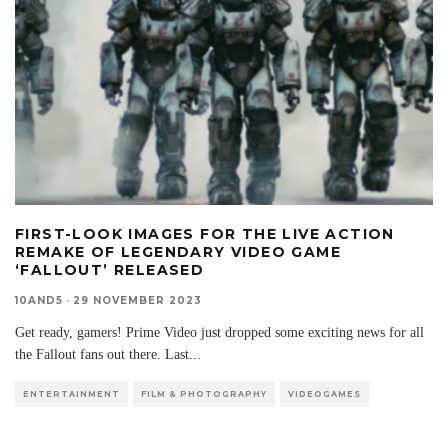
FIRST-LOOK IMAGES FOR THE LIVE ACTION
REMAKE OF LEGENDARY VIDEO GAME
‘FALLOUT’ RELEASED
10AND5
·
29 NOVEMBER 2023
Get ready, gamers! Prime Video just dropped some exciting news for all
the Fallout fans out there. Last
...
ENTERTAINMENT
FILM & PHOTOGRAPHY
VIDEOGAMES