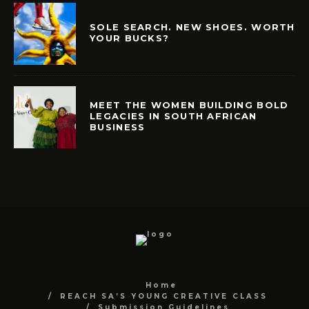
SOLE SEARCH. NEW SHOES. WORTH
YOUR BUCKS?
MEET THE WOMEN BUILDING BOLD
LEGACIES IN SOUTH AFRICAN
BUSINESS
Home
REACH SA’S YOUNG CREATIVE CLASS
Submission Guidelines