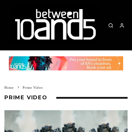
Home
Prime Video
PRIME VIDEO