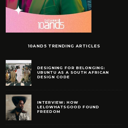
10AND5 TRENDING ARTICLES
DESIGNING FOR BELONGING:
UBUNTU AS A SOUTH AFRICAN
DESIGN CODE
INTERVIEW: HOW
LELOWHATSGOOD FOUND
FREEDOM