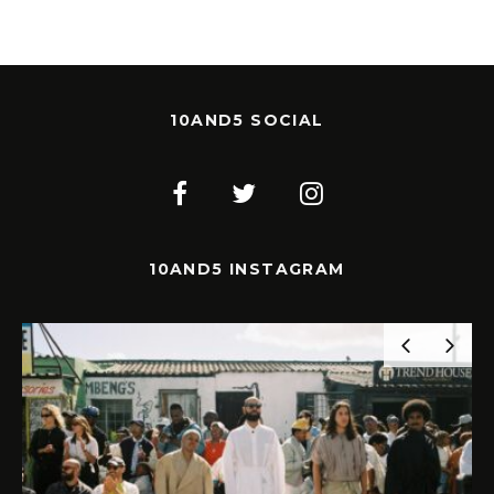
10AND5 SOCIAL
10AND5 INSTAGRAM