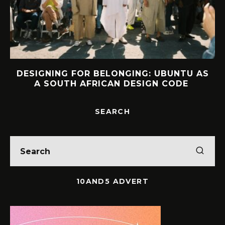
DESIGNING FOR BELONGING: UBUNTU AS
A SOUTH AFRICAN DESIGN CODE
SEARCH
10AND5 ADVERT