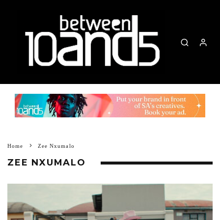
Home
Zee Nxumalo
ZEE NXUMALO