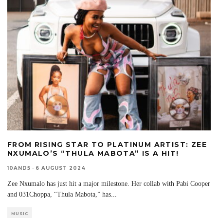
FROM RISING STAR TO PLATINUM ARTIST: ZEE
NXUMALO’S “THULA MABOTA” IS A HIT!
10AND5
·
6 AUGUST 2024
Zee Nxumalo has just hit a major milestone. Her collab with Pabi Cooper
and 031Choppa, “Thula Mabota,” has
...
MUSIC