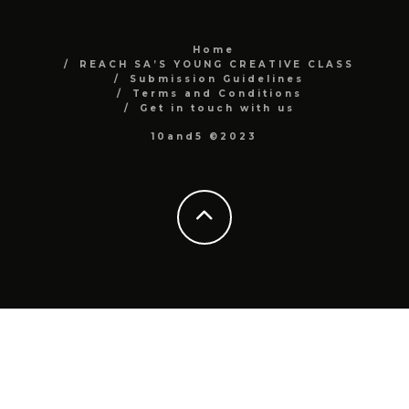
Home
REACH SA’S YOUNG CREATIVE CLASS
Submission Guidelines
Terms and Conditions
Get in touch with us
10and5 ©2023