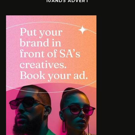
10AND5 ADVERT