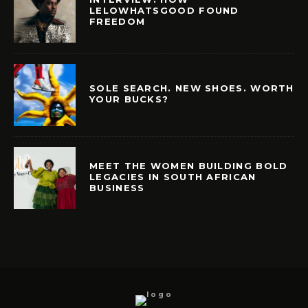
LELOWHATSGOOD FOUND
FREEDOM
SOLE SEARCH. NEW SHOES. WORTH
YOUR BUCKS?
MEET THE WOMEN BUILDING BOLD
LEGACIES IN SOUTH AFRICAN
BUSINESS