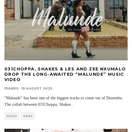
031CHOPPA, SHAKES & LES AND ZEE NXUMALO
DROP THE LONG-AWAITED “MALUNDE” MUSIC
VIDEO
10AND5
·
19 AUGUST 2025
“Malunde” has been one of the biggest tracks to come out of Dezemba.
The collab between 031Choppa, Shakes
...
MUSIC
NEWS