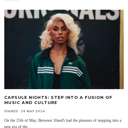
CAPSULE NIGHTS: STEP INTO A FUSION OF
MUSIC AND CULTURE
10AND5
·
29 MAY 2024
On the 25th of May, Between 10and5 had the pleasure of stepping into a
new era of the
...