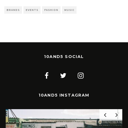
BRANDS
EVENTS
FASHION
MUSIC
10AND5 SOCIAL
10AND5 INSTAGRAM