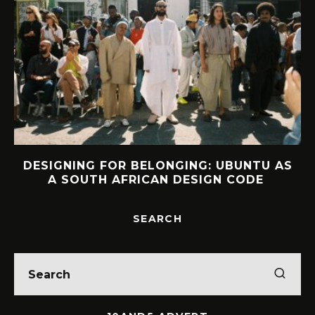
DESIGNING FOR BELONGING: UBUNTU AS
A SOUTH AFRICAN DESIGN CODE
SEARCH