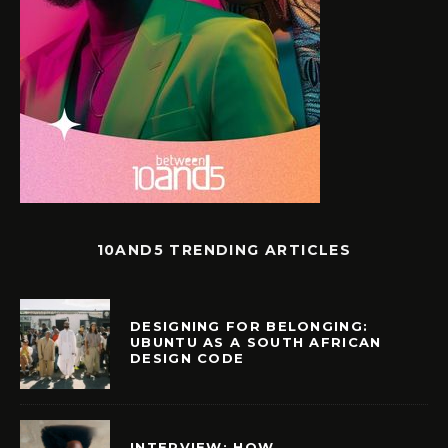
10AND5 TRENDING ARTICLES
DESIGNING FOR BELONGING:
UBUNTU AS A SOUTH AFRICAN
DESIGN CODE
INTERVIEW: HOW