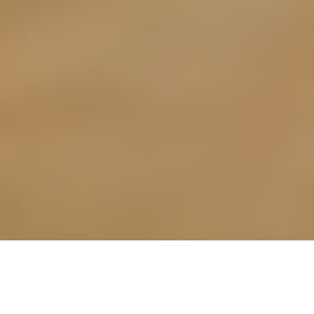
BREAKING THROUGH: NINA AND
CHILLO EARN THEIR SPOT IN THE