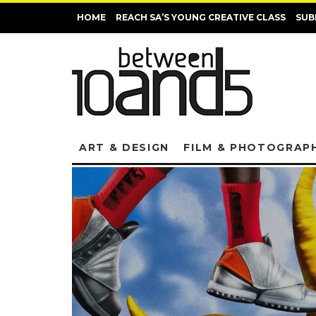
HOME
REACH SA’S YOUNG CREATIVE CLASS
SUB
ART & DESIGN
FILM & PHOTOGRAP