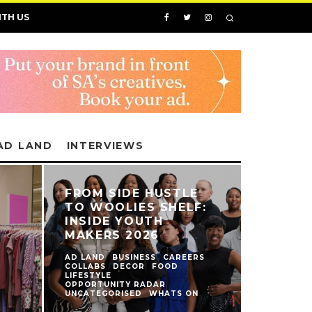
ITH US
AD LAND
INTERVIEWS
FROM SIDE HUSTLE
TO WOOLIES SHELF:
INSIDE YOUTH
MAKERS 2026
AD LAND
BUSINESS
CAREERS
COLLABS
DECOR
FOOD
LIFESTYLE
N
OPPORTUNITY RADAR
UNCATEGORISED
WHATS ON