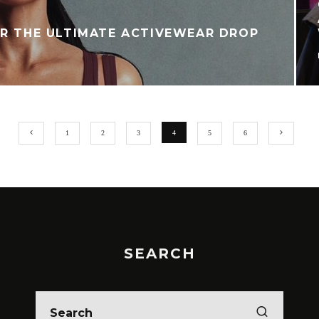
OR THE ULTIMATE ACTIVEWEAR DROP
T
1
2
3
4
5
6
SEARCH