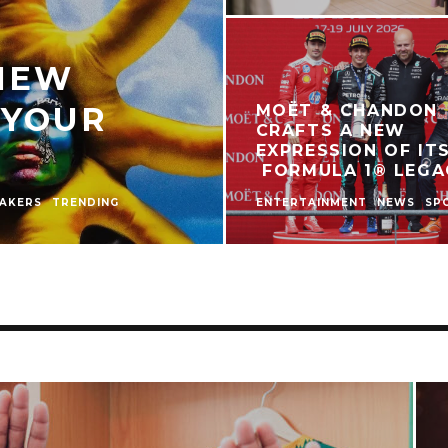
 NEW
 YOUR
MOËT & CHANDON
CRAFTS A NEW
EXPRESSION OF IT
FORMULA 1® LEGA
AKERS
TRENDING
ENTERTAINMENT
NEWS
SP