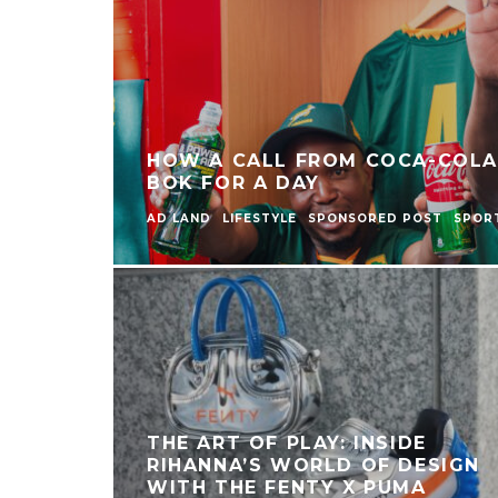
HOW A CALL FROM COCA-COLA
BOK FOR A DAY
AD LAND
LIFESTYLE
SPONSORED POST
SPOR
THE ART OF PLAY: INSIDE
RIHANNA’S WORLD OF DESIGN
WITH THE FENTY X PUMA