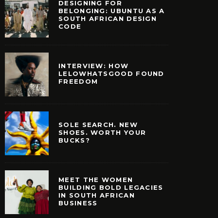
DESIGNING FOR
BELONGING: UBUNTU AS A
SOUTH AFRICAN DESIGN
CODE
INTERVIEW: HOW
LELOWHATSGOOD FOUND
FREEDOM
SOLE SEARCH. NEW
SHOES. WORTH YOUR
BUCKS?
MEET THE WOMEN
BUILDING BOLD LEGACIES
IN SOUTH AFRICAN
E WOMEN BUILDING
BUSINESS
EGACIES IN SOUTH