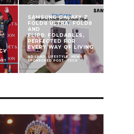
SAMSUNG GALAXY Z
FOLD8 ULTRA, FOLD8
AND
FLIP8: FOLDABLES,
PERFECTED FOR
S
EVERY WAY OF LIVING
CY
AD LAND
LIFESTYLE
NEWS
ORT
SPONSORED POST
TECH