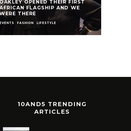
OAKLEY OPENED THEIR FIRST
AFRICAN FLAGSHIP AND WE
WERE THERE
EVENTS
FASHION
LIFESTYLE
10AND5 TRENDING
ARTICLES