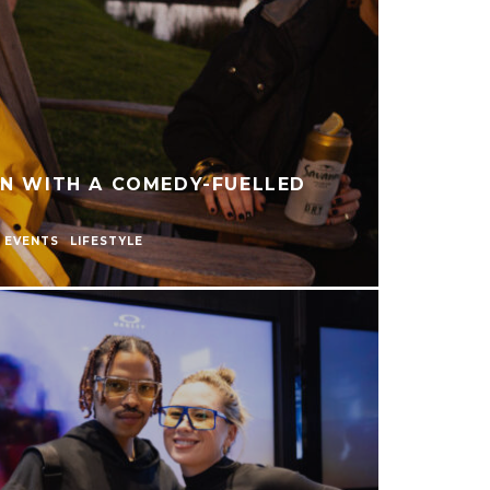
AN WITH A COMEDY-FUELLED
EVENTS
LIFESTYLE