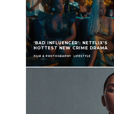
‘BAD INFLUENCER’: NETFLIX’S
HOTTEST NEW CRIME DRAMA
FILM & PHOTOGRAPHY
LIFESTYLE