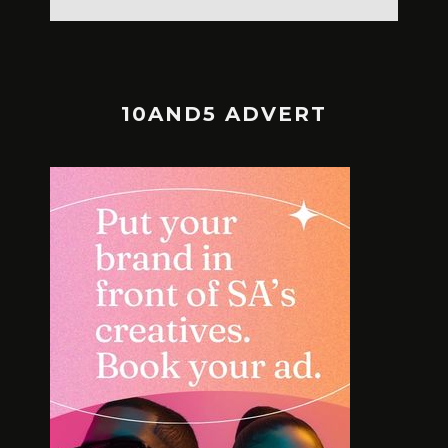
10AND5 ADVERT
MEET TH
SOLE SEARCH. NEW SHOES.
BOLD L
WORTH YOUR BUCKS?