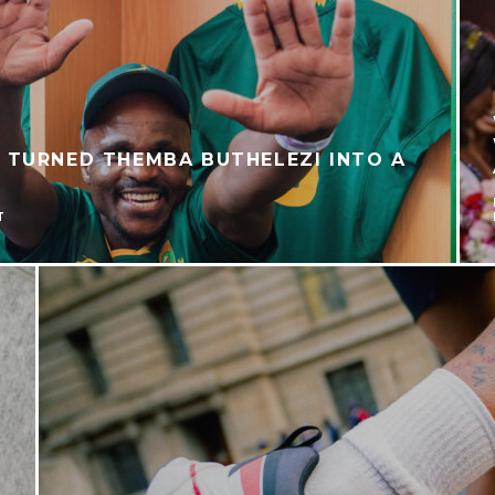
 TURNED THEMBA BUTHELEZI INTO A
T