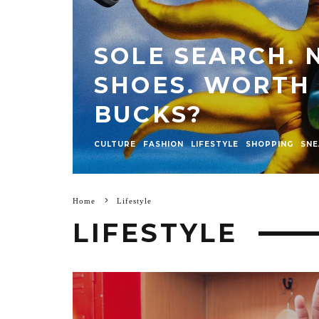
SOLE SEARCH.
SHOES. WORTH
BUCKS?
CULTURE
FASHION
LIFESTYLE
SHOPPING
SNE
Home
Lifestyle
LIFESTYLE