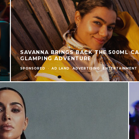
SAVANNA BRINGS BACK THE 500ML C
GLAMPING ADVENTURE
SPONSORED
·
AD LAND
ADVERTISING
ENTERTAINMENT