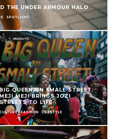
ND THE UNDER ARMOUR HALO
RE
SPOTLIGHT
BIG QUEEN ON SMALL STREET:
MEJI MEJI BRINGS JOZI
STREETS TO LIFE
CULTURE
FASHION
LIFESTYLE