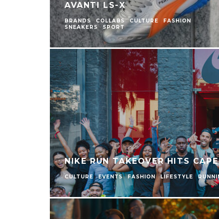
AVANTI LS-X
BRANDS
COLLABS
CULTURE
FASHION
SNEAKERS
SPORT
NIKE RUN TAKEOVER HITS CAP
CULTURE
EVENTS
FASHION
LIFESTYLE
RUNNI