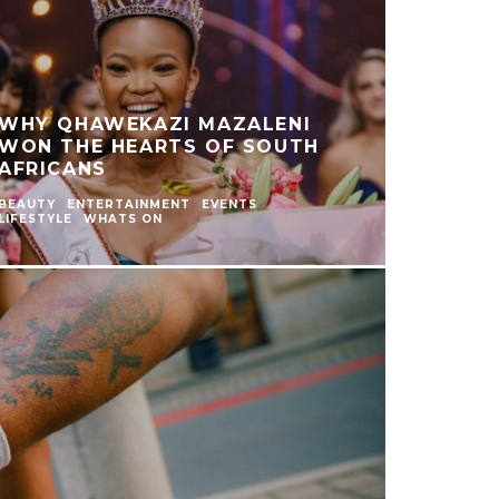
WHY QHAWEKAZI MAZALENI
WON THE HEARTS OF SOUTH
AFRICANS
BEAUTY
ENTERTAINMENT
EVENTS
LIFESTYLE
WHATS ON