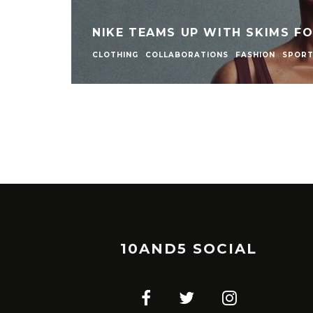
NIKE TEAMS UP WITH SKIMS F
CLOTHING
COLLABORATIONS
FASHION
SPOR
10AND5 SOCIAL