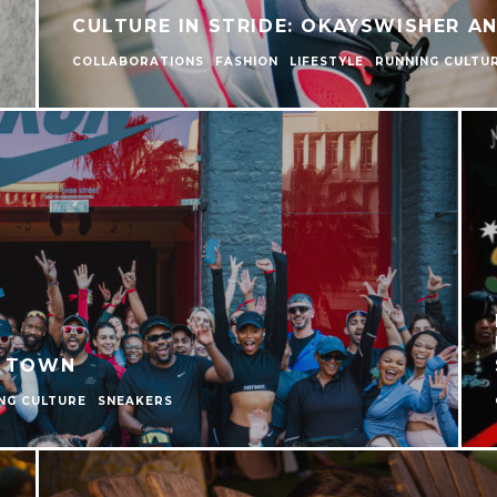
CULTURE IN STRIDE: OKAYSWISHER A
COLLABORATIONS
FASHION
LIFESTYLE
RUNNING CULTU
E TOWN
NG CULTURE
SNEAKERS