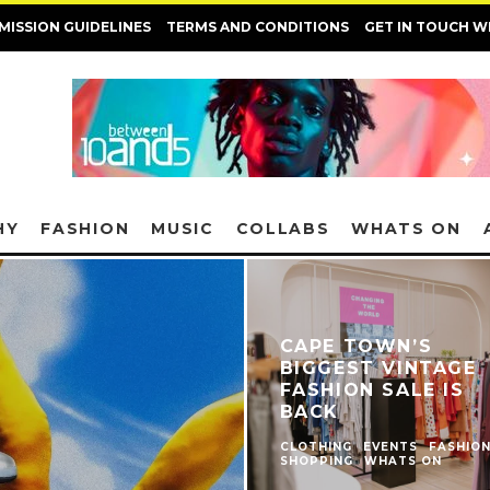
MISSION GUIDELINES
TERMS AND CONDITIONS
GET IN TOUCH W
HY
FASHION
MUSIC
COLLABS
WHATS ON
CAPE TOWN’S
BIGGEST VINTAGE
FASHION SALE IS
BACK
CLOTHING
EVENTS
FASHIO
SHOPPING
WHATS ON