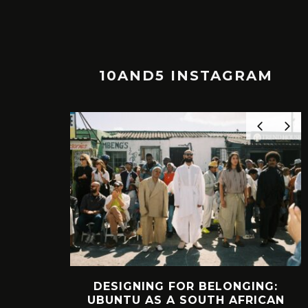
10AND5 INSTAGRAM
NGING:
INTERVIEW: HOW
AFRICAN
LELOWHATSGOOD FOUND