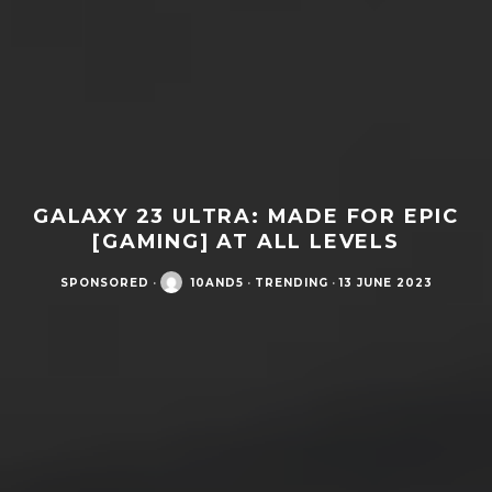
GALAXY 23 ULTRA: MADE FOR EPIC
[GAMING] AT ALL LEVELS
SPONSORED
·
10AND5
·
TRENDING
·
13 JUNE 2023