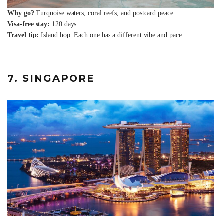
Why go?
Turquoise waters, coral reefs, and postcard peace.
Visa-free stay:
120 days
Travel tip:
Island hop. Each one has a different vibe and pace.
7. SINGAPORE