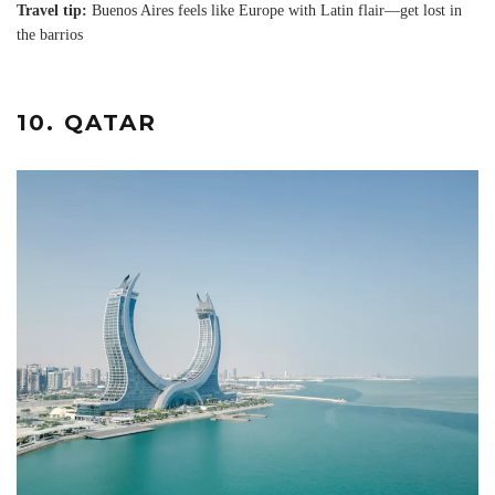
Travel tip:
Buenos Aires feels like Europe with Latin flair—get lost in
the barrios
10. QATAR