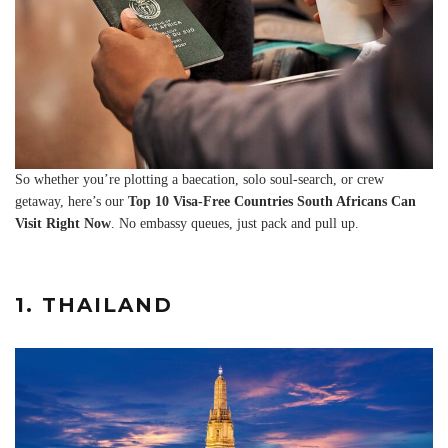
So whether you’re plotting a baecation, solo soul-search, or crew
getaway, here’s our
Top 10 Visa-Free Countries South Africans Can
Visit Right Now
. No embassy queues, just pack and pull up.
1. THAILAND