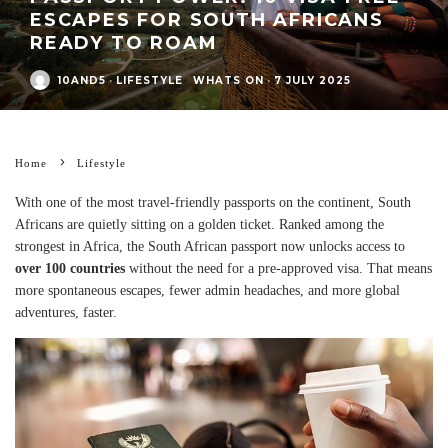
ESCAPES FOR SOUTH AFRICANS
READY TO ROAM
10AND5
·
LIFESTYLE
WHATS ON
·
7 JULY 2025
Home
Lifestyle
With one of the most travel-friendly passports on the continent, South
Africans are quietly sitting on a golden ticket. Ranked among the
strongest in Africa, the South African passport now unlocks access to
over 100 countries
without the need for a pre-approved visa. That means
more spontaneous escapes, fewer admin headaches, and more global
adventures, faster.