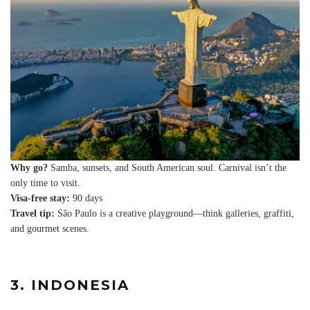
Why go?
Samba, sunsets, and South American soul. Carnival isn’t the
only time to visit.
Visa-free stay:
90 days
Travel tip:
São Paulo is a creative playground—think galleries, graffiti,
and gourmet scenes.
3. INDONESIA