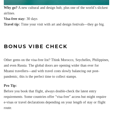
Why go?
A new cultural and design hub, plus one of the world’s slickest
airlines.
Visa-free stay:
30 days
Travel tip:
Time your visit with art and design festivals—they go big.
BONUS VIBE CHECK
Other gems on the visa-free list? Think Morocco, Seychelles, Philippines,
and even Russia. The global doors are opening wider than ever for
Mzansi travellers—and with travel costs slowly balancing out post-
pandemic, this is the perfect time to collect stamps.
Pro Tip:
Before you book that flight, always double-check the latest entry
requirements. Some countries offer “visa-free” access but might require
e-visas or travel declarations depending on your length of stay or flight
route.