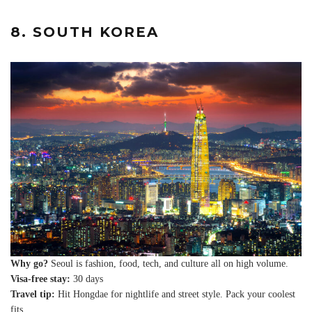
8. SOUTH KOREA
Why go?
Seoul is fashion, food, tech, and culture all on high volume.
Visa-free stay:
30 days
Travel tip:
Hit Hongdae for nightlife and street style. Pack your coolest
fits.