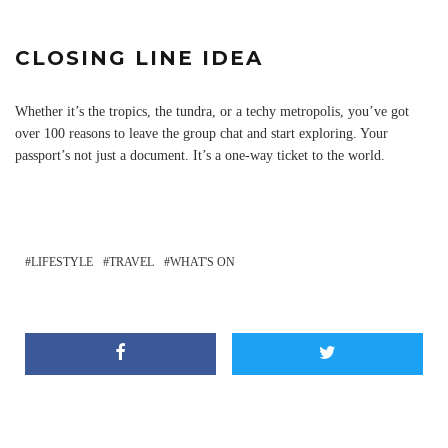
CLOSING LINE IDEA
Whether it’s the tropics, the tundra, or a techy metropolis, you’ve got
over 100 reasons to leave the group chat and start exploring. Your
passport’s not just a document. It’s a one-way ticket to the world.
LIFESTYLE
TRAVEL
WHAT'S ON