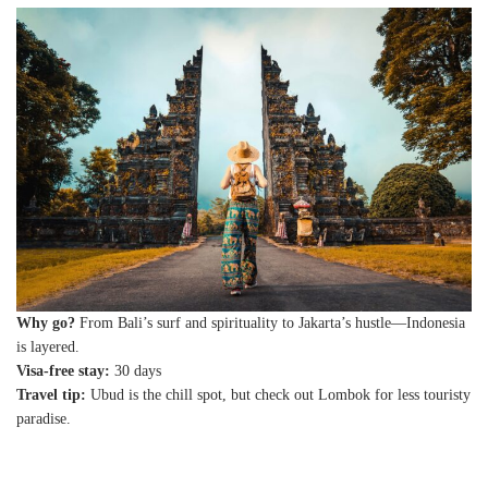
Why go?
From Bali’s surf and spirituality to Jakarta’s hustle—Indonesia
is layered.
Visa-free stay:
30 days
Travel tip:
Ubud is the chill spot, but check out Lombok for less touristy
paradise.