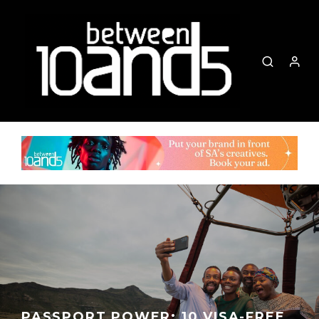
PASSPORT POWER: 10 VISA-FREE