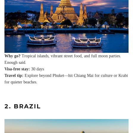
Why go?
Tropical islands, vibrant street food, and full moon parties.
Enough said.
Visa-free stay:
30 days
Travel tip:
Explore beyond Phuket—hit Chiang Mai for culture or Krabi
for quieter beaches.
2. BRAZIL