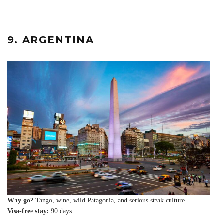
9. ARGENTINA
Why go?
Tango, wine, wild Patagonia, and serious steak culture.
Visa-free stay:
90 days