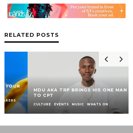
RELATED POSTS
MDU AKA TRP BRINGS HIS ONE MAN SHOW
TO CPT
CULTURE
EVENTS
MUSIC
WHATS ON