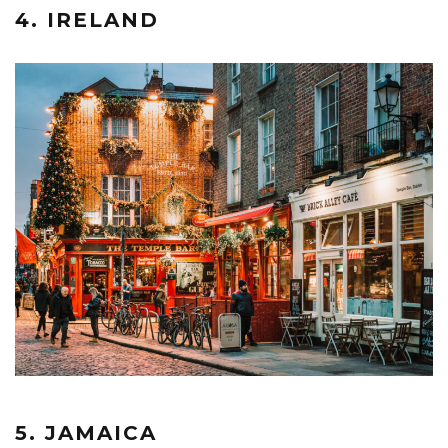
4. IRELAND
5. JAMAICA