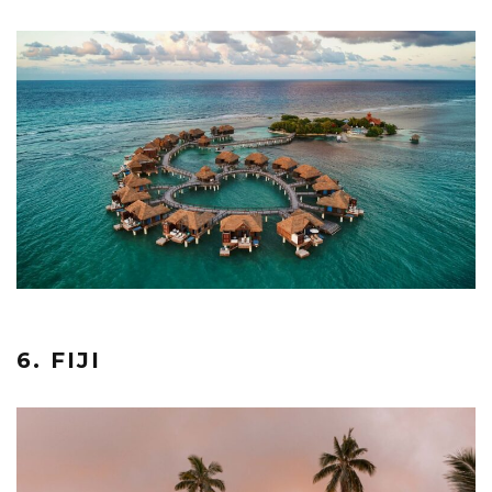
6. FIJI