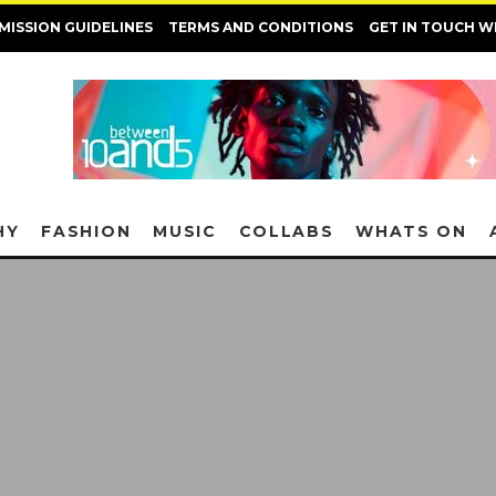
MISSION GUIDELINES
TERMS AND CONDITIONS
GET IN TOUCH W
HY
FASHION
MUSIC
COLLABS
WHATS ON