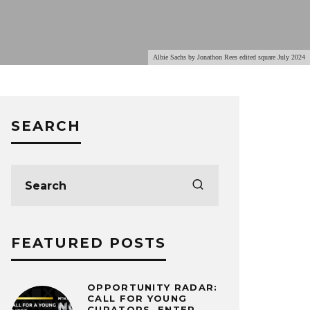
Albie Sachs by Jonathon Rees edited square July 2024
SEARCH
FEATURED POSTS
OPPORTUNITY RADAR:
CALL FOR YOUNG
CURATORS, ENTER