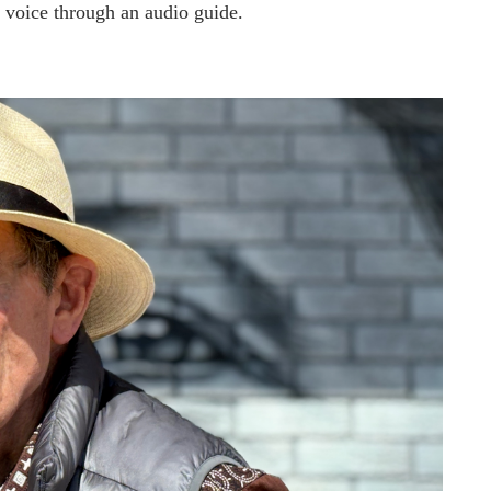
s’ voice through an audio guide.