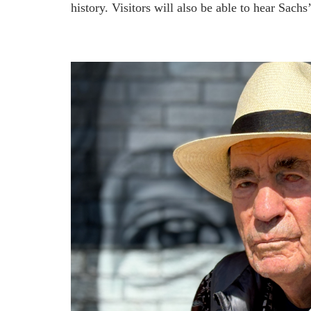
history. Visitors will also be able to hear Sach