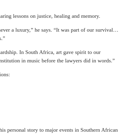
sharing lessons on justice, healing and memory.
ever a luxury,” he says. “It was part of our survival…
s.”
rdship. In South Africa, art gave spirit to our
stitution in music before the lawyers did in words.”
ions:
 his personal story to major events in Southern African