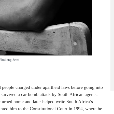
Phokeng Setai
people charged under apartheid laws before going into
 survived a car bomb attack by South African agents.
returned home and later helped write South Africa’s
nted him to the Constitutional Court in 1994, where he