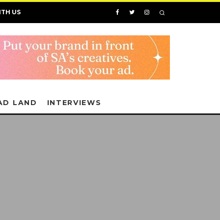
ITH US
AD LAND
INTERVIEWS