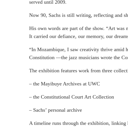
served until 2009.
Now 90, Sachs is still writing, reflecting and 
His own words are part of the show. “Art was n
It carried our defiance, our memory, our dream
“In Mozambique, I saw creativity thrive amid ha
Constitution —the jazz musicians wrote the Con
The exhibition features work from three collect
– the Mayibuye Archives at UWC
– the Constitutional Court Art Collection
– Sachs’ personal archive
A timeline runs through the exhibition, linking