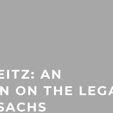
EITZ: AN
ON ON THE LEG
 SACHS