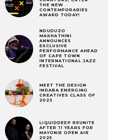
THE NEW
CONTEMPORARIES
AWARD TODAY!
NDUDUZO
MAKHATHINI
ANNOUNCES
EXCLUSIVE
PERFORMANCE AHEAD
OF CAPE TOWN
INTERNATIONAL JAZZ
FESTIVAL
MEET THE DESIGN
INDABA EMERGING
CREATIVES CLASS OF
2023
LIQUIDDEEP REUNITE
AFTER 11 YEARS FOR
MAYONIE OPEN AIR
2025