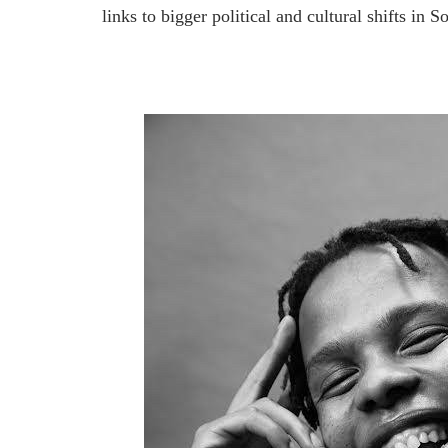
links to bigger political and cultural shifts i