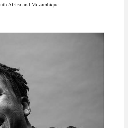
n South Africa and Mozambique.