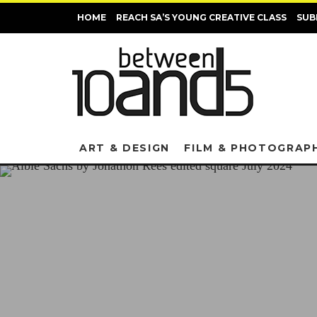
HOME
REACH SA’S YOUNG CREATIVE CLASS
SUB
ART & DESIGN
FILM & PHOTOGRAP