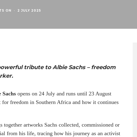
TS ON
·
2 JULY 2025
powerful tribute to Albie Sachs – freedom
rker.
e Sachs
opens on 24 July and runs until 23 August
t for freedom in Southern Africa and how it continues
gs together artworks Sachs collected, commissioned or
al from his life, tracing how his journey as an activist