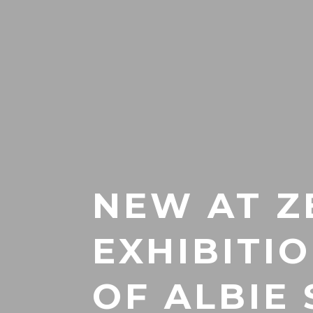
NEW AT Z
EXHIBITI
OF ALBIE