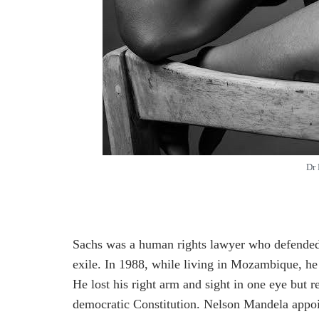
Dr 
Sachs was a human rights lawyer who defended 
exile. In 1988, while living in Mozambique, he
He lost his right arm and sight in one eye but 
democratic Constitution. Nelson Mandela appoi