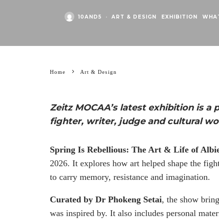
10AND5
·
ART & DESIGN
EXHIBITION
WHA
Home
Art & Design
Zeitz MOCAA’s latest exhibition is a 
fighter, writer, judge and cultural wo
Spring Is Rebellious: The Art & Life of Albi
2026. It explores how art helped shape the figh
to carry memory, resistance and imagination.
Curated by Dr Phokeng Setai
, the show brin
was inspired by. It also includes personal materi