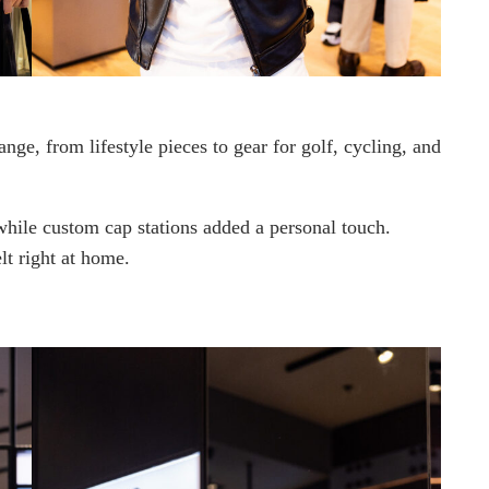
ange, from lifestyle pieces to gear for golf, cycling, and
 while custom cap stations added a personal touch.
t right at home.