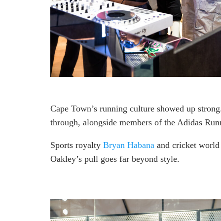
Cape Town’s running culture showed up strong
through, alongside members of the Adidas Run
Sports royalty
Bryan Habana
and cricket worl
Oakley’s pull goes far beyond style.