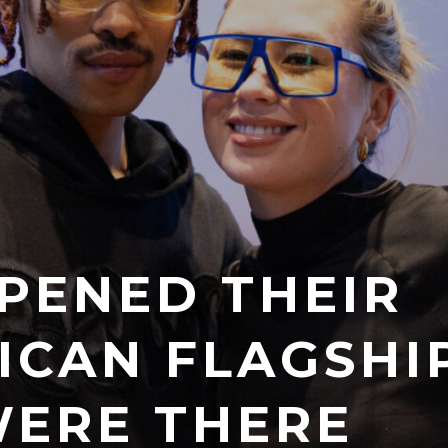
PENED THEIR
RICAN FLAGSHI
ERE THERE