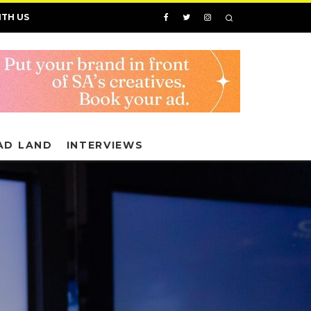
ITH US
AD LAND
INTERVIEWS