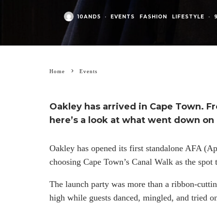
10AND5
·
EVENTS
FASHION
LIFESTYLE
·
Home
Events
Oakley has arrived in Cape Town. F
here’s a look at what went down on 
Oakley has opened its first standalone AFA (App
choosing Cape Town’s Canal Walk as the spot t
The launch party was more than a ribbon-cutti
high while guests danced, mingled, and tried o