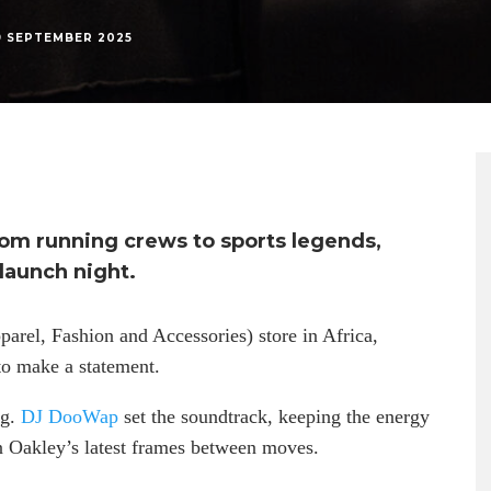
9 SEPTEMBER 2025
rom running crews to sports legends,
launch night.
arel, Fashion and Accessories) store in Africa,
o make a statement.
ng.
DJ DooWap
set the soundtrack, keeping the energy
n Oakley’s latest frames between moves.