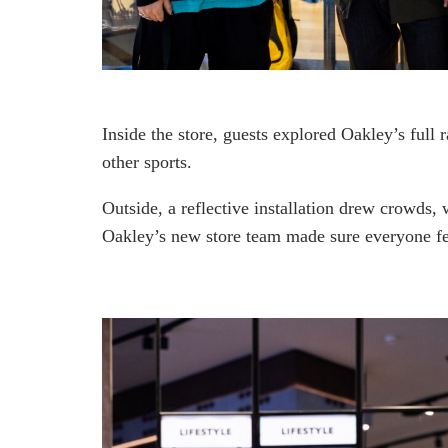
Inside the store, guests explored Oakley’s full r
other sports.
Outside, a reflective installation drew crowds,
Oakley’s new store team made sure everyone fel