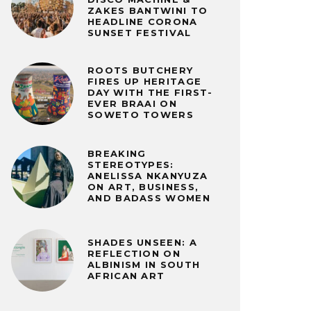
ZAKES BANTWINI TO
HEADLINE CORONA
SUNSET FESTIVAL
ROOTS BUTCHERY
FIRES UP HERITAGE
DAY WITH THE FIRST-
EVER BRAAI ON
SOWETO TOWERS
BREAKING
STEREOTYPES:
ANELISSA NKANYUZA
ON ART, BUSINESS,
AND BADASS WOMEN
SHADES UNSEEN: A
REFLECTION ON
ALBINISM IN SOUTH
AFRICAN ART