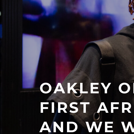
OAKLEY O
FIRST AF
AND WE W