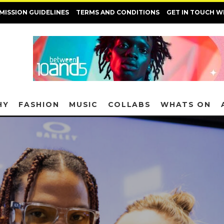
MISSION GUIDELINES
TERMS AND CONDITIONS
GET IN TOUCH W
HY
FASHION
MUSIC
COLLABS
WHATS ON