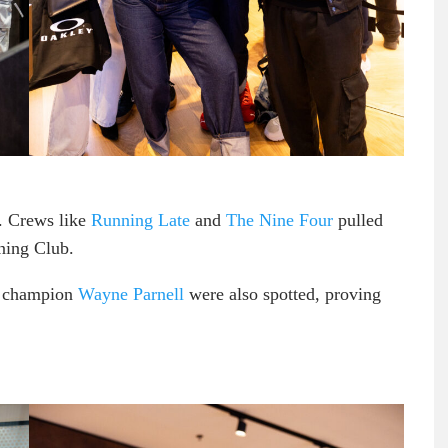
. Crews like
Running Late
and
The Nine Four
pulled
ning Club.
d champion
Wayne Parnell
were also spotted, proving