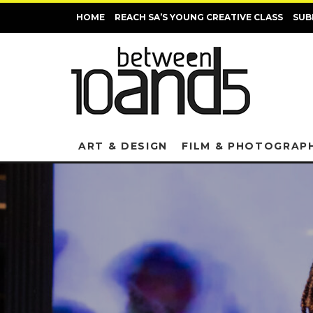
HOME
REACH SA’S YOUNG CREATIVE CLASS
SUB
ART & DESIGN
FILM & PHOTOGRAP