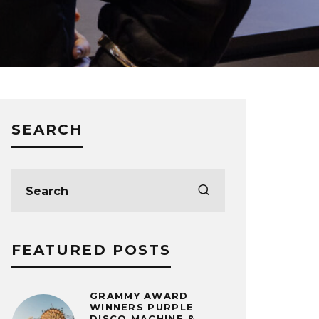
SEARCH
FEATURED POSTS
GRAMMY AWARD
WINNERS PURPLE
DISCO MACHINE &