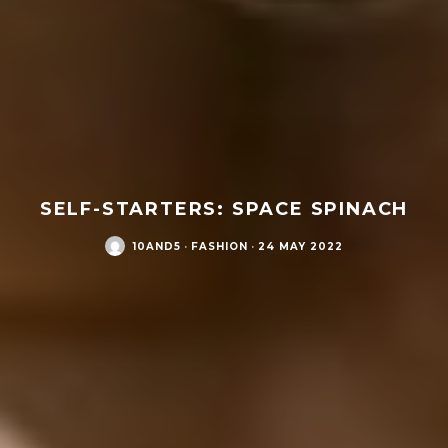
SELF-STARTERS: SPACE SPINACH
10AND5
·
FASHION
·
24 MAY 2022