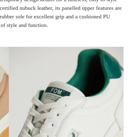
rtified nubuck leather, its panelled upper features are
 rubber sole for excellent grip and a cushioned PU
 of style and function.