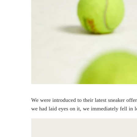
We were introduced to their latest sneaker of
we had laid eyes on it, we immediately fell in l