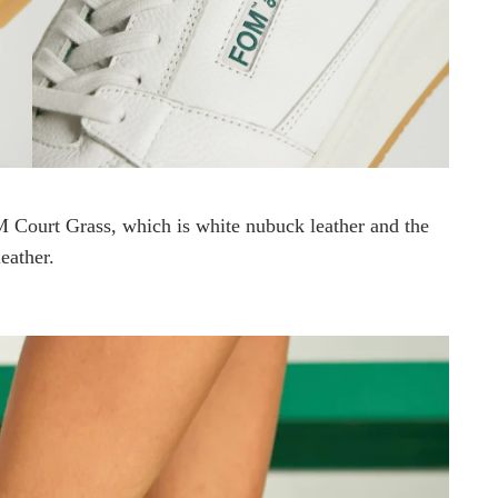
Court Grass, which is white nubuck leather and the
eather.