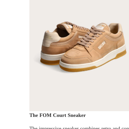
The FOM Court Sneaker
The impressive sneaker combines retro and cont