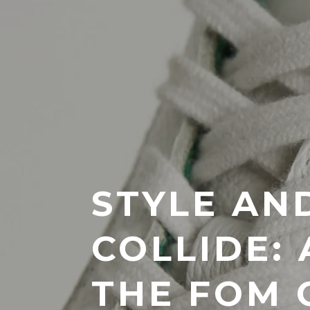
STYLE AN
COLLIDE:
THE FOM 