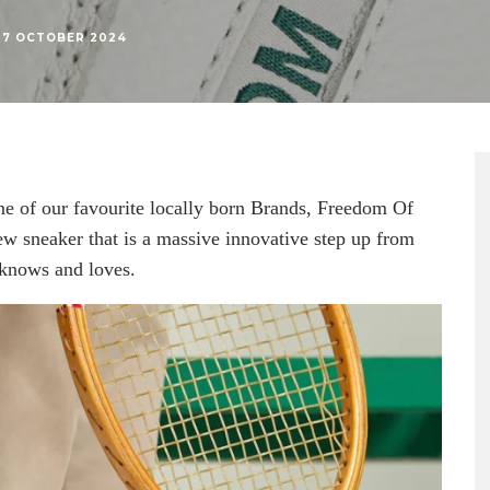
7 OCTOBER 2024
ne of our favourite locally born Brands, Freedom Of
 sneaker that is a massive innovative step up from
 knows and loves.