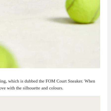
fering, which is dubbed the FOM Court Sneaker. When
ove with the silhouette and colours.