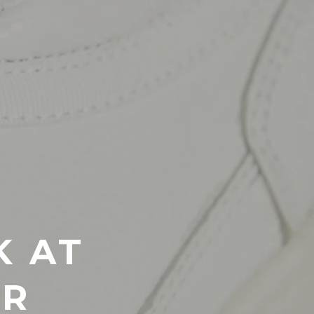
K AT
ER