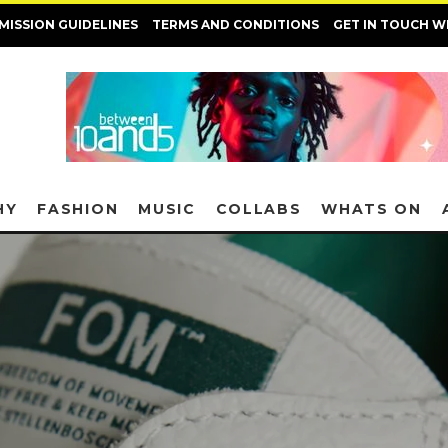
MISSION GUIDELINES
TERMS AND CONDITIONS
GET IN TOUCH W
HY
FASHION
MUSIC
COLLABS
WHATS ON