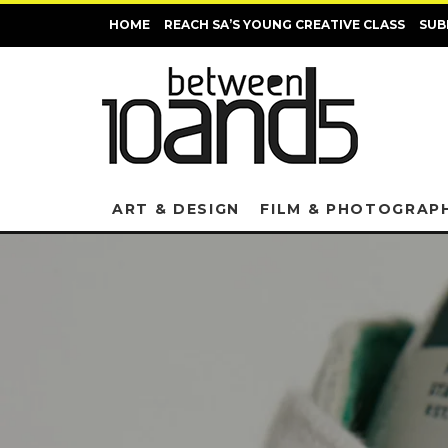
HOME
REACH SA’S YOUNG CREATIVE CLASS
SUB
ART & DESIGN
FILM & PHOTOGRAP