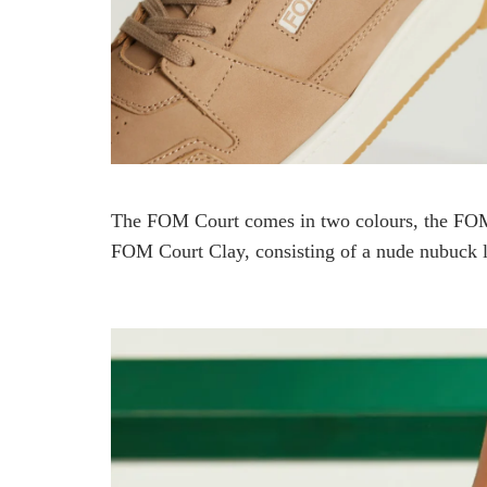
The FOM Court comes in two colours, the FOM 
FOM Court Clay, consisting of a nude nubuck l