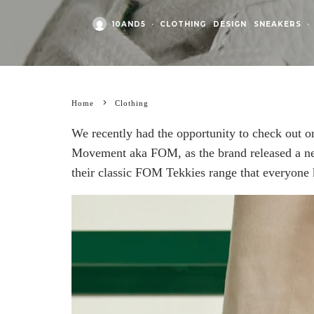
10AND5
·
CLOTHING
DESIGN
SNEAKERS
·
Home
Clothing
We recently had the opportunity to check out o
Movement aka FOM, as the brand released a new
their classic FOM Tekkies range that everyone