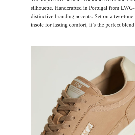
silhouette. Handcrafted in Portugal from LWG-ce
distinctive branding accents. Set on a two-tone
insole for lasting comfort, it’s the perfect blend