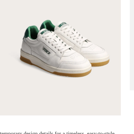
emporary design details for a timeless, easy-to-style