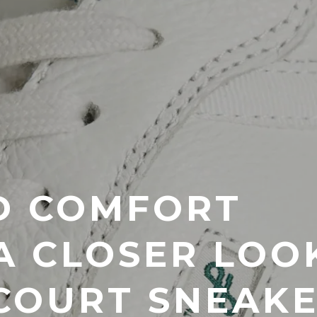
D COMFORT
 A CLOSER LOO
COURT SNEAK