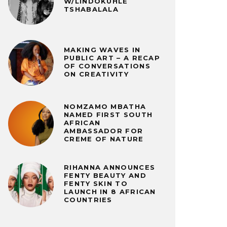
W/LINDOKUHLE
TSHABALALA
MAKING WAVES IN
PUBLIC ART – A RECAP
OF CONVERSATIONS
ON CREATIVITY
NOMZAMO MBATHA
NAMED FIRST SOUTH
AFRICAN
AMBASSADOR FOR
CREME OF NATURE
RIHANNA ANNOUNCES
FENTY BEAUTY AND
FENTY SKIN TO
LAUNCH IN 8 AFRICAN
COUNTRIES