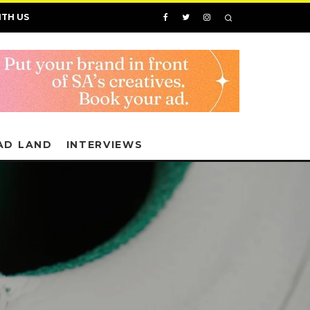
ITH US
AD LAND
INTERVIEWS