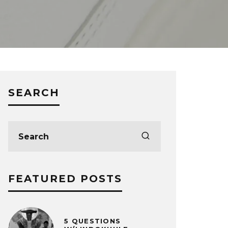
SEARCH
FEATURED POSTS
5 QUESTIONS