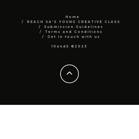
Home
REACH SA’S YOUNG CREATIVE CLASS
Submission Guidelines
Terms and Conditions
Get in touch with us
10and5 ©2023