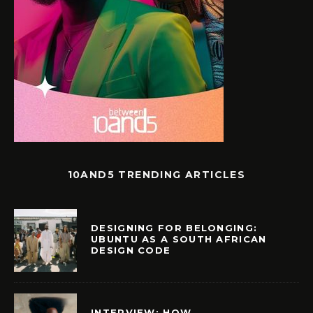
10AND5 TRENDING ARTICLES
DESIGNING FOR BELONGING:
UBUNTU AS A SOUTH AFRICAN
DESIGN CODE
INTERVIEW: HOW