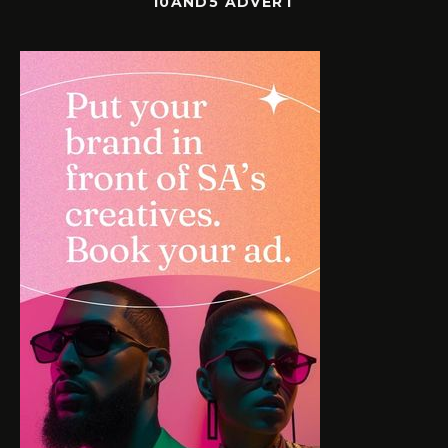
10AND5 ADVERT