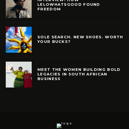
LELOWHATSGOOD FOUND
FREEDOM
SOLE SEARCH. NEW SHOES. WORTH
YOUR BUCKS?
MEET THE WOMEN BUILDING BOLD
LEGACIES IN SOUTH AFRICAN
BUSINESS