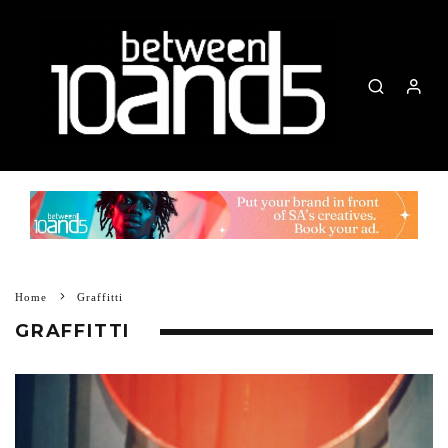
Home
Graffitti
GRAFFITTI