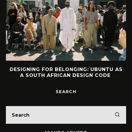
DESIGNING FOR BELONGING: UBUNTU AS
A SOUTH AFRICAN DESIGN CODE
SEARCH