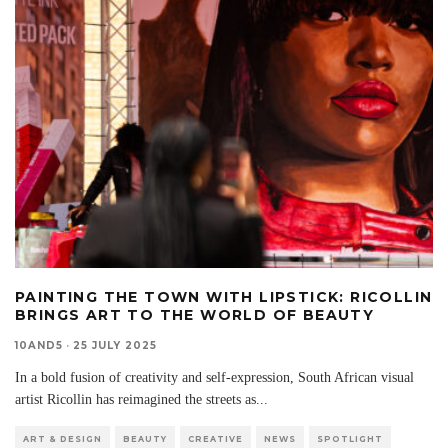
PAINTING THE TOWN WITH LIPSTICK: RICOLLIN
BRINGS ART TO THE WORLD OF BEAUTY
10AND5
·
25 JULY 2025
In a bold fusion of creativity and self-expression, South African visual
artist Ricollin has reimagined the streets as
...
ART & DESIGN
BEAUTY
CREATIVE
NEWS
SPOTLIGHT