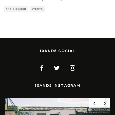
ART & DESIGN
EVENTS
10AND5 SOCIAL
10AND5 INSTAGRAM