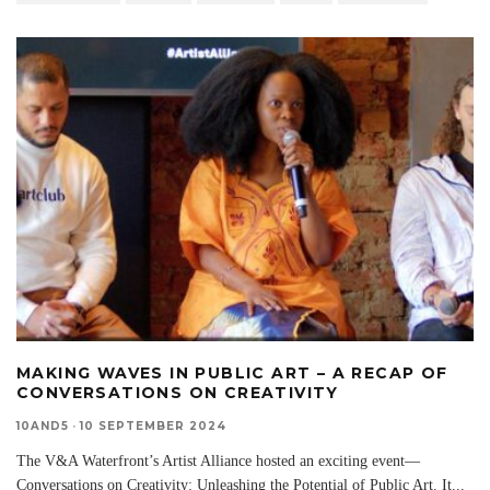
MAKING WAVES IN PUBLIC ART – A RECAP OF
CONVERSATIONS ON CREATIVITY
10AND5
·
10 SEPTEMBER 2024
The V&A Waterfront’s Artist Alliance hosted an exciting event—
Conversations on Creativity: Unleashing the Potential of Public Art. It
...