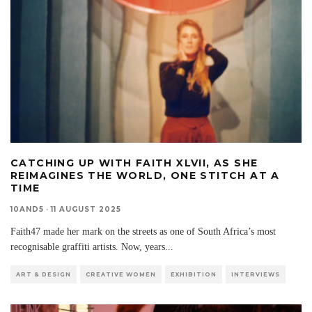
CATCHING UP WITH FAITH XLVII, AS SHE
REIMAGINES THE WORLD, ONE STITCH AT A
TIME
10AND5
·
11 AUGUST 2025
Faith47 made her mark on the streets as one of South Africa’s most
recognisable graffiti artists. Now, years
...
ART & DESIGN
CREATIVE WOMEN
EXHIBITION
INTERVIEWS