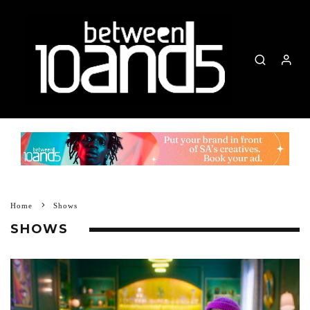
Home
Shows
SHOWS