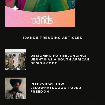
10AND5 TRENDING ARTICLES
DESIGNING FOR BELONGING:
UBUNTU AS A SOUTH AFRICAN
DESIGN CODE
INTERVIEW: HOW
LELOWHATSGOOD FOUND
FREEDOM