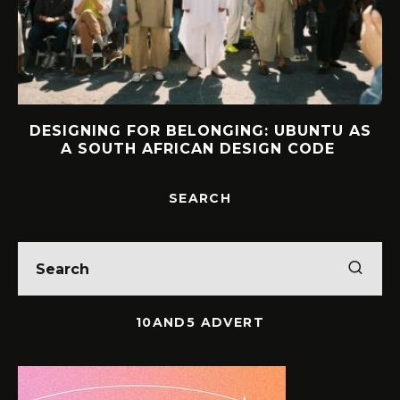
DESIGNING FOR BELONGING: UBUNTU AS
A SOUTH AFRICAN DESIGN CODE
SEARCH
10AND5 ADVERT