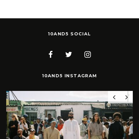
10AND5 SOCIAL
10AND5 INSTAGRAM