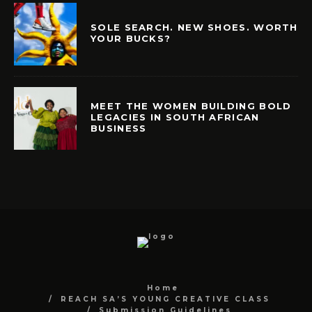
SOLE SEARCH. NEW SHOES. WORTH
YOUR BUCKS?
MEET THE WOMEN BUILDING BOLD
LEGACIES IN SOUTH AFRICAN
BUSINESS
Home
REACH SA’S YOUNG CREATIVE CLASS
Submission Guidelines