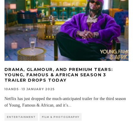
DRAMA, GLAMOUR, AND PREMIUM TEARS:
YOUNG, FAMOUS & AFRICAN SEASON 3
TRAILER DROPS TODAY
10AND5
·
13 JANUARY 2025
Netflix has just dropped the much-anticipated trailer for the third season
of Young, Famous & African, and it’s
...
ENTERTAINMENT
FILM & PHOTOGRAPHY