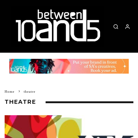
Home
theatre
THEATRE