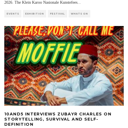
2026. The Klein Karoo Nasionale Kunstefees
...
EVENTS
EXHIBITION
FESTIVAL
WHATS ON
10AND5 INTERVIEWS ZUBAYR CHARLES ON
STORYTELLING, SURVIVAL AND SELF-
DEFINITION