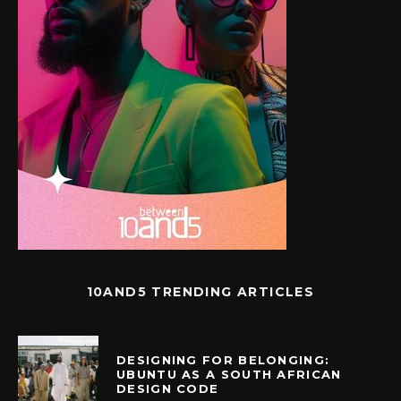
10AND5 TRENDING ARTICLES
DESIGNING FOR BELONGING:
UBUNTU AS A SOUTH AFRICAN
DESIGN CODE