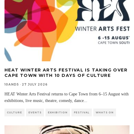
HEAT WINTER ARTS FESTIVAL IS TAKING OVER
CAPE TOWN WITH 10 DAYS OF CULTURE
10AND5
·
27 JULY 2026
HEAT Winter Arts Festival returns to Cape Town from 6–15 August with
exhibitions, live music, theatre, comedy, dance
...
CULTURE
EVENTS
EXHIBITION
FESTIVAL
WHATS ON