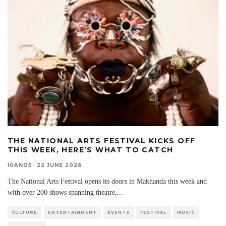
THE NATIONAL ARTS FESTIVAL KICKS OFF
THIS WEEK, HERE’S WHAT TO CATCH
10AND5
·
22 JUNE 2026
The National Arts Festival opens its doors in Makhanda this week and
with over 200 shows spanning theatre,
...
CULTURE
ENTERTAINMENT
EVENTS
FESTIVAL
MUSIC