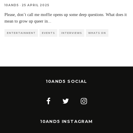
10AND5
·
25 APRIL 2025
Please, don’t call me moffie opens up some deep questions. What does it
mean to grow up queer in
...
ENTERTAINMENT
EVENTS
INTERVIEWS
WHATS ON
10AND5 SOCIAL
10AND5 INSTAGRAM