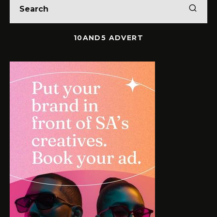
10AND5 ADVERT