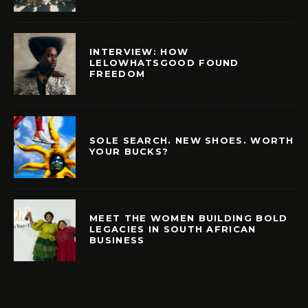
INTERVIEW: HOW
LELOWHATSGOOD FOUND
FREEDOM
SOLE SEARCH. NEW SHOES. WORTH
YOUR BUCKS?
MEET THE WOMEN BUILDING BOLD
LEGACIES IN SOUTH AFRICAN
BUSINESS