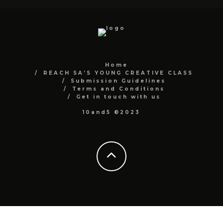
Home
REACH SA’S YOUNG CREATIVE CLASS
Submission Guidelines
Terms and Conditions
Get in touch with us
10and5 ©2023