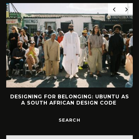
DESIGNING FOR BELONGING: UBUNTU AS
A SOUTH AFRICAN DESIGN CODE
SEARCH