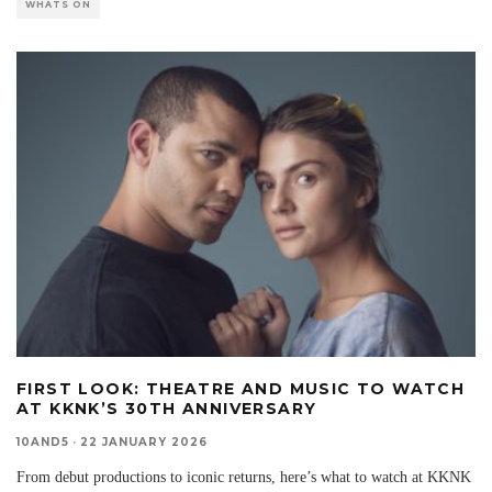
WHATS ON
FIRST LOOK: THEATRE AND MUSIC TO WATCH
AT KKNK’S 30TH ANNIVERSARY
10AND5
·
22 JANUARY 2026
From debut productions to iconic returns, here’s what to watch at KKNK