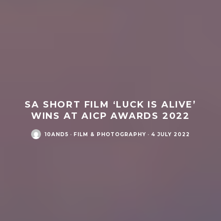
SA SHORT FILM ‘LUCK IS ALIVE’
WINS AT AICP AWARDS 2022
10AND5
·
FILM & PHOTOGRAPHY
·
4 JULY 2022