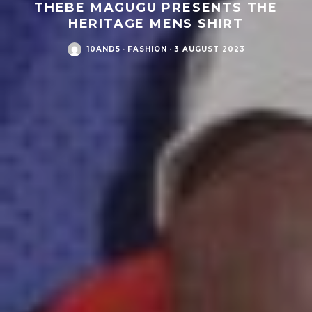
THEBE MAGUGU PRESENTS THE
HERITAGE MENS SHIRT
10AND5
·
FASHION
·
3 AUGUST 2023