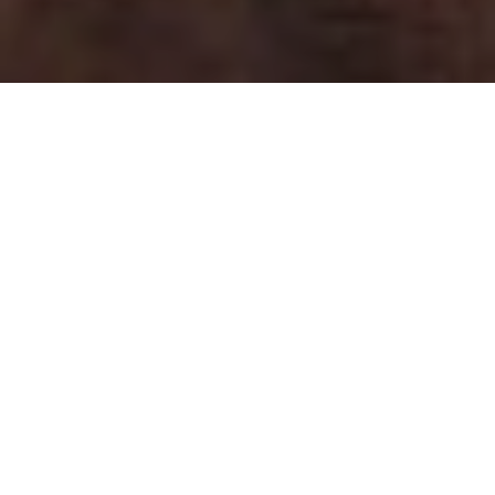
Home
Fashion