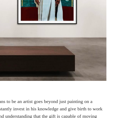
s to be an artist goes beyond just painting on a
nstantly invest in his knowledge and give birth to work
nd understanding that the gift is capable of moving