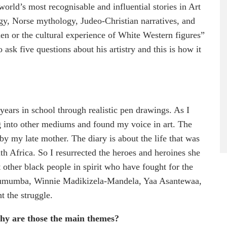
orld’s most recognisable and influential stories in Art
gy, Norse mythology, Judeo-Christian narratives, and
en or the cultural experience of White Western figures”
ask five questions about his artistry and this is how it
years in school through realistic pen drawings. As I
g into other mediums and found my voice in art. The
by my late mother. The diary is about the life that was
h Africa. So I resurrected the heroes and heroines she
t other black people in spirit who have fought for the
c Lumumba, Winnie Madikizela-Mandela, Yaa Asantewaa,
ht the struggle.
why
are those the main themes?