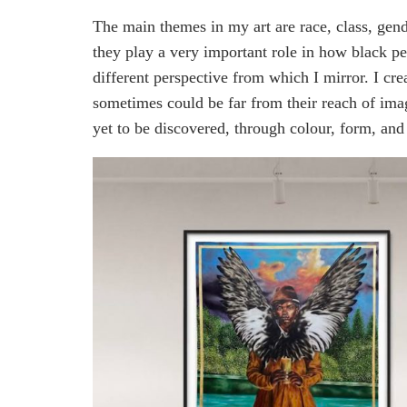
The main themes in my art are race, class, gen
they play a very important role in how black 
different perspective from which I mirror. I crea
sometimes could be far from their reach of ima
yet to be discovered, through colour, form, and 