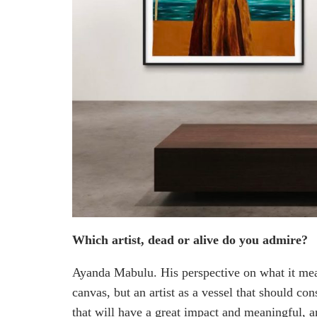
Which artist, dead or alive do you admire?
Ayanda Mabulu. His perspective on what it mean
canvas, but an artist as a vessel that should co
that will have a great impact and meaningful, a