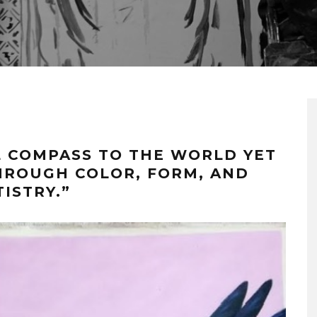
L COMPASS TO THE WORLD YET
HROUGH COLOR, FORM, AND
TISTRY.”