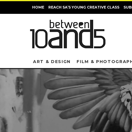
HOME
REACH SA’S YOUNG CREATIVE CLASS
SUB
ART & DESIGN
FILM & PHOTOGRAP