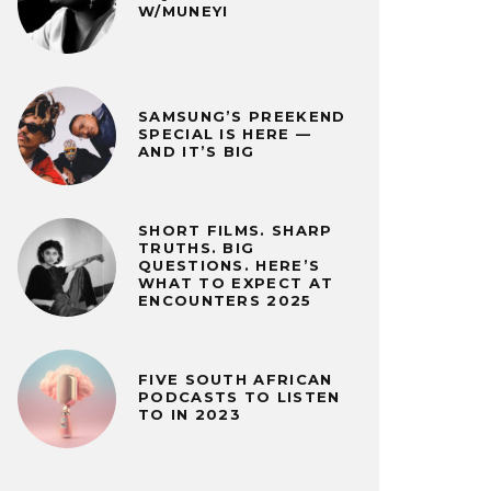
W/MUNEYI
SAMSUNG’S PREEKEND
SPECIAL IS HERE —
AND IT’S BIG
SHORT FILMS. SHARP
TRUTHS. BIG
QUESTIONS. HERE’S
WHAT TO EXPECT AT
ENCOUNTERS 2025
FIVE SOUTH AFRICAN
PODCASTS TO LISTEN
TO IN 2023