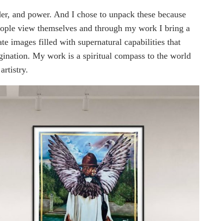
der, and power. And I chose to unpack these because
people view themselves and through my work I bring a
te images filled with supernatural capabilities that
gination. My work is a spiritual compass to the world
artistry.