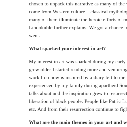
chosen to unpack this narrative as many of the w
come from Western culture – classical mytholo
many of them illuminate the heroic efforts of m
Lindokuhle further explains. We got a chance to 
went.
What sparked your interest in art?
My interest in art was sparked during my early 
grew older I started reading more and venturin
work I do now is inspired by a diary left to me 
experienced by my family during apartheid Sout
talks about and the inspiration grew to resurrec
liberation of black people. People like Patri
etc. And from their resurrection continue to fig
What are the main themes in your art and 