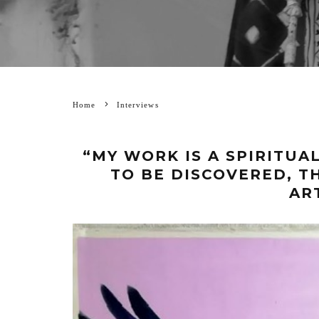
Home
Interviews
“MY WORK IS A SPIRITUA
TO BE DISCOVERED, T
AR