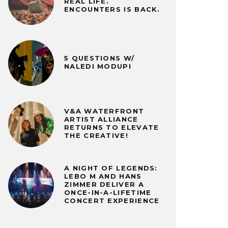
REAL LIFE.
ENCOUNTERS IS BACK.
5 QUESTIONS W/
NALEDI MODUPI
V&A WATERFRONT
ARTIST ALLIANCE
RETURNS TO ELEVATE
THE CREATIVE!
A NIGHT OF LEGENDS:
LEBO M AND HANS
ZIMMER DELIVER A
ONCE-IN-A-LIFETIME
CONCERT EXPERIENCE