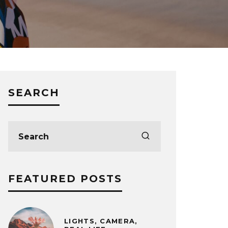
SEARCH
FEATURED POSTS
LIGHTS, CAMERA,