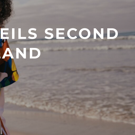
VEILS SECOND
LAND