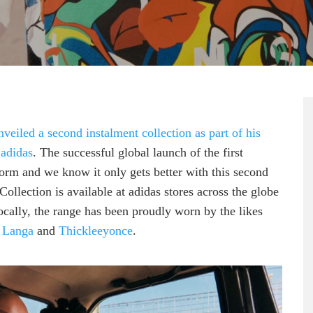
veiled a second instalment collection as part of his
 adidas
. The successful global launch of the first
storm and we know it only gets better with this second
llection is available at adidas stores across the globe
ally, the range has been proudly worn by the likes
 Langa
and
Thickleeyonce
.