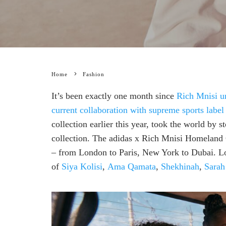
Home
Fashion
It’s been exactly one month since
Rich Mnisi un
current collaboration with supreme sports label
collection earlier this year, took the world by 
collection. The adidas x Rich Mnisi Homeland Co
– from London to Paris, New York to Dubai. Loc
of
Siya Kolisi
,
Ama Qamata
,
Shekhinah
,
Sarah