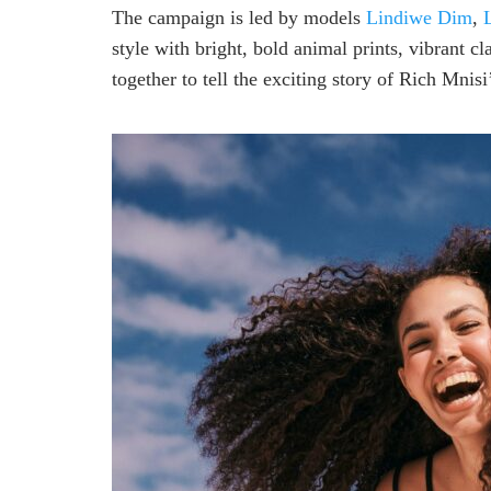
The campaign is led by models
Lindiwe Dim
,
style with bright, bold animal prints, vibrant c
together to tell the exciting story of Rich Mnisi