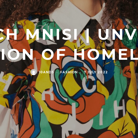
CH MNISI | UN
TION OF HOME
10AND5
·
FASHION
·
7 JULY 2022