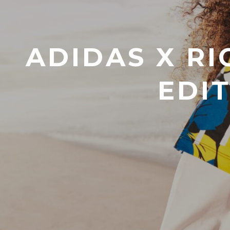
ADIDAS X RI
EDI