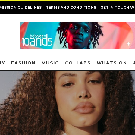
MISSION GUIDELINES
TERMS AND CONDITIONS
GET IN TOUCH W
HY
FASHION
MUSIC
COLLABS
WHATS ON