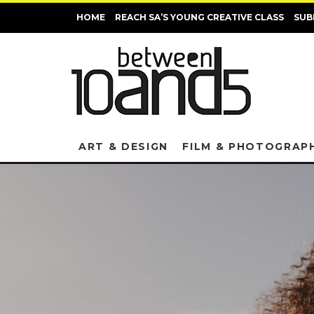
HOME
REACH SA’S YOUNG CREATIVE CLASS
SUB
ART & DESIGN
FILM & PHOTOGRAP