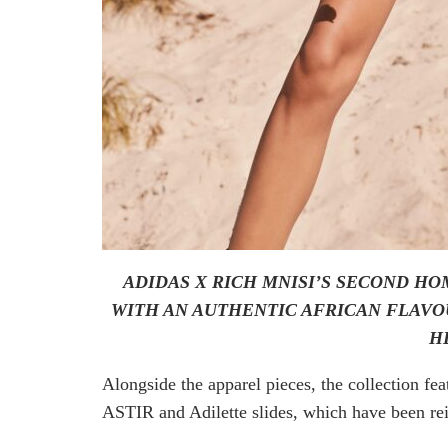
ADIDAS X RICH MNISI’S SECOND H
WITH AN AUTHENTIC AFRICAN FLAVO
H
Alongside the apparel pieces, the collection 
ASTIR and Adilette slides, which have been rei