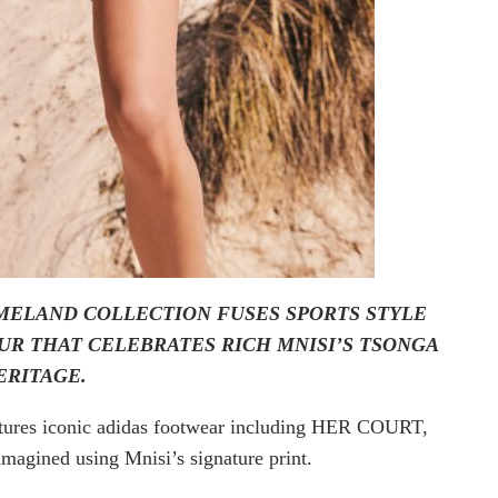
OMELAND COLLECTION FUSES SPORTS STYLE
UR THAT CELEBRATES RICH MNISI’S TSONGA
ERITAGE.
features iconic adidas footwear including HER COURT,
magined using Mnisi’s signature print.