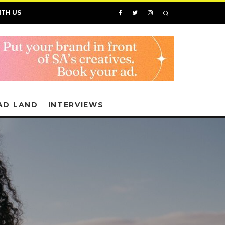
ITH US
AD LAND
INTERVIEWS