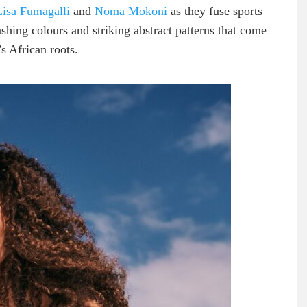
Lisa Fumagalli
and
Noma Mokoni
as they fuse sports
lashing colours and striking abstract patterns that come
’s African roots.