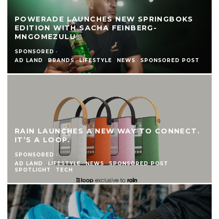
POWERADE LAUNCHES NEW SPRINGBOKS
EDITION WITH SACHA FEINBERG-
MNGOMEZULU
SPONSORED
·
AD LAND
BRANDS
LIFESTYLE
NEWS
SPONSORED POST
RAIN LAUNCHES A NEW WAY TO CONNECT.
IT’S A LOOP.
SPONSORED
·
AD LAND
LIFESTYLE
NEWS
SPONSORED POST
SPOTLIGHT
TECH