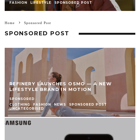
FASHION
LIFESTYLE
SPONSORED POST
Home
Sponsored Post
SPONSORED POST
REFINERY LAUNCHES OSMO — A NEW
LIFESTYLE BRAND IN MOTION
SPONSORED
·
CLOTHING
FASHION
NEWS
SPONSORED POST
UNCATEGORISED