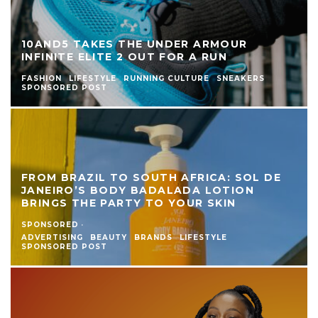
10AND5 TAKES THE UNDER ARMOUR
INFINITE ELITE 2 OUT FOR A RUN
FASHION
LIFESTYLE
RUNNING CULTURE
SNEAKERS
SPONSORED POST
FROM BRAZIL TO SOUTH AFRICA: SOL DE
JANEIRO’S BODY BADALADA LOTION
BRINGS THE PARTY TO YOUR SKIN
SPONSORED
·
ADVERTISING
BEAUTY
BRANDS
LIFESTYLE
SPONSORED POST