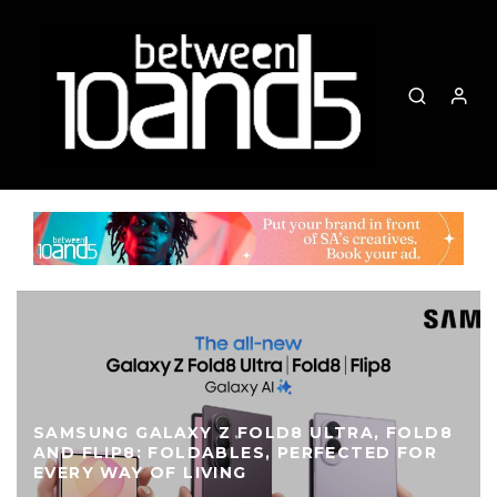
SAMSUNG GALAXY Z FOLD8 ULTRA, FOLD8
AND FLIP8: FOLDABLES, PERFECTED FOR
EVERY WAY OF LIVING