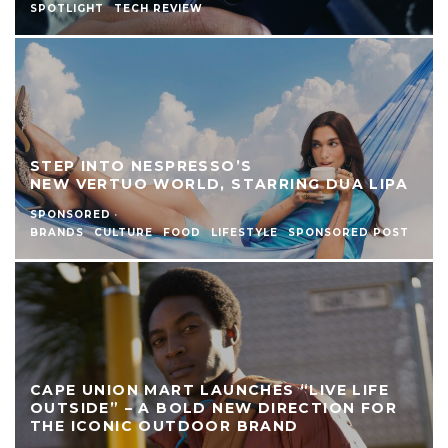
SPOTLIGHT
TECH REVIEW
STEP INTO NESPRESSO’S
NEW VERTUO WORLD, STARRING DUA LIPA
SPONSORED
·
BRANDS
CULTURE
FOOD
LIFESTYLE
SPONSORED POST
CAPE UNION MART LAUNCHES “LIVE LIFE
OUTSIDE” – A BOLD NEW DIRECTION FOR
THE ICONIC OUTDOOR BRAND