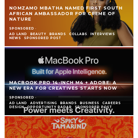
NOMZAMO MBATHA NAMED FIRST SOUTH
AFRICAN AMBASSADOR FOR CREME OF
NATURE
SPONSORED
·
AD LAND
BEAUTY
BRANDS
COLLABS
INTERVIEWS
NEWS
SPONSORED POST
MACBOOK PRO 14-INCH M4 + ADOBE: A
NEW ERA FOR CREATIVES STARTS NOW
SPONSORED
·
AD LAND
ADVERTISING
BRANDS
BUSINESS
CAREERS
DESIGN
OPPORTUNITY RADAR
SPONSORED POST