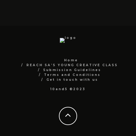
Home
REACH SA’S YOUNG CREATIVE CLASS
Submission Guidelines
Terms and Conditions
Get in touch with us
10and5 ©2023