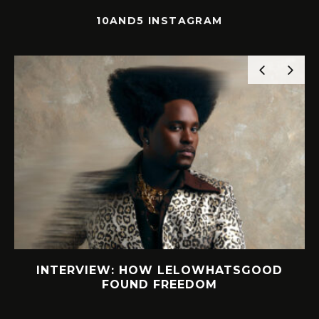
10AND5 INSTAGRAM
GOOD
SOLE SEARCH. NEW SHOES. WORTH
YOUR BUCKS?