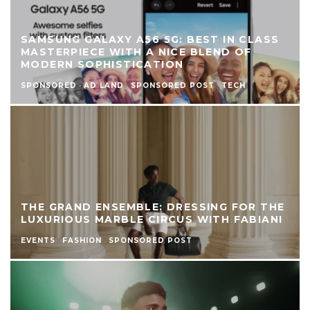
SAMSUNG GALAXY A56 5G: BEST IN CLASS
MASTERPIECE WITH A NICE BLEND OF
MODERN SOPHISTICATION
SPONSORED
·
AD LAND
SPONSORED POST
TECH
THE GRAND ENSEMBLE: DRESSING FOR THE
LUXURIOUS MARBLE CIRCUS WITH FABIANI
EVENTS
FASHION
SPONSORED POST