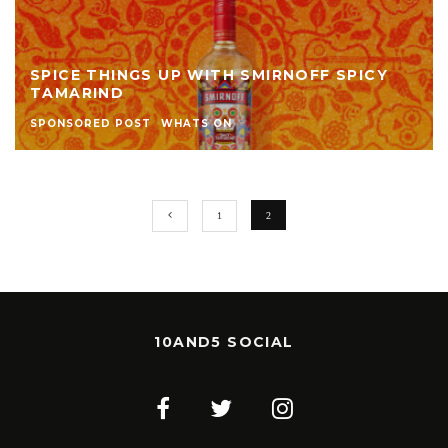
SPICE THINGS UP WITH SMIRNOFF SPICY
TAMARIND
SPONSORED POST
WHATS ON
1
2
10AND5 SOCIAL