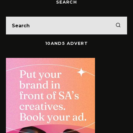
SEARCH
10AND5 ADVERT