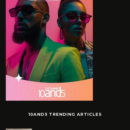
10AND5 TRENDING ARTICLES