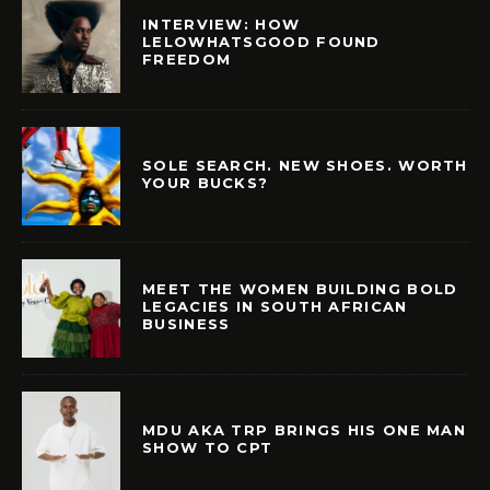
INTERVIEW: HOW
LELOWHATSGOOD FOUND
FREEDOM
SOLE SEARCH. NEW SHOES. WORTH
YOUR BUCKS?
MEET THE WOMEN BUILDING BOLD
LEGACIES IN SOUTH AFRICAN
BUSINESS
MDU AKA TRP BRINGS HIS ONE MAN
SHOW TO CPT