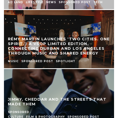
AD LAND
LIFESTYLE
NEWS
SPONSORED POST
TECH
RÉMY MARTIN LAUNCHES ‘TWO CITIES. ONE
SPIRIT.’: A VSOP LIMITED EDITION,
CONNECTING DURBAN AND LOS ANGELES
THROUGH MUSIC AND SHARED ENERGY
MUSIC
SPONSORED POST
SPOTLIGHT
JIMMY, CHEDDAR AND THE STREETS THAT
MADE THEM
SPONSORED
·
CULTURE
FILM & PHOTOGRAPHY
SPONSORED POST