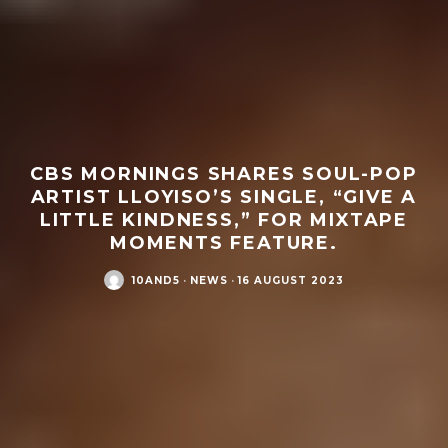
CBS MORNINGS SHARES SOUL-POP
ARTIST LLOYISO’S SINGLE, “GIVE A
LITTLE KINDNESS,” FOR MIXTAPE
MOMENTS FEATURE.
10AND5
·
NEWS
·
16 AUGUST 2023