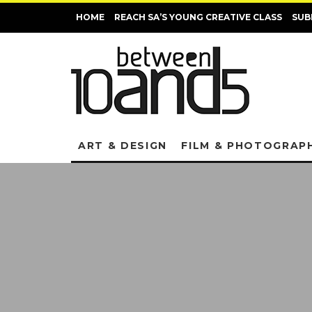
HOME
REACH SA’S YOUNG CREATIVE CLASS
SUB
ART & DESIGN
FILM & PHOTOGRAP