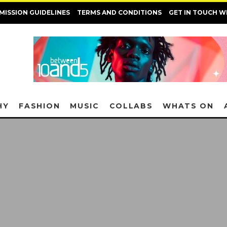
MISSION GUIDELINES
TERMS AND CONDITIONS
GET IN TOUCH W
HY
FASHION
MUSIC
COLLABS
WHATS ON