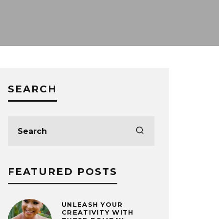
SEARCH
FEATURED POSTS
UNLEASH YOUR
CREATIVITY WITH