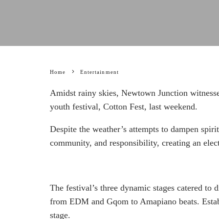
Home
Entertainment
Amidst rainy skies, Newtown Junction witnesse
youth festival, Cotton Fest, last weekend.
Despite the weather’s attempts to dampen spirit
community, and responsibility, creating an ele
The festival’s three dynamic stages catered to d
from EDM and Gqom to Amapiano beats. Establi
stage.