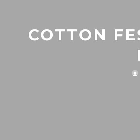
COTTON FES