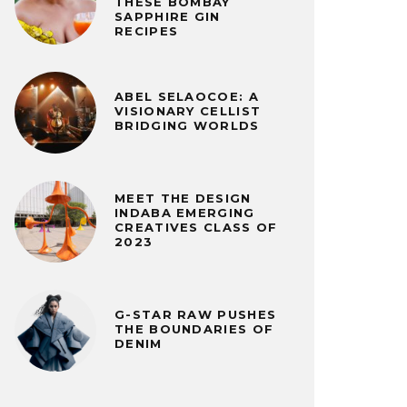
THESE BOMBAY
SAPPHIRE GIN
RECIPES
ABEL SELAOCOE: A
VISIONARY CELLIST
BRIDGING WORLDS
MEET THE DESIGN
INDABA EMERGING
CREATIVES CLASS OF
2023
G-STAR RAW PUSHES
THE BOUNDARIES OF
DENIM