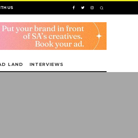
ITH US
AD LAND
INTERVIEWS