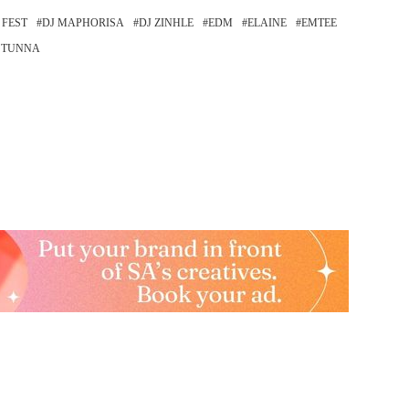
 FEST
DJ MAPHORISA
DJ ZINHLE
EDM
ELAINE
EMTEE
STUNNA