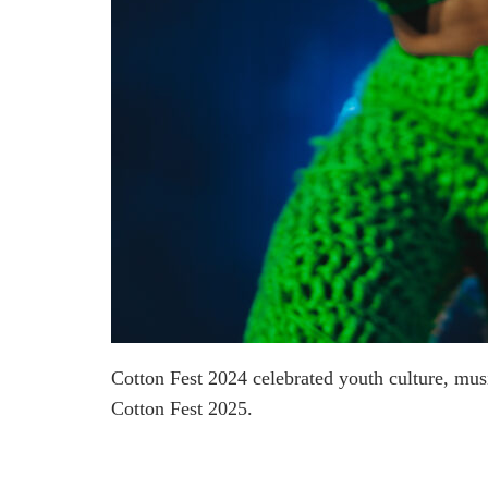
Cotton Fest 2024 celebrated youth culture, mu
Cotton Fest 2025.