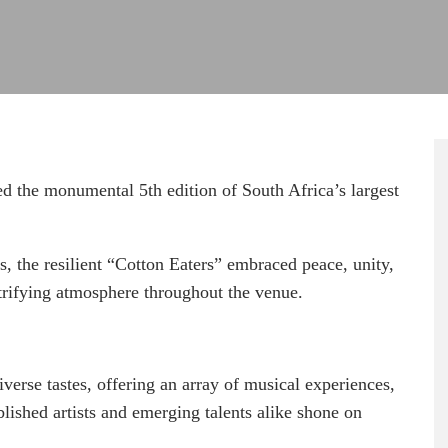
d the monumental 5th edition of South Africa’s largest
s, the resilient “Cotton Eaters” embraced peace, unity,
ctrifying atmosphere throughout the venue.
iverse tastes, offering an array of musical experiences,
shed artists and emerging talents alike shone on