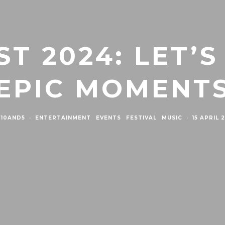
T 2024: LET’S
EPIC MOMENT
10AND5
·
ENTERTAINMENT
EVENTS
FESTIVAL
MUSIC
·
15 APRIL 