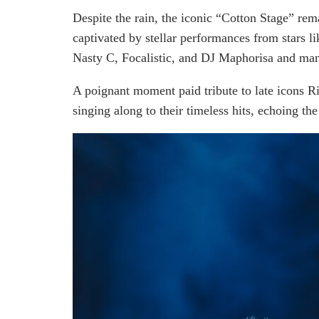
Despite the rain, the iconic “Cotton Stage” rem
captivated by stellar performances from stars 
Nasty C, Focalistic, and DJ Maphorisa and ma
A poignant moment paid tribute to late icons R
singing along to their timeless hits, echoing the