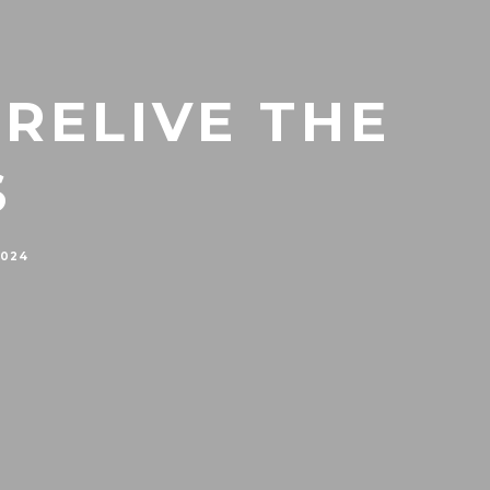
 RELIVE THE
S
2024