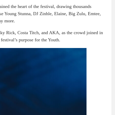
ained the heart of the festival, drawing thousands
like Young Stunna, DJ Zinhle, Elaine, Big Zulu, Emtee,
ny more.
iky Rick, Costa Titch, and AKA, as the crowd joined in
 festival’s purpose for the Youth.