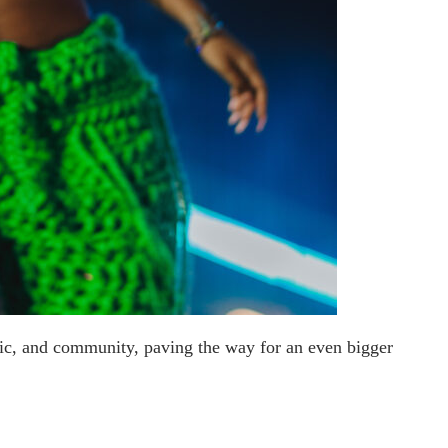
sic, and community, paving the way for an even bigger