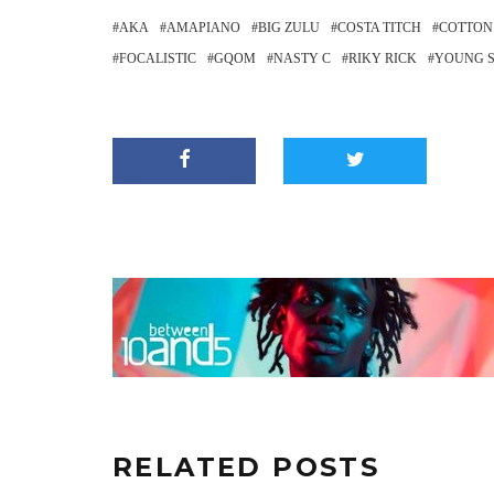
AKA
AMAPIANO
BIG ZULU
COSTA TITCH
COTTON
FOCALISTIC
GQOM
NASTY C
RIKY RICK
YOUNG 
RELATED POSTS