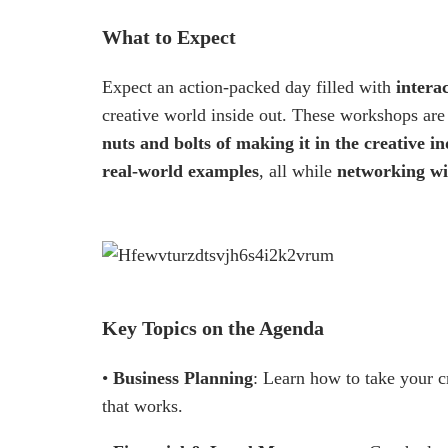
What to Expect
Expect an action-packed day filled with
interac
creative world inside out. These workshops ar
nuts and bolts of making it in the creative i
real-world examples
, all while
networking wi
Key Topics on the Agenda
•
Business Planning
: Learn how to take your cr
that works.