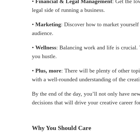
•
Financial & Legal Management
: Get the l
legal side of running a business.
•
Marketing
: Discover how to market yourself 
audience.
•
Wellness
: Balancing work and life is crucial
you hustle.
•
Plus, more
: There will be plenty of other to
with a well-rounded understanding of the creati
By the end of the day, you’ll not only have n
decisions that will drive your creative career f
Why You Should Care