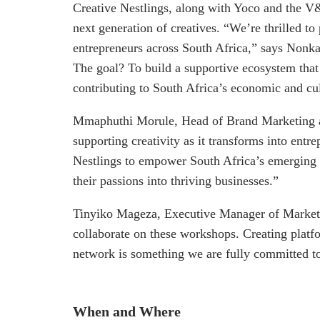
Creative Nestlings, along with Yoco and the V&
next generation of creatives. “We’re thrilled t
entrepreneurs across South Africa,” says Nonk
The goal? To build a supportive ecosystem that 
contributing to South Africa’s economic and cu
Mmaphuthi Morule, Head of Brand Marketing at
supporting creativity as it transforms into entr
Nestlings to empower South Africa’s emerging c
their passions into thriving businesses.”
Tinyiko Mageza, Executive Manager of Marketi
collaborate on these workshops. Creating platf
network is something we are fully committed t
When and Where