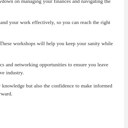
owdown on managing your finances and navigating the
and your work effectively, so you can reach the right
. These workshops will help you keep your sanity while
pics and networking opportunities to ensure you leave
ve industry.
ew knowledge but also the confidence to make informed
orward.