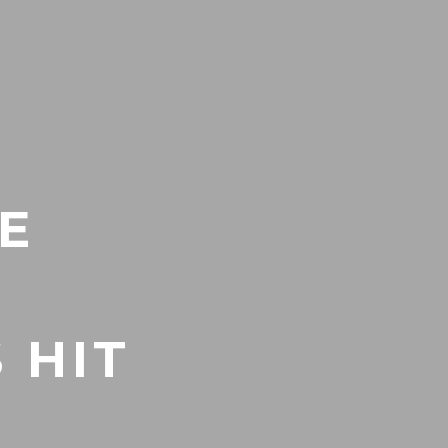
E
 HIT