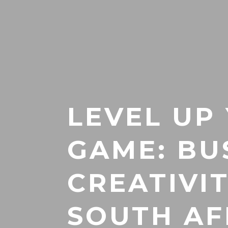
LEVEL UP
GAME: BU
CREATIVI
SOUTH AF