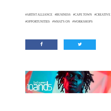
ARTIST ALLIANCE
BUSINESS
CAPE TOWN
CREATIVE
OPPORTUNITIES
WHAT'S ON
WORKSHOPS