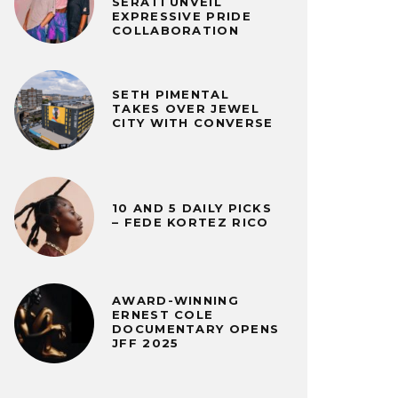
SERATI UNVEIL
EXPRESSIVE PRIDE
COLLABORATION
SETH PIMENTAL
TAKES OVER JEWEL
CITY WITH CONVERSE
10 AND 5 DAILY PICKS
– FEDE KORTEZ RICO
AWARD-WINNING
ERNEST COLE
DOCUMENTARY OPENS
JFF 2025