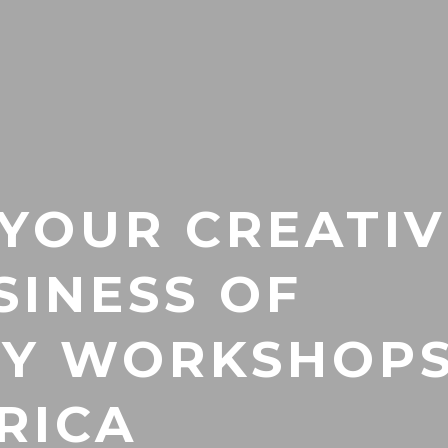
 YOUR CREATIV
SINESS OF
TY WORKSHOPS
RICA