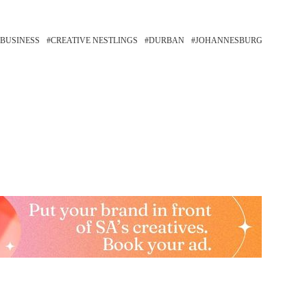
 BUSINESS
CREATIVE NESTLINGS
DURBAN
JOHANNESBURG