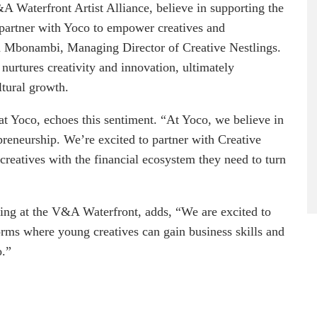
A Waterfront Artist Alliance, believe in supporting the
o partner with Yoco to empower creatives and
a Mbonambi, Managing Director of Creative Nestlings.
nurtures creativity and innovation, ultimately
ltural growth.
 Yoco, echoes this sentiment. “At Yoco, we believe in
epreneurship. We’re excited to partner with Creative
reatives with the financial ecosystem they need to turn
ng at the V&A Waterfront, adds, “We are excited to
orms where young creatives can gain business skills and
o.”