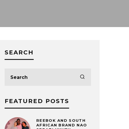
SEARCH
FEATURED POSTS
REEBOK AND SOUTH
AFRICAN BRAND NAO