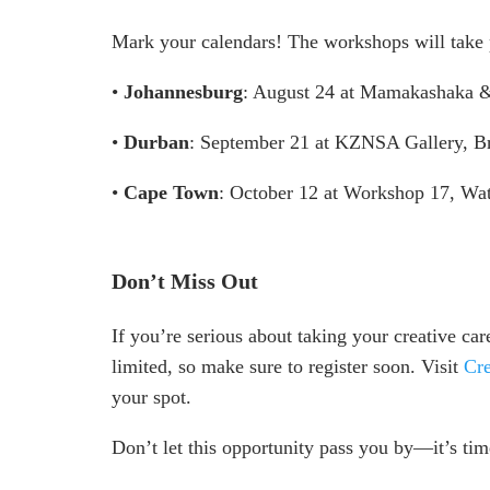
Mark your calendars! The workshops will take 
•
Johannesburg
: August 24 at Mamakashaka &
•
Durban
: September 21 at KZNSA Gallery, B
•
Cape Town
: October 12 at Workshop 17, Wat
Don’t Miss Out
If you’re serious about taking your creative care
limited, so make sure to register soon. Visit
Cre
your spot.
Don’t let this opportunity pass you by—it’s time