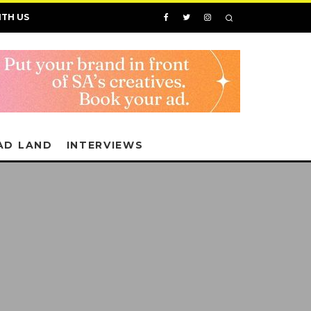
ITH US
AD LAND
INTERVIEWS