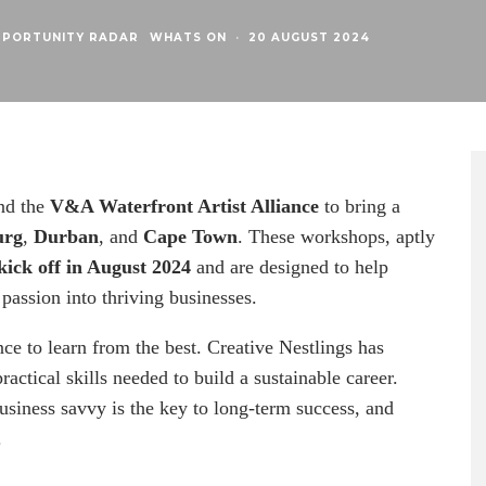
PPORTUNITY RADAR
WHATS ON
·
20 AUGUST 2024
nd the
V&A Waterfront Artist Alliance
to bring a
urg
,
Durban
, and
Cape Town
. These workshops, aptly
kick off in August 2024
and are designed to help
passion into thriving businesses.
ance to learn from the best. Creative Nestlings has
actical skills needed to build a sustainable career.
usiness savvy is the key to long-term success, and
.