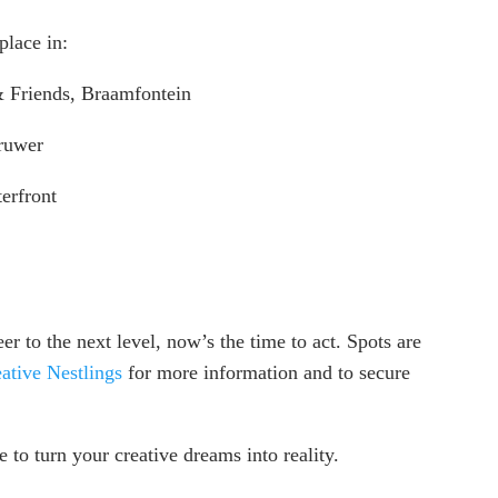
place in:
 Friends, Braamfontein
ruwer
erfront
er to the next level, now’s the time to act. Spots are
ative Nestlings
for more information and to secure
 to turn your creative dreams into reality.