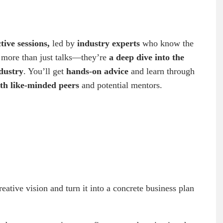
tive sessions,
led by
industry experts
who know the
e more than just talks—they’re
a deep dive into the
ndustry
. You’ll get
hands-on advice
and learn through
th like-minded peers
and potential mentors.
eative vision and turn it into a concrete business plan