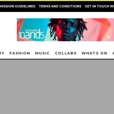
MISSION GUIDELINES
TERMS AND CONDITIONS
GET IN TOUCH W
HY
FASHION
MUSIC
COLLABS
WHATS ON