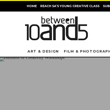
HOME
REACH SA’S YOUNG CREATIVE CLASS
SUB
ART & DESIGN
FILM & PHOTOGRAP