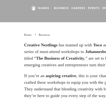
10AND5
·
BUSINESS
CAREERS
EVENTS
O
Home
Business
Creative Nestlings
has teamed up with
Yoco
a
series of must-attend workshops to
Johannesb
titled “
The Business of Creativity
,” are set to
emerging creatives and entrepreneurs turn their 
If you’re an
aspiring creative
, this is your ch
crafted these workshops to equip you with the pr
They understand that blending creativity with b
they’re here to guide you every step of the way