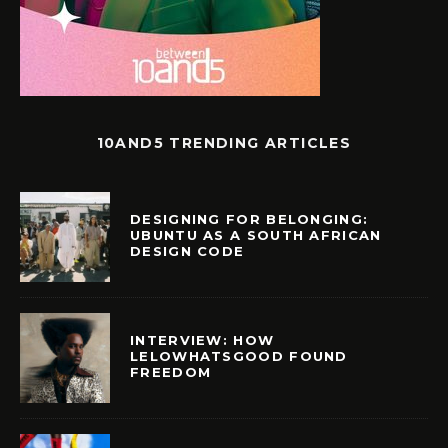
10AND5 TRENDING ARTICLES
DESIGNING FOR BELONGING:
UBUNTU AS A SOUTH AFRICAN
DESIGN CODE
INTERVIEW: HOW
LELOWHATSGOOD FOUND
FREEDOM