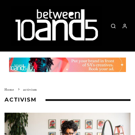
Home
activism
ACTIVISM