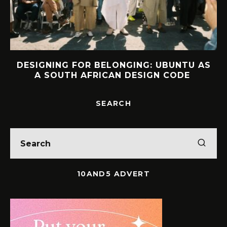
DESIGNING FOR BELONGING: UBUNTU AS
A SOUTH AFRICAN DESIGN CODE
SEARCH
10AND5 ADVERT