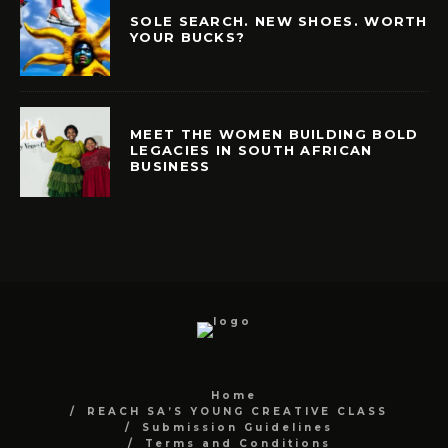
SOLE SEARCH. NEW SHOES. WORTH
YOUR BUCKS?
MEET THE WOMEN BUILDING BOLD
LEGACIES IN SOUTH AFRICAN
BUSINESS
Home
REACH SA’S YOUNG CREATIVE CLASS
Submission Guidelines
Terms and Conditions