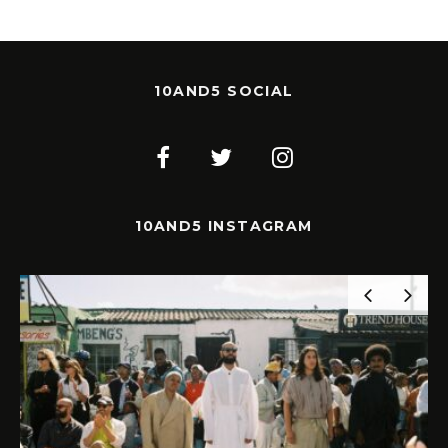
10AND5 SOCIAL
10AND5 INSTAGRAM