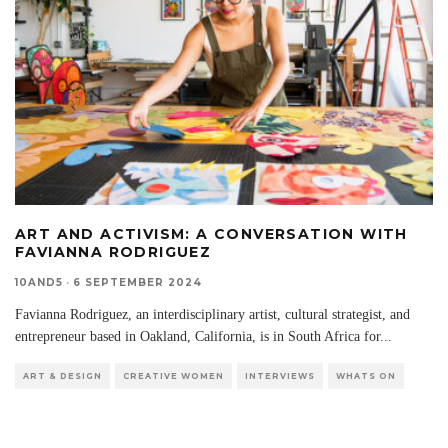
ART AND ACTIVISM: A CONVERSATION WITH
FAVIANNA RODRIGUEZ
10AND5
·
6 SEPTEMBER 2024
Favianna Rodriguez, an interdisciplinary artist, cultural strategist, and
entrepreneur based in Oakland, California, is in South Africa for
...
ART & DESIGN
CREATIVE WOMEN
INTERVIEWS
WHATS ON