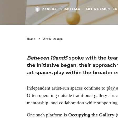
ZANDILE TSHABALALA
·
ART & DESIGN
CO
Home
Art & Design
Between 10and5
spoke with the te
the initiative began, their approac
art spaces play within the broader 
Independent artist-run spaces continue to play 
Often operating outside traditional gallery struc
mentorship, and collaboration while supporting ar
One such platform is
Occupying the Gallery