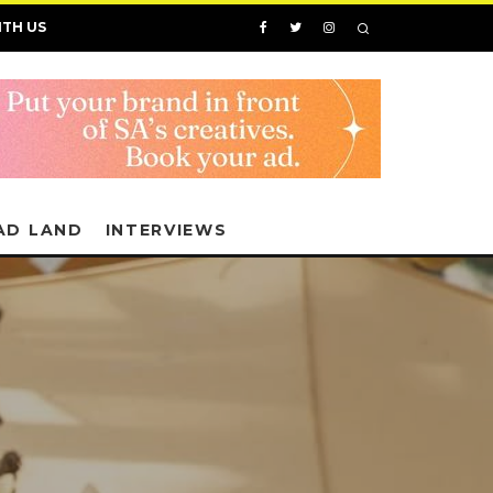
ITH US
AD LAND
INTERVIEWS