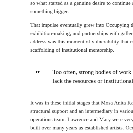
so what started as a genuine desire to continue
something bigger.
That impulse eventually grew into Occupying th
exhibition-making, and partnerships with galler
address was this moment of vulnerability that m
scaffolding of institutional mentorship.
Too often, strong bodies of wor
lack the resources or institutiona
It was in these initial stages that Mosa Anita K
structural support and an intermediary in vario
operations team. Lawrence and Mary were very 
built over many years as established artists. 