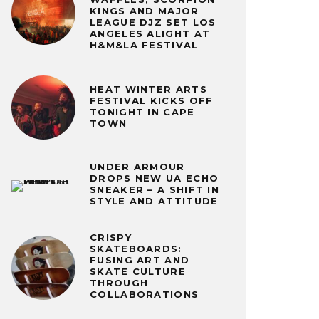
KINGS AND MAJOR
LEAGUE DJZ SET LOS
ANGELES ALIGHT AT
H&M&LA FESTIVAL
HEAT WINTER ARTS
FESTIVAL KICKS OFF
TONIGHT IN CAPE
TOWN
UNDER ARMOUR
DROPS NEW UA ECHO
SNEAKER – A SHIFT IN
STYLE AND ATTITUDE
CRISPY
SKATEBOARDS:
FUSING ART AND
SKATE CULTURE
THROUGH
COLLABORATIONS