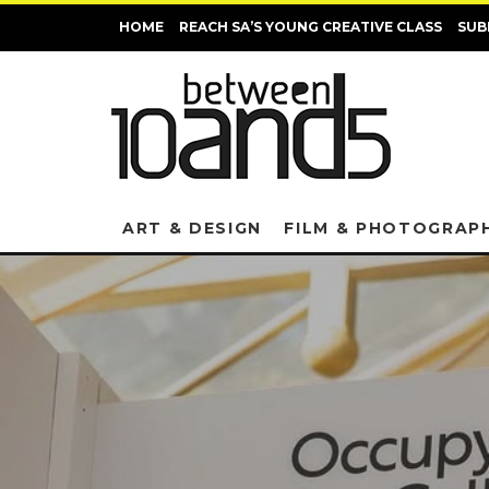
HOME
REACH SA’S YOUNG CREATIVE CLASS
SUB
ART & DESIGN
FILM & PHOTOGRAP