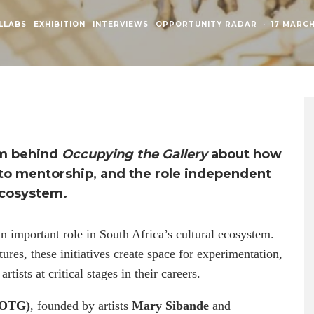
LLABS
EXHIBITION
INTERVIEWS
OPPORTUNITY RADAR
·
17 MARC
am behind
Occupying the Gallery
about how
h to mentorship, and the role independent
ecosystem.
an important role in South Africa’s cultural ecosystem.
tures, these initiatives create space for experimentation,
tists at critical stages in their careers.
 (OTG)
, founded by artists
Mary Sibande
and