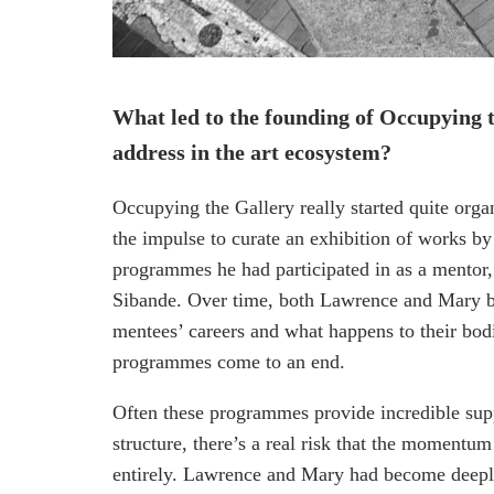
What led to the founding of Occupying 
address in the art ecosystem?
Occupying the Gallery really started quite org
the impulse to curate an exhibition of works b
programmes he had participated in as a mentor,
Sibande. Over time, both Lawrence and Mary be
mentees’ careers and what happens to their bod
programmes come to an end.
Often these programmes provide incredible suppo
structure, there’s a real risk that the momentu
entirely. Lawrence and Mary had become deeply 