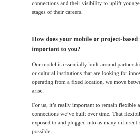
connections and their visibility to uplift young
stages of their careers.
How does your mobile or project-based
important to you?
Our model is essentially built around partnershi
or cultural institutions that are looking for in
operating from a fixed location, we move betwe
arise.
For us, it’s really important to remain flexibl
connections we’ve built over time. That flexibi
exposed to and plugged into as many different s
possible.