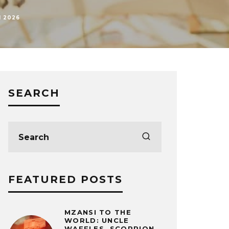
H 2026
SEARCH
FEATURED POSTS
MZANSI TO THE
WORLD: UNCLE
WAFFLES, SCORPION