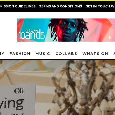
MISSION GUIDELINES
TERMS AND CONDITIONS
GET IN TOUCH W
HY
FASHION
MUSIC
COLLABS
WHATS ON