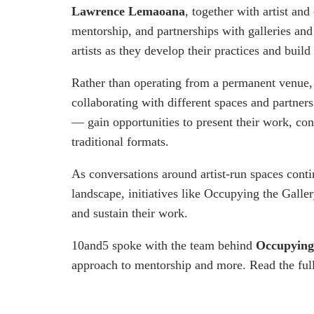
Lawrence Lemaoana
, together with artist and
mentorship, and partnerships with galleries and 
artists as they develop their practices and build
Rather than operating from a permanent venue,
collaborating with different spaces and partner
— gain opportunities to present their work, co
traditional formats.
As conversations around artist-run spaces cont
landscape, initiatives like Occupying the Galler
and sustain their work.
10and5 spoke with the team behind
Occupying
approach to mentorship and more. Read the full