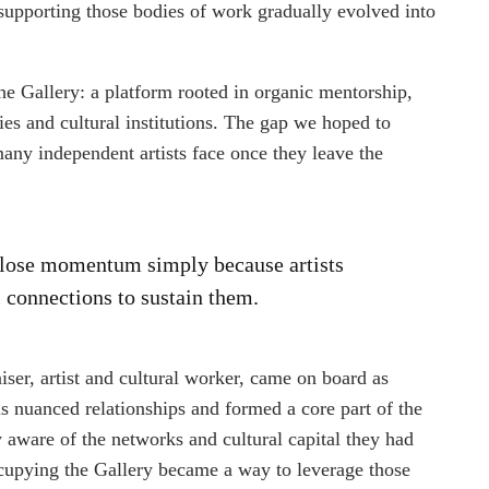
 supporting those bodies of work gradually evolved into
e Gallery: a platform rooted in organic mentorship,
ies and cultural institutions. The gap we hoped to
any independent artists face once they leave the
k lose momentum simply because artists
l connections to sustain them.
aiser, artist and cultural worker, came on board as
us nuanced relationships and formed a core part of the
aware of the networks and cultural capital they had
Occupying the Gallery became a way to leverage those