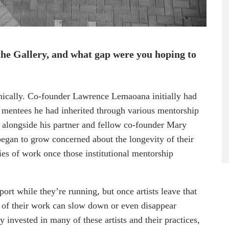
the Gallery, and what gap were you hoping to
anically. Co-founder Lawrence Lemaoana initially had
y mentees he had inherited through various mentorship
 alongside his partner and fellow co-founder Mary
gan to grow concerned about the longevity of their
ies of work once those institutional mentorship
rt while they’re running, but once artists leave that
m of their work can slow down or even disappear
invested in many of these artists and their practices,