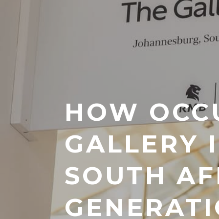
HOW OCC
GALLERY 
SOUTH AF
GENERATI