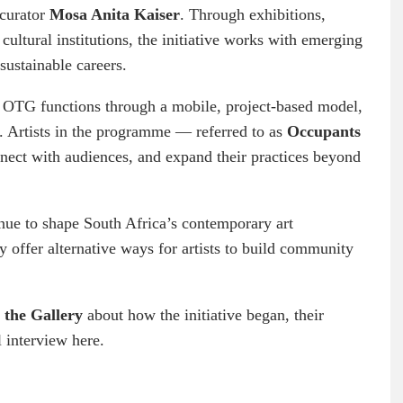
 curator
Mosa Anita Kaiser
. Through exhibitions,
cultural institutions, the initiative works with emerging
 sustainable careers.
 OTG functions through a mobile, project-based model,
s. Artists in the programme — referred to as
Occupants
nnect with audiences, and expand their practices beyond
inue to shape South Africa’s contemporary art
y offer alternative ways for artists to build community
 the Gallery
about how the initiative began, their
 interview here.