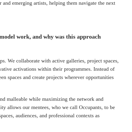
er and emerging artists, helping them navigate the next
 model work, and why was this approach
ps. We collaborate with active galleries, project spaces,
novative activations within their programmes. Instead of
en spaces and create projects wherever opportunities
e and malleable while maximizing the network and
lity allows our mentees, who we call Occupants, to be
paces, audiences, and professional contexts as