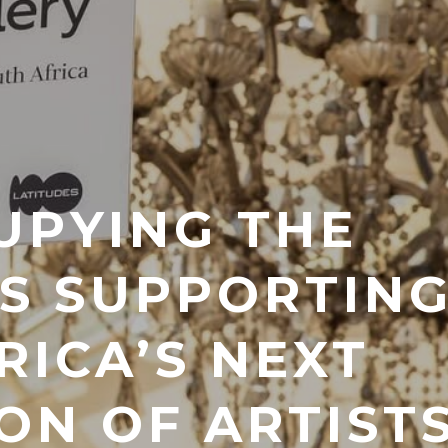
UPYING THE
IS SUPPORTIN
RICA’S NEXT
ON OF ARTIST