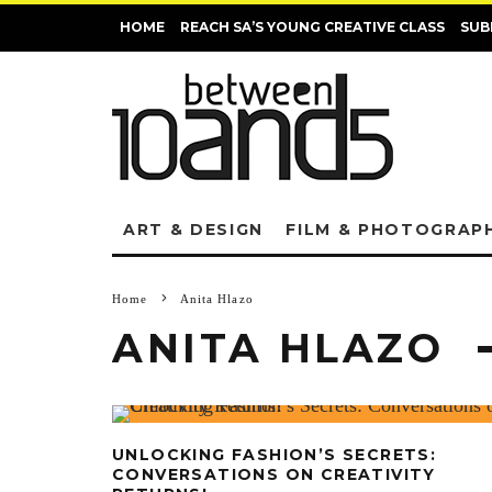
HOME
REACH SA’S YOUNG CREATIVE CLASS
SUB
ART & DESIGN
FILM & PHOTOGRAP
Home
Anita Hlazo
ANITA HLAZO
UNLOCKING FASHION’S SECRETS:
CONVERSATIONS ON CREATIVITY