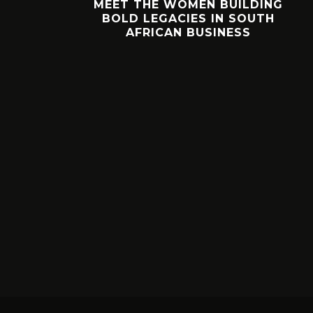
SHOES.
MEET THE WOMEN BUILDING
KS?
BOLD LEGACIES IN SOUTH
AFRICAN BUSINESS