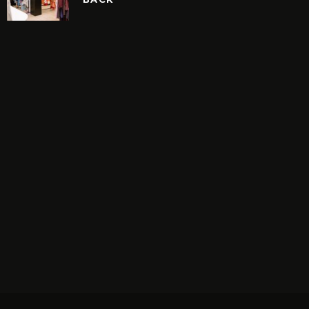
N’S BIGGEST VINTAGE
ON SALE IS BACK