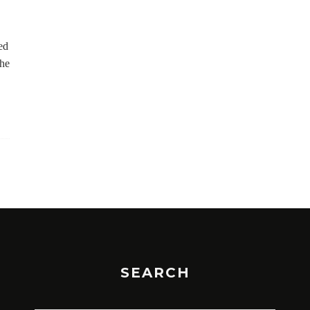
ed
the
SEARCH