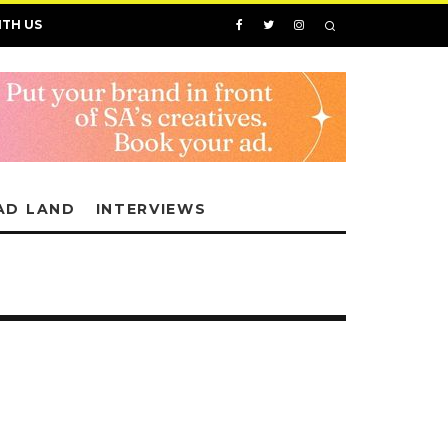
ITH US
AD LAND
INTERVIEWS