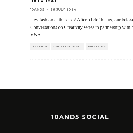
RETURNS!
10AND5
·
26 JULY 2024
Hey fashion enthusiasts! After a brief hiatus, our belov
Conversations on Creativity series in partnership with 
V&A
...
FASHION
UNCATEGORISED
WHATS ON
10AND5 SOCIAL