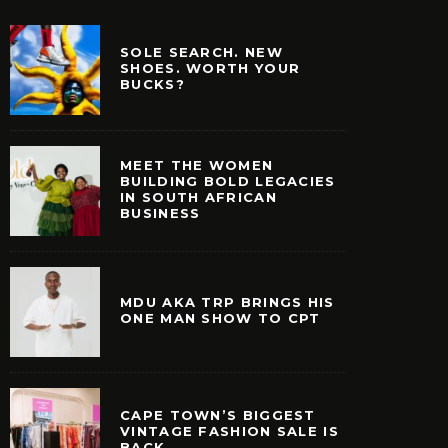
SOLE SEARCH. NEW
SHOES. WORTH YOUR
BUCKS?
MEET THE WOMEN
BUILDING BOLD LEGACIES
IN SOUTH AFRICAN
BUSINESS
MDU AKA TRP BRINGS HIS
ONE MAN SHOW TO CPT
CAPE TOWN’S BIGGEST
VINTAGE FASHION SALE IS
BACK