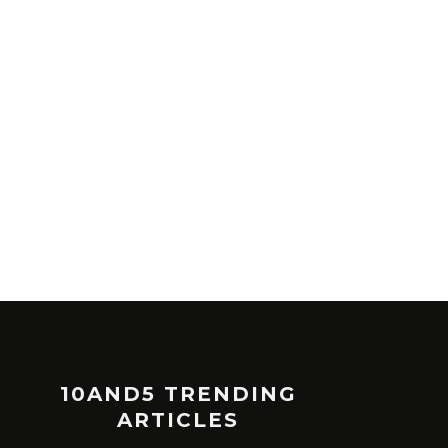
10AND5 TRENDING
ARTICLES