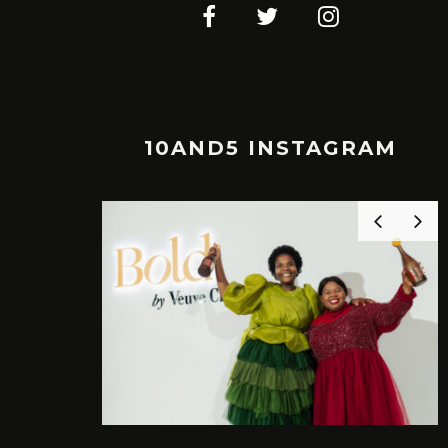
10AND5 INSTAGRAM