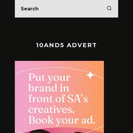
10AND5 ADVERT