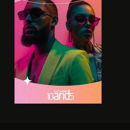
MDU AKA TRP BRINGS HIS ONE
CAPE TOW
MAN SHOW TO CPT
FASHI