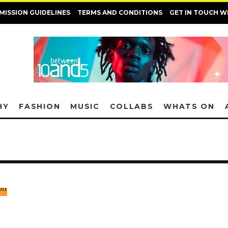
MISSION GUIDELINES
TERMS AND CONDITIONS
GET IN TOUCH W
HY
FASHION
MUSIC
COLLABS
WHATS ON