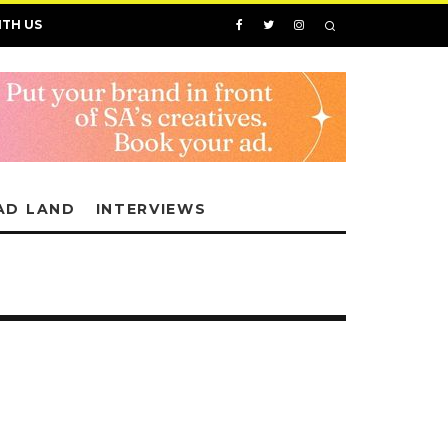
ITH US
AD LAND
INTERVIEWS