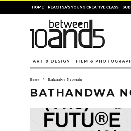
HOME
REACH SA’S YOUNG CREATIVE CLASS
SUB
ART & DESIGN
FILM & PHOTOGRAP
Home
Bathandwa Ngwendu
BATHANDWA 