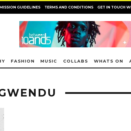
MISSION GUIDELINES
TERMS AND CONDITIONS
GET IN TOUCH W
HY
FASHION
MUSIC
COLLABS
WHATS ON
NGWENDU