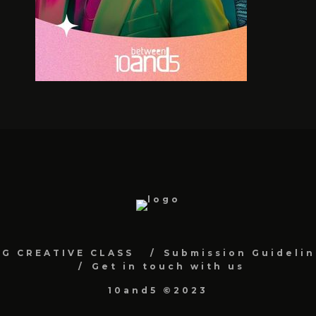
NG CREATIVE CLASS
Submission Guidelin
Get in touch with us
10and5 ©2023