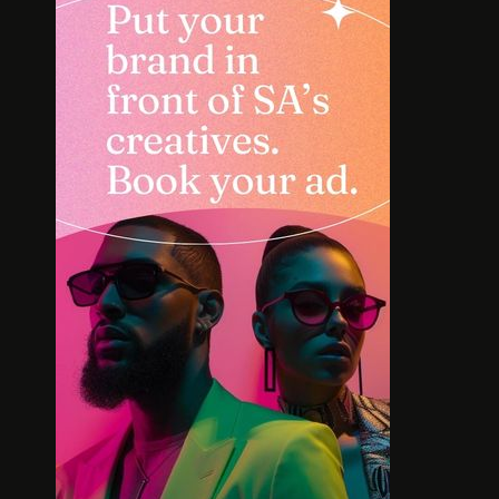
SOLE SEARCH. NEW SHOES.
MEET TH
WORTH YOUR BUCKS?
BOLD L
AFR