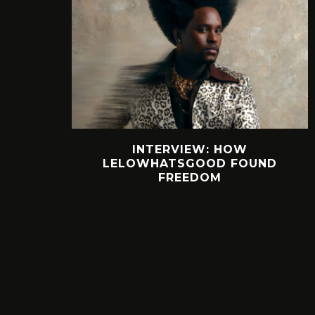
INTERVIEW: HOW
LELOWHATSGOOD FOUND
FREEDOM