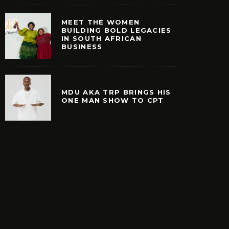
MEET THE WOMEN
BUILDING BOLD LEGACIES
IN SOUTH AFRICAN
BUSINESS
MDU AKA TRP BRINGS HIS
ONE MAN SHOW TO CPT
E WOMEN BUILDING
MDU AKA TRP BRINGS
EGACIES IN SOUTH
MAN SHOW TO 
ICAN BUSINESS