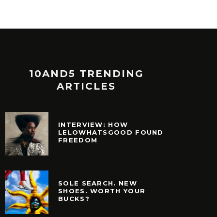
10AND5 TRENDING
ARTICLES
INTERVIEW: HOW
LELOWHATSGOOD FOUND
FREEDOM
SOLE SEARCH. NEW
SHOES. WORTH YOUR
BUCKS?