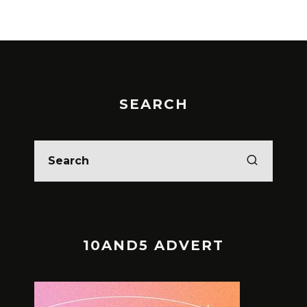
SEARCH
10AND5 ADVERT