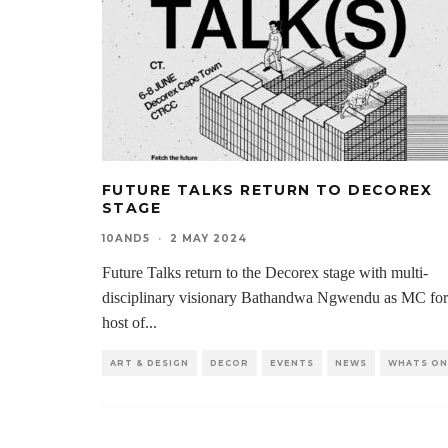
FUTURE TALKS RETURN TO DECOREX
STAGE
10AND5
·
2 MAY 2024
Future Talks return to the Decorex stage with multi-
disciplinary visionary Bathandwa Ngwendu as MC for
host of
...
ART & DESIGN
DECOR
EVENTS
NEWS
WHATS ON