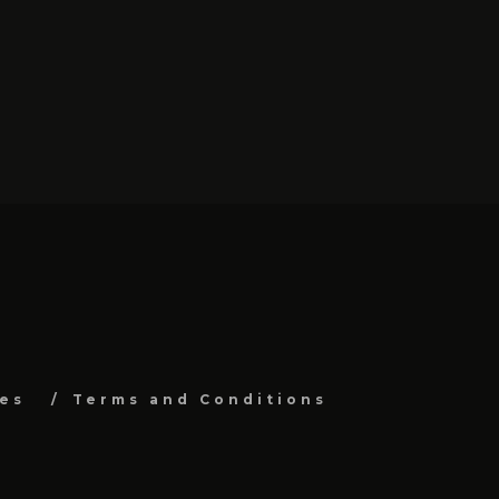
es
Terms and Conditions