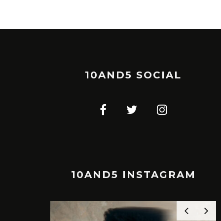
10AND5 SOCIAL
10AND5 INSTAGRAM