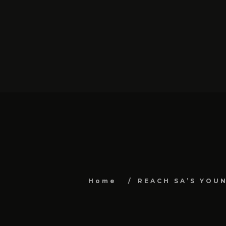
Home
REACH SA’S YOU