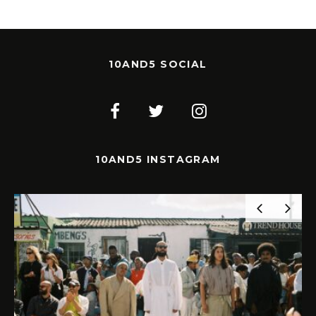
10AND5 SOCIAL
10AND5 INSTAGRAM