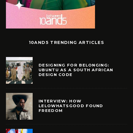
10AND5 TRENDING ARTICLES
DESIGNING FOR BELONGING:
UBUNTU AS A SOUTH AFRICAN
DESIGN CODE
INTERVIEW: HOW
LELOWHATSGOOD FOUND
FREEDOM