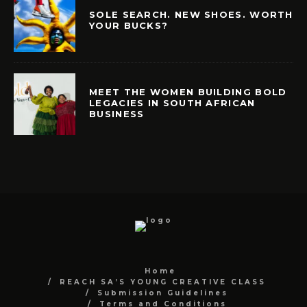
SOLE SEARCH. NEW SHOES. WORTH
YOUR BUCKS?
MEET THE WOMEN BUILDING BOLD
LEGACIES IN SOUTH AFRICAN
BUSINESS
Home
REACH SA’S YOUNG CREATIVE CLASS
Submission Guidelines
Terms and Conditions