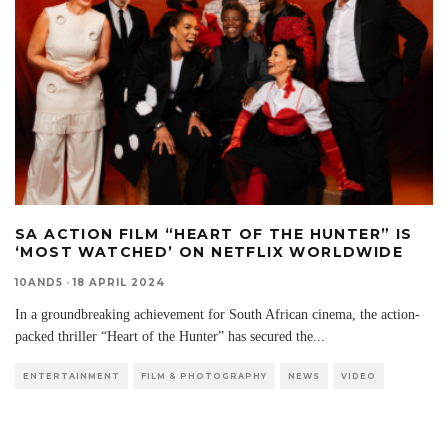
SA ACTION FILM “HEART OF THE HUNTER” IS
‘MOST WATCHED’ ON NETFLIX WORLDWIDE
10AND5
·
18 APRIL 2024
In a groundbreaking achievement for South African cinema, the action-
packed thriller “Heart of the Hunter” has secured the
...
ENTERTAINMENT
FILM & PHOTOGRAPHY
NEWS
VIDEO