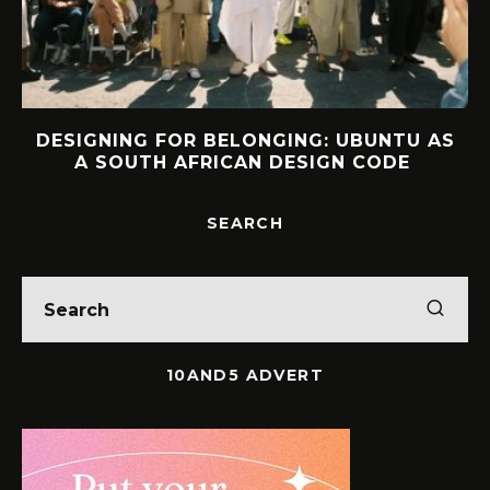
DESIGNING FOR BELONGING: UBUNTU AS
A SOUTH AFRICAN DESIGN CODE
SEARCH
10AND5 ADVERT