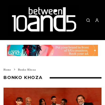
Home
Bonko Khoza
BONKO KHOZA