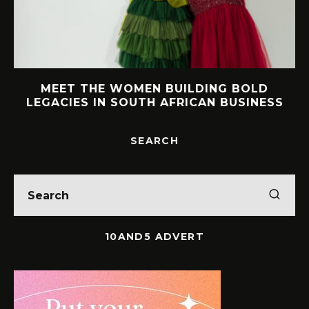
MEET THE WOMEN BUILDING BOLD
LEGACIES IN SOUTH AFRICAN BUSINESS
SEARCH
10AND5 ADVERT