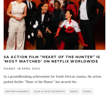
SA ACTION FILM “HEART OF THE HUNTER” IS
‘MOST WATCHED’ ON NETFLIX WORLDWIDE
10AND5
·
18 APRIL 2024
In a groundbreaking achievement for South African cinema, the action-
packed thriller “Heart of the Hunter” has secured the
...
ENTERTAINMENT
FILM & PHOTOGRAPHY
NEWS
VIDEO