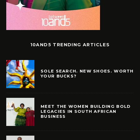
10AND5 TRENDING ARTICLES
SOLE SEARCH. NEW SHOES. WORTH
YOUR BUCKS?
MEET THE WOMEN BUILDING BOLD
LEGACIES IN SOUTH AFRICAN
BUSINESS