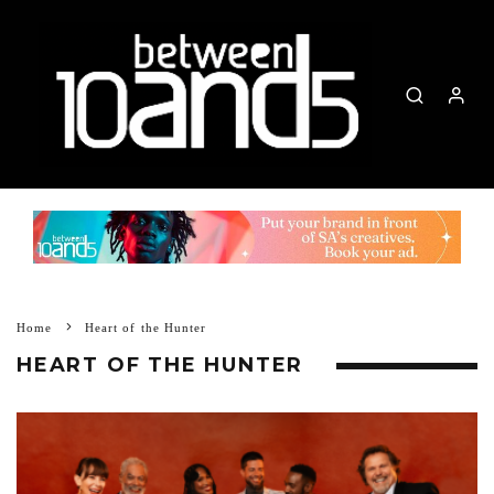
Home
Heart of the Hunter
HEART OF THE HUNTER