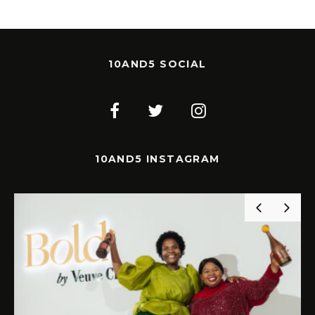
10AND5 SOCIAL
10AND5 INSTAGRAM