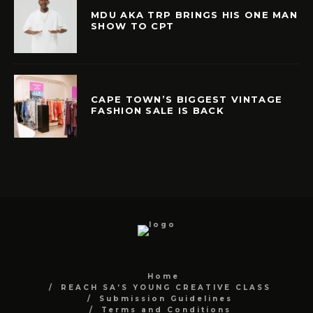
MDU AKA TRP BRINGS HIS ONE MAN
SHOW TO CPT
CAPE TOWN’S BIGGEST VINTAGE
FASHION SALE IS BACK
Home
REACH SA’S YOUNG CREATIVE CLASS
Submission Guidelines
Terms and Conditions