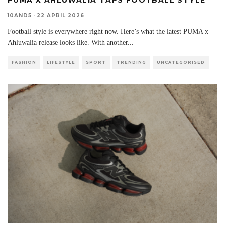
10AND5
·
22 APRIL 2026
Football style is everywhere right now. Here’s what the latest PUMA x
Ahluwalia release looks like. With another
...
FASHION
LIFESTYLE
SPORT
TRENDING
UNCATEGORISED