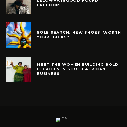
LELOWHATSGOOD FOUND
FREEDOM
SOLE SEARCH. NEW SHOES. WORTH
YOUR BUCKS?
MEET THE WOMEN BUILDING BOLD
LEGACIES IN SOUTH AFRICAN
BUSINESS