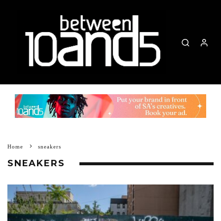
Home
sneakers
SNEAKERS