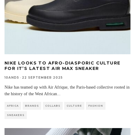
NIKE LOOKS TO AFRO-DIASPORIC CULTURE
FOR IT’S LATEST AIR MAX SNEAKER
10AND5
·
22 SEPTEMBER 2025
Nike has teamed up with Air Afrique, the Paris-based collective rooted in
the history of the West African
...
AFRICA
BRANDS
COLLABS
CULTURE
FASHION
SNEAKERS