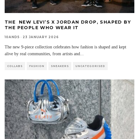
THE NEW LEVI’S X JORDAN DROP, SHAPED BY
THE PEOPLE WHO WEAR IT
10AND5
·
23 JANUARY 2026
The new 9-piece collection celebrates how fashion is shaped and kept
alive by real communities, from artists and
...
COLLABS
FASHION
SNEAKERS
UNCATEGORISED