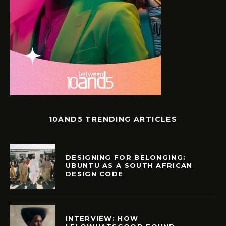
10AND5 TRENDING ARTICLES
DESIGNING FOR BELONGING:
UBUNTU AS A SOUTH AFRICAN
DESIGN CODE
INTERVIEW: HOW