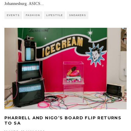
Johannesburg. ASICS
...
EVENTS
FASHION
LIFESTYLE
SNEAKERS
PHARRELL AND NIGO’S BOARD FLIP RETURNS
TO SA