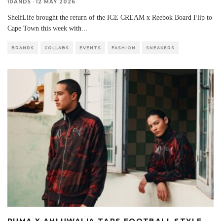
10AND5
·
12 MAY 2026
ShelfLife brought the return of the ICE CREAM x Reebok Board Flip to
Cape Town this week with
...
BRANDS
COLLABS
EVENTS
FASHION
SNEAKERS
PUMA X AHLUWALIA TAPS FOOTBALL STYLE