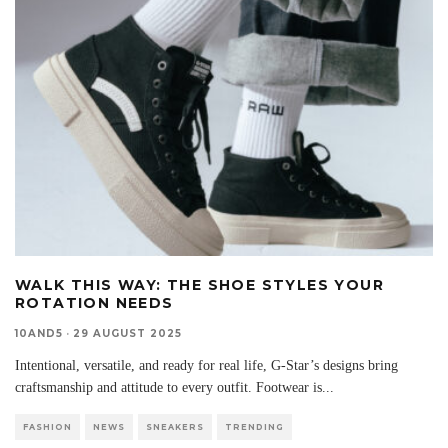
WALK THIS WAY: THE SHOE STYLES YOUR
ROTATION NEEDS
10AND5
·
29 AUGUST 2025
Intentional, versatile, and ready for real life, G-Star’s designs bring
craftsmanship and attitude to every outfit. Footwear is
...
FASHION
NEWS
SNEAKERS
TRENDING