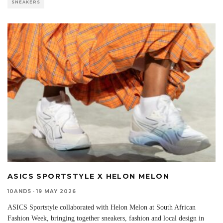
SNEAKERS
ASICS SPORTSTYLE X HELON MELON
10AND5
·
19 MAY 2026
ASICS Sportstyle collaborated with Helon Melon at South African
Fashion Week, bringing together sneakers, fashion and local design in