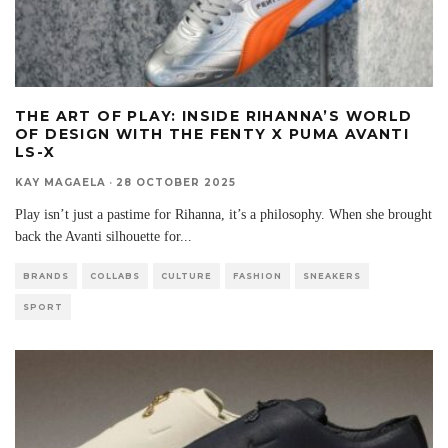
THE ART OF PLAY: INSIDE RIHANNA’S WORLD
OF DESIGN WITH THE FENTY X PUMA AVANTI
LS-X
KAY MAGAELA
·
28 OCTOBER 2025
Play isn’t just a pastime for Rihanna, it’s a philosophy. When she brought
back the Avanti silhouette for
...
BRANDS
COLLABS
CULTURE
FASHION
SNEAKERS
SPORT