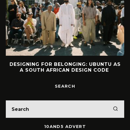
AS
INTERVIEW: HOW LELOWHATSGOOD
FOUND FREEDOM
SEARCH
10AND5 ADVERT