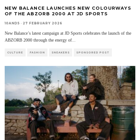
NEW BALANCE LAUNCHES NEW COLOURWAYS
OF THE ABZORB 2000 AT JD SPORTS
10AND5
·
27 FEBRUARY 2026
New Balance’s latest campaign at JD Sports celebrates the launch of the
ABZORB 2000 through the energy of
...
CULTURE
FASHION
SNEAKERS
SPONSORED POST