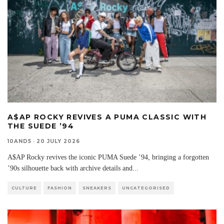
A$AP ROCKY REVIVES A PUMA CLASSIC WITH
THE SUEDE ’94
10AND5
·
20 JULY 2026
A$AP Rocky revives the iconic PUMA Suede ’94, bringing a forgotten
’90s silhouette back with archive details and
...
CULTURE
FASHION
SNEAKERS
UNCATEGORISED