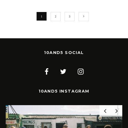
1
2
3
10AND5 SOCIAL
10AND5 INSTAGRAM