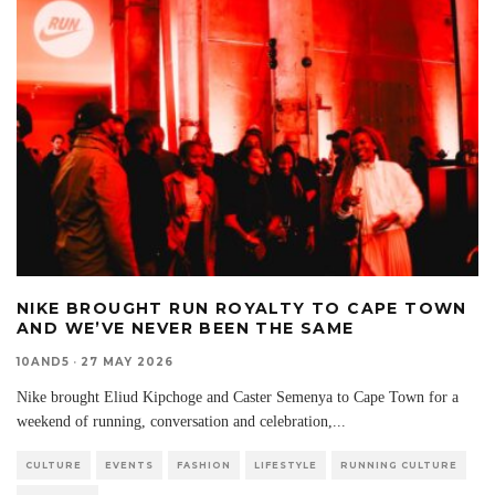
NIKE BROUGHT RUN ROYALTY TO CAPE TOWN
AND WE’VE NEVER BEEN THE SAME
10AND5
·
27 MAY 2026
Nike brought Eliud Kipchoge and Caster Semenya to Cape Town for a
weekend of running, conversation and celebration,
...
CULTURE
EVENTS
FASHION
LIFESTYLE
RUNNING CULTURE