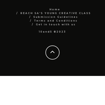
Home
REACH SA’S YOUNG CREATIVE CLASS
Submission Guidelines
Terms and Conditions
Get in touch with us
10and5 ©2023