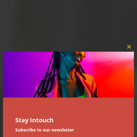
Clos
this
mod
Stay Intouch
Subscribe to our newsletter