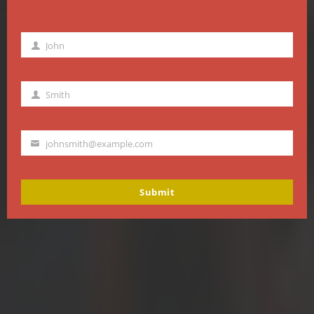
John
First
Name
Smith
Last
Name
johnsmith@example.com
Your
email
Submit