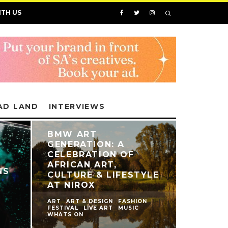
ITH US
AD LAND
INTERVIEWS
BMW ART
GENERATION: A
CELEBRATION OF
AFRICAN ART,
NS
CULTURE & LIFESTYLE
AT NIROX
ART
ART & DESIGN
FASHION
FESTIVAL
LIVE ART
MUSIC
WHATS ON