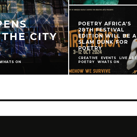
PENS
POETRY AFRICA’S
28TH FESTIVAL
 THE CITY
EDITION WILL BE A
SLAM DUNK FOR
W
POETRY
CREATIVE
EVENTS
LIVE ART
WHATS ON
POETRY
WHATS ON