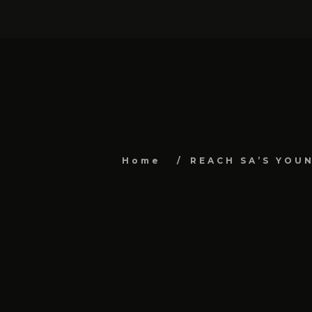
Home
REACH SA’S YOU