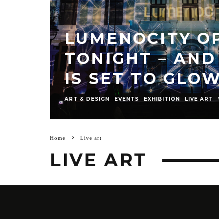
LUMENOCITY O
TONIGHT – AND
IS SET TO GLO
ART & DESIGN
EVENTS
EXHIBITION
LIVE ART
Home
Live art
LIVE ART