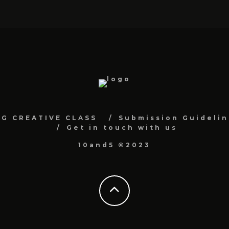
NG CREATIVE CLASS
Submission Guidelin
Get in touch with us
10and5 ©2023