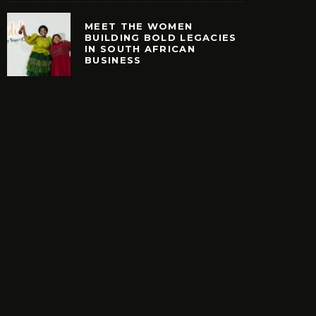
MEET THE WOMEN
BUILDING BOLD LEGACIES
IN SOUTH AFRICAN
EARCH. NEW SHOES.
MEET THE WOMEN B
BUSINESS
H YOUR BUCKS?
BOLD LEGACIES IN
AFRICAN BUSIN