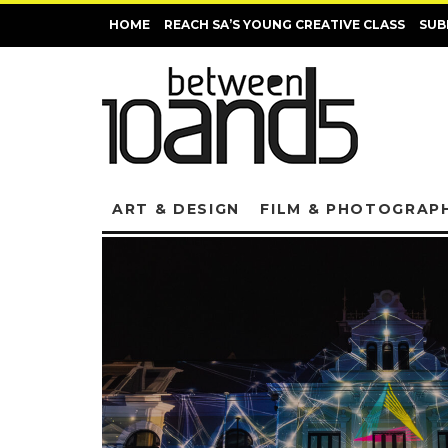
HOME
REACH SA’S YOUNG CREATIVE CLASS
SUB
ART & DESIGN
FILM & PHOTOGRAP