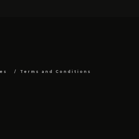
es
Terms and Conditions