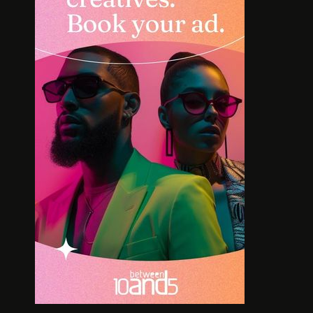
INTERVIEW: HOW
SOLE S
LELOWHATSGOOD FOUND
WORT
FREEDOM