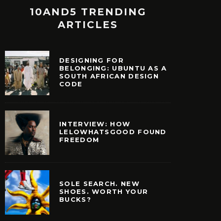
10AND5 TRENDING
ARTICLES
DESIGNING FOR
BELONGING: UBUNTU AS A
SOUTH AFRICAN DESIGN
CODE
INTERVIEW: HOW
LELOWHATSGOOD FOUND
FREEDOM
SOLE SEARCH. NEW
SHOES. WORTH YOUR
BUCKS?