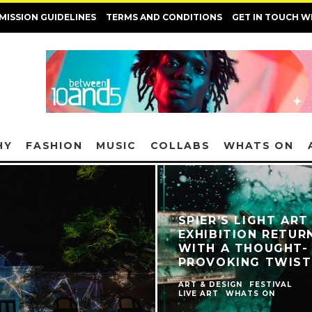
MISSION GUIDELINES
TERMS AND CONDITIONS
GET IN TOUCH W
HY
FASHION
MUSIC
COLLABS
WHATS ON
SPIER’S LIGHT ART
EXHIBITION RETUR
WITH A THOUGHT-
PROVOKING TWIST
ART & DESIGN
FESTIVAL
LIVE ART
WHATS ON