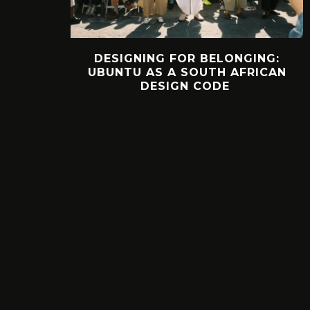
DESIGNING FOR BELONGING:
UBUNTU AS A SOUTH AFRICAN
DESIGN CODE