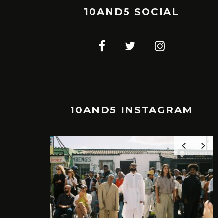
10AND5 SOCIAL
10AND5 INSTAGRAM