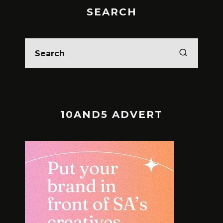
SEARCH
10AND5 ADVERT