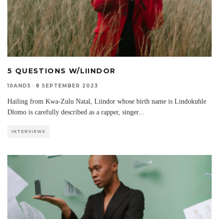
5 QUESTIONS W/LIINDOR
10AND5
·
8 SEPTEMBER 2023
Hailing from Kwa-Zulu Natal, Liindor whose birth name is Lindokuhle
Dlomo is carefully described as a rapper, singer
...
INTERVIEWS