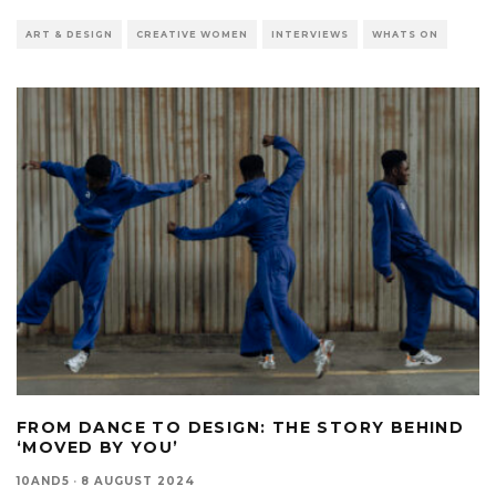
ART & DESIGN
CREATIVE WOMEN
INTERVIEWS
WHATS ON
FROM DANCE TO DESIGN: THE STORY BEHIND
‘MOVED BY YOU’
10AND5
·
8 AUGUST 2024