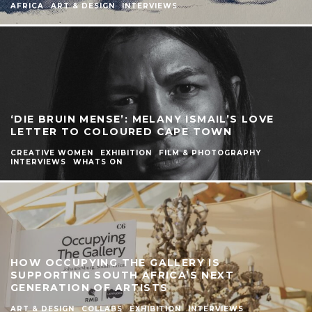
AFRICA
ART & DESIGN
INTERVIEWS
‘DIE BRUIN MENSE’: MELANY ISMAIL’S LOVE
LETTER TO COLOURED CAPE TOWN
CREATIVE WOMEN
EXHIBITION
FILM & PHOTOGRAPHY
INTERVIEWS
WHATS ON
HOW OCCUPYING THE GALLERY IS
SUPPORTING SOUTH AFRICA’S NEXT
GENERATION OF ARTISTS
ART & DESIGN
COLLABS
EXHIBITION
INTERVIEWS