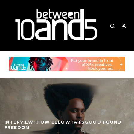
INTERVIEW: HOW LELOWHATSGOOD FOUND
FREEDOM