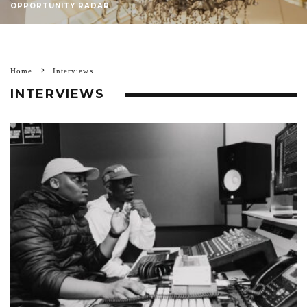
OPPORTUNITY RADAR
Home
Interviews
INTERVIEWS