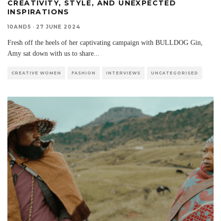
CREATIVITY, STYLE, AND UNEXPECTED
INSPIRATIONS
10AND5
·
27 JUNE 2024
Fresh off the heels of her captivating campaign with BULLDOG Gin,
Amy sat down with us to share
...
CREATIVE WOMEN
FASHION
INTERVIEWS
UNCATEGORISED