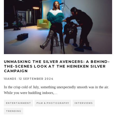
UNMASKING THE SILVER AVENGERS: A BEHIND-
THE-SCENES LOOK AT THE HEINEKEN SILVER
CAMPAIGN
10AND5
·
12 SEPTEMBER 2024
In the crisp cold of July, something unexpectedly smooth was in the air.
While you were huddling indoors,
...
ENTERTAINMENT
FILM & PHOTOGRAPHY
INTERVIEWS
TRENDING