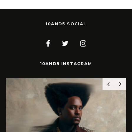
10AND5 SOCIAL
10AND5 INSTAGRAM