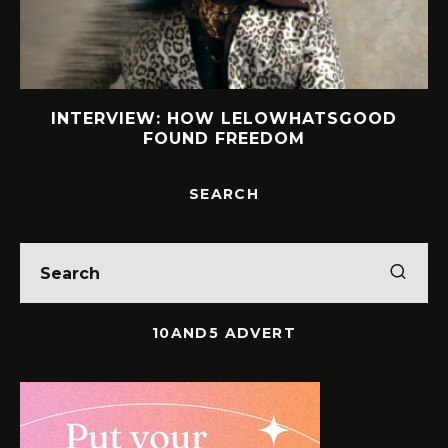
S
INTERVIEW: HOW LELOWHATSGOOD
FOUND FREEDOM
SEARCH
10AND5 ADVERT