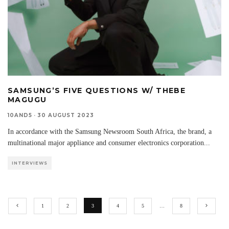
SAMSUNG’S FIVE QUESTIONS W/ THEBE
MAGUGU
10AND5
·
30 AUGUST 2023
In accordance with the Samsung Newsroom South Africa, the brand, a
multinational major appliance and consumer electronics corporation
...
INTERVIEWS
1
2
3
4
5
…
8