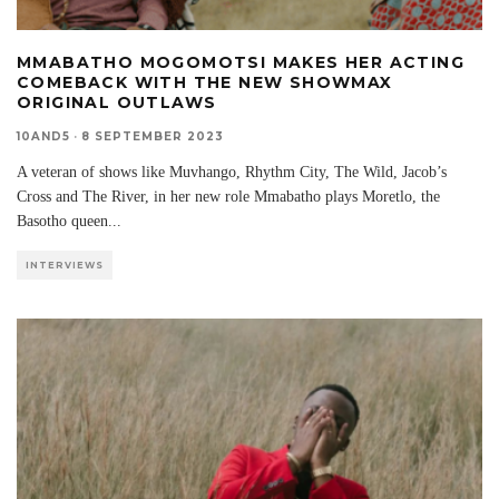
MMABATHO MOGOMOTSI MAKES HER ACTING
COMEBACK WITH THE NEW SHOWMAX
ORIGINAL OUTLAWS
10AND5
·
8 SEPTEMBER 2023
A veteran of shows like Muvhango, Rhythm City, The Wild, Jacob’s
Cross and The River, in her new role Mmabatho plays Moretlo, the
Basotho queen
...
INTERVIEWS