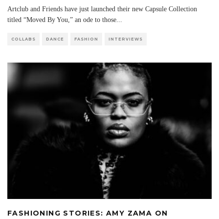
Artclub and Friends have just launched their new Capsule Collection
titled “Moved By You,” an ode to those
...
COLLABS
DANCE
FASHION
INTERVIEWS
FASHIONING STORIES: AMY ZAMA ON