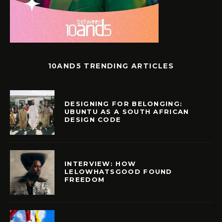
10AND5 TRENDING ARTICLES
DESIGNING FOR BELONGING:
UBUNTU AS A SOUTH AFRICAN
DESIGN CODE
INTERVIEW: HOW
LELOWHATSGOOD FOUND
FREEDOM