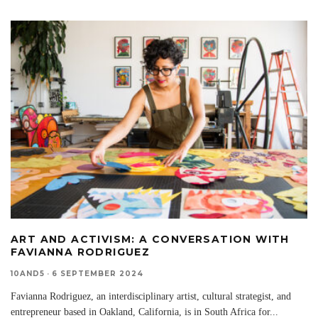
ART AND ACTIVISM: A CONVERSATION WITH
FAVIANNA RODRIGUEZ
10AND5
·
6 SEPTEMBER 2024
Favianna Rodriguez, an interdisciplinary artist, cultural strategist, and
entrepreneur based in Oakland, California, is in South Africa for
...