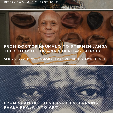
INTERVIEWS
MUSIC
SPOTLIGHT
FROM DOCTOR KHUMALO TO STEPHEN LANGA:
THE STORY OF BAFANA’S HERITAGE JERSEY
AFRICA
CLOTHING
COLLABS
FASHION
INTERVIEWS
SPORT
FROM SCANDAL TO SILKSCREEN: TURNING
PHALA PHALA INTO ART