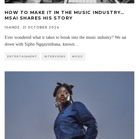
HOW TO MAKE IT IN THE MUSIC INDUSTRY…
MSAI SHARES HIS STORY
10AND5
·
21 OCTOBER 2024
Ever wondered what it takes to break into the music industry? We sat
down with Sipho Ngqayimbana, known
...
ENTERTAINMENT
INTERVIEWS
MUSIC