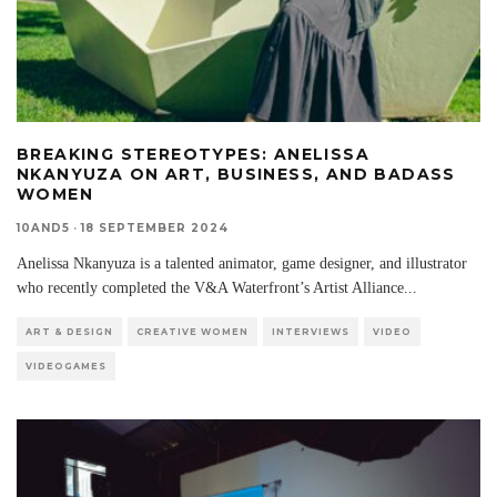
BREAKING STEREOTYPES: ANELISSA
NKANYUZA ON ART, BUSINESS, AND BADASS
WOMEN
10AND5
·
18 SEPTEMBER 2024
Anelissa Nkanyuza is a talented animator, game designer, and illustrator
who recently completed the V&A Waterfront’s Artist Alliance
...
ART & DESIGN
CREATIVE WOMEN
INTERVIEWS
VIDEO
VIDEOGAMES