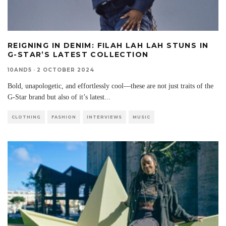
REIGNING IN DENIM: FILAH LAH LAH STUNS IN
G-STAR’S LATEST COLLECTION
10AND5
·
2 OCTOBER 2024
Bold, unapologetic, and effortlessly cool—these are not just traits of the
G-Star brand but also of it’s latest
...
CLOTHING
FASHION
INTERVIEWS
MUSIC