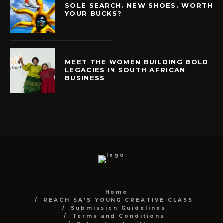
SOLE SEARCH. NEW SHOES. WORTH
YOUR BUCKS?
MEET THE WOMEN BUILDING BOLD
LEGACIES IN SOUTH AFRICAN
BUSINESS
Home
REACH SA’S YOUNG CREATIVE CLASS
Submission Guidelines
Terms and Conditions