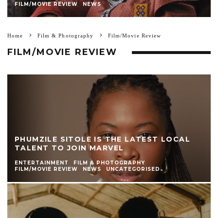
FILM/MOVIE REVIEW
NEWS
Home
Film & Photography
Film/Movie Review
FILM/MOVIE REVIEW
PHUMZILE SITOLE IS THE LATEST LOCAL
TALENT TO JOIN MARVEL
ENTERTAINMENT
FILM & PHOTOGRAPHY
FILM/MOVIE REVIEW
NEWS
UNCATEGORISED