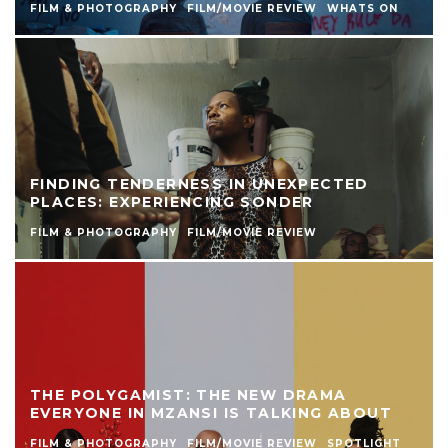
FILM & PHOTOGRAPHY
FILM/MOVIE REVIEW
WHATS ON
FINDING TENDERNESS IN UNEXPECTED
PLACES: EXPERIENCING SONDER
FILM & PHOTOGRAPHY
FILM/MOVIE REVIEW
THE POLYGAMIST: THE NEW DRAMA
EVERYONE IN MZANSI IS TALKING ABOUT
FILM & PHOTOGRAPHY
FILM/MOVIE REVIEW
SPOTLIGHT