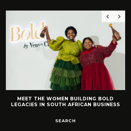
MEET THE WOMEN BUILDING BOLD
LEGACIES IN SOUTH AFRICAN BUSINESS
SEARCH