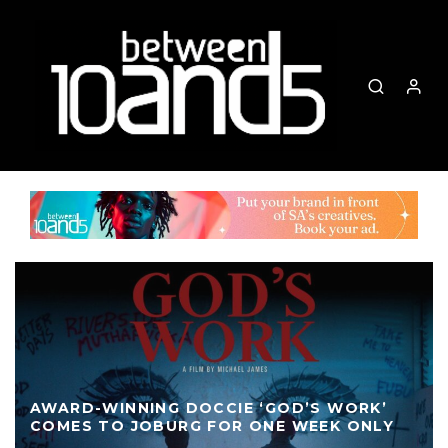
AWARD-WINNING DOCCIE ‘GOD’S WORK’
COMES TO JOBURG FOR ONE WEEK ONLY