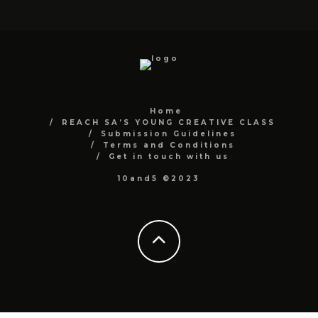
Home
REACH SA’S YOUNG CREATIVE CLASS
Submission Guidelines
Terms and Conditions
Get in touch with us
10and5 ©2023