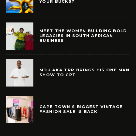
YOUR BUCKS?
MEET THE WOMEN BUILDING BOLD
LEGACIES IN SOUTH AFRICAN
BUSINESS
MDU AKA TRP BRINGS HIS ONE MAN
SHOW TO CPT
CAPE TOWN’S BIGGEST VINTAGE
FASHION SALE IS BACK