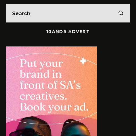
10AND5 ADVERT