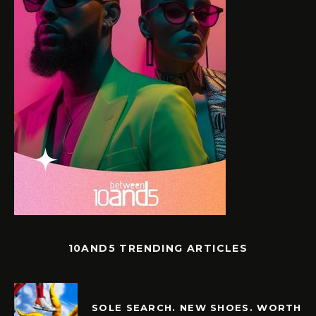
10AND5 TRENDING ARTICLES
SOLE SEARCH. NEW SHOES. WORTH