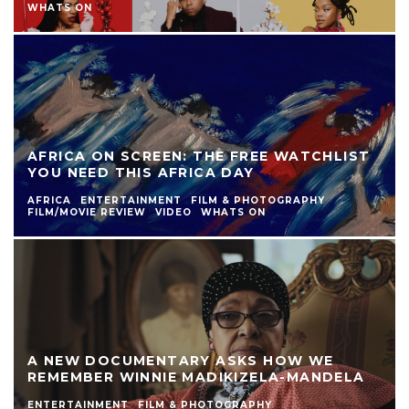
WHATS ON
AFRICA ON SCREEN: THE FREE WATCHLIST
YOU NEED THIS AFRICA DAY
AFRICA
ENTERTAINMENT
FILM & PHOTOGRAPHY
FILM/MOVIE REVIEW
VIDEO
WHATS ON
A NEW DOCUMENTARY ASKS HOW WE
REMEMBER WINNIE MADIKIZELA-MANDELA
ENTERTAINMENT
FILM & PHOTOGRAPHY