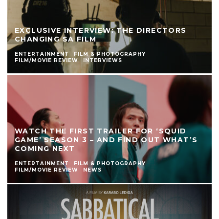
EXCLUSIVE INTERVIEW: THE DIRECTORS
CHANGING SA FILM
ENTERTAINMENT
FILM & PHOTOGRAPHY
FILM/MOVIE REVIEW
INTERVIEWS
WATCH THE FIRST TRAILER FOR ‘SQUID
GAME’ SEASON 3 – AND FIND OUT WHAT’S
COMING NEXT
ENTERTAINMENT
FILM & PHOTOGRAPHY
FILM/MOVIE REVIEW
NEWS