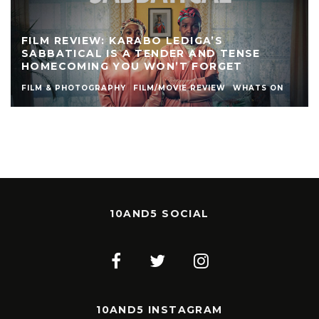
FILM REVIEW: KARABO LEDIGA’S
SABBATICAL IS A TENDER AND TENSE
HOMECOMING YOU WON’T FORGET
FILM & PHOTOGRAPHY
FILM/MOVIE REVIEW
WHATS ON
10AND5 SOCIAL
10AND5 INSTAGRAM