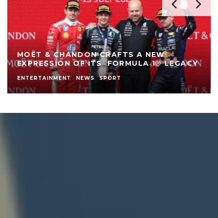
SAMSUNG GALAXY Z FOLD8 ULTRA, FOLD8
AND FLIP8: FOLDABLES, PERFECTED FOR
EVERY WAY OF LIVING
AD LAND
LIFESTYLE
NEWS
SPONSORED POST
TECH