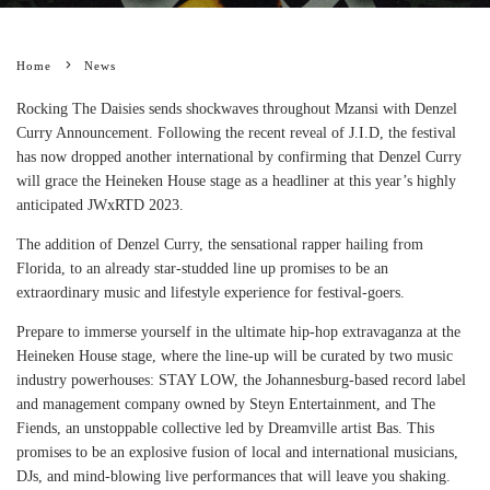
Home
News
Rocking The Daisies sends shockwaves throughout Mzansi with Denzel
Curry Announcement. Following the recent reveal of J.I.D, the festival
has now dropped another international by confirming that Denzel Curry
will grace the Heineken House stage as a headliner at this year’s highly
anticipated JWxRTD 2023.
The addition of Denzel Curry, the sensational rapper hailing from
Florida, to an already star-studded line up promises to be an
extraordinary music and lifestyle experience for festival-goers.
Prepare to immerse yourself in the ultimate hip-hop extravaganza at the
Heineken House stage, where the line-up will be curated by two music
industry powerhouses: STAY LOW, the Johannesburg-based record label
and management company owned by Steyn Entertainment, and The
Fiends, an unstoppable collective led by Dreamville artist Bas. This
promises to be an explosive fusion of local and international musicians,
DJs, and mind-blowing live performances that will leave you shaking.