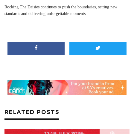
Rocking The Daisies continues to push the boundaries, setting new
standards and delivering unforgettable moments.
RELATED POSTS