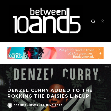
DENZEL CURRY ADDED TO THE
ROCKING THE DAISIES LINEUP
10AND5
·
NEWS
·
22 JUNE 2023