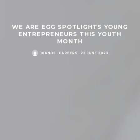
WE ARE EGG SPOTLIGHTS YOUNG
ENTREPRENEURS THIS YOUTH
MONTH
10AND5
·
CAREERS
·
22 JUNE 2023